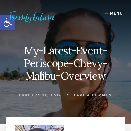
Skip
Skip
Skip
to
to
to
MENU
Open toolbar
content
primary
footer
sidebar
My-Latest-Event-
Periscope-Chevy-
Malibu-Overview
FEBRUARY 17, 2016
BY
LEAVE A COMMENT