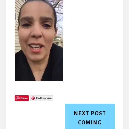
Save
Follow me
NEXT POST
COMING