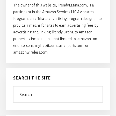
The owner of this website, TrendyLatina.com, is a
participant in the Amazon Services LLC Associates
Program, an affiliate advertising program designed to
provide a means for sites to earn advertising fees by
advertising and linking Trendy Latina to Amazon
properties including, but not limited to, amazon.com,
endless.com, myhabit.com, smallparts.com, or
amazonwireless.com.
SEARCH THE SITE
Search