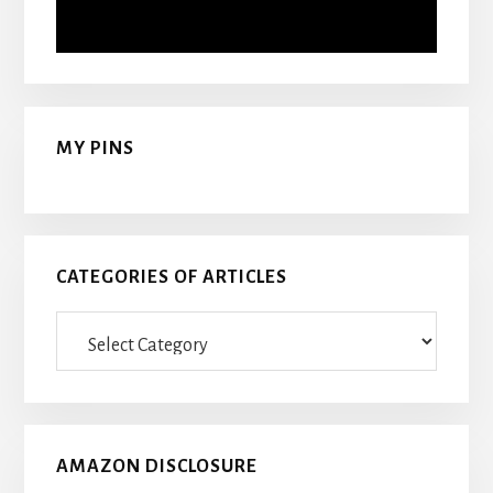
MY PINS
CATEGORIES OF ARTICLES
Categories
Of
Articles
AMAZON DISCLOSURE