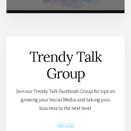
Trendy Talk
Group
Join our Trendy Talk Facebook Group for tips on
growing your Social Media and taking your
business to the next level.
Let’s Go