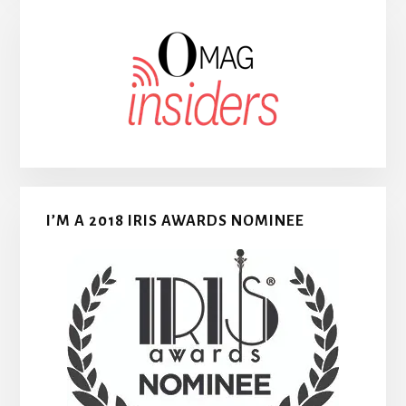
I’M A 2018 IRIS AWARDS NOMINEE