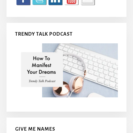
TRENDY TALK PODCAST
GIVE ME NAMES