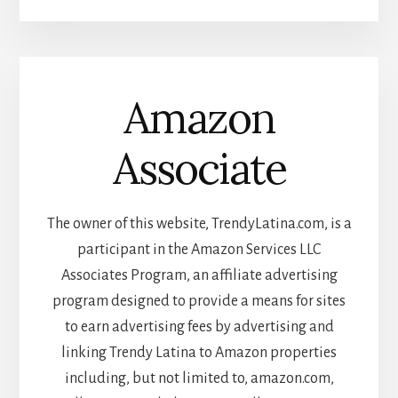
Amazon
Associate
The owner of this website, TrendyLatina.com, is a
participant in the Amazon Services LLC
Associates Program, an affiliate advertising
program designed to provide a means for sites
to earn advertising fees by advertising and
linking Trendy Latina to Amazon properties
including, but not limited to, amazon.com,