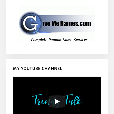
MY YOUTUBE CHANNEL