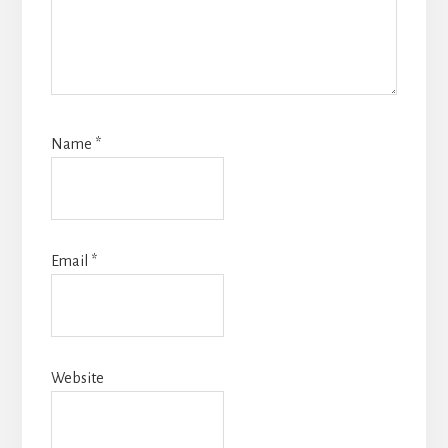
Name
*
Email
*
Website