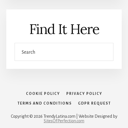
Find It Here
Search
COOKIE POLICY
PRIVACY POLICY
TERMS AND CONDITIONS
GDPR REQUEST
Copyright © 2026 TrendyLatina.com | Website Designed by
SitesOfPerfection.com