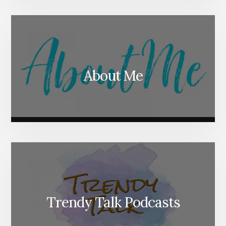
About Me
Trendy Talk Podcasts