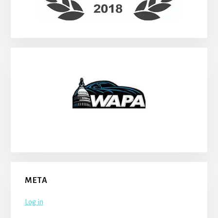
META
Log in