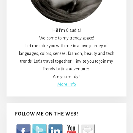
Hi! I’m Claudia!
Welcome to my trendy space!
Let me take you with me in a love journey of
languages, colors, senses, fashion, beauty and tech
trends! Let’s travel together! I invite you to join my
Trendy Latina adventures!
Are you ready?
More Info
FOLLOW ME ON THE WEB!