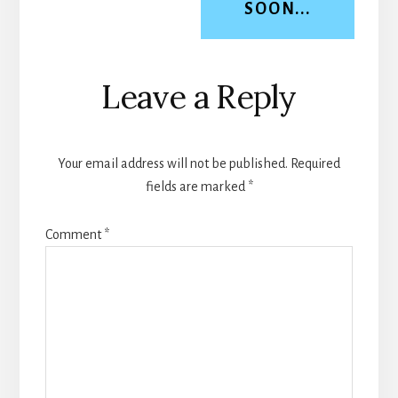
SOON...
Reader
Leave a Reply
Interactions
Your email address will not be published.
Required
fields are marked
*
Comment
*