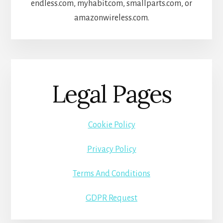
endless.com, myhabit.com, smallparts.com, or
amazonwireless.com.
Legal Pages
Cookie Policy
Privacy Policy
Terms And Conditions
GDPR Request