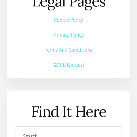
Legal Pages
Cookie Policy
Privacy Policy
Terms And Conditions
GDPR Request
Find It Here
Search