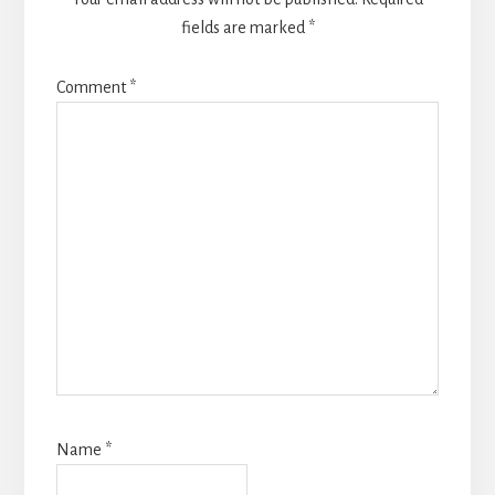
fields are marked
*
Comment
*
Name
*