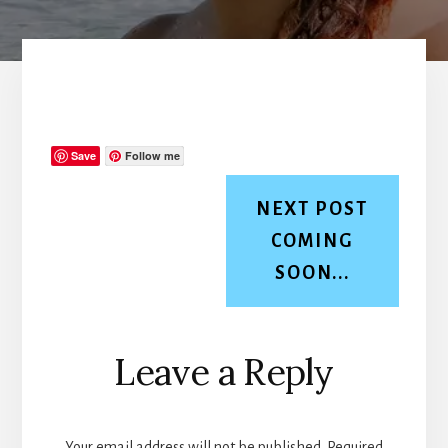
Save
Follow me
NEXT POST
COMING
SOON...
Reader
Leave a Reply
Interactions
Your email address will not be published.
Required