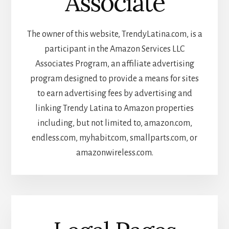
Associate
The owner of this website, TrendyLatina.com, is a
participant in the Amazon Services LLC
Associates Program, an affiliate advertising
program designed to provide a means for sites
to earn advertising fees by advertising and
linking Trendy Latina to Amazon properties
including, but not limited to, amazon.com,
endless.com, myhabit.com, smallparts.com, or
amazonwireless.com.