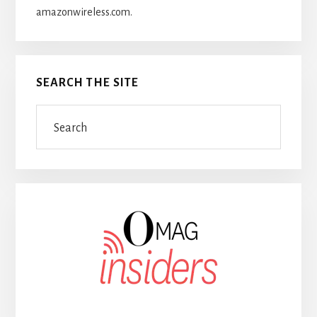
amazonwireless.com.
SEARCH THE SITE
Search