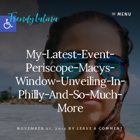
Skip
Skip
Skip
to
to
to
MENU
Open toolbar
content
primary
footer
sidebar
My-Latest-Event-
Periscope-Macys-
Window-Unveiling-In-
Philly-And-So-Much-
More
NOVEMBER 21, 2015
BY
LEAVE A COMMENT