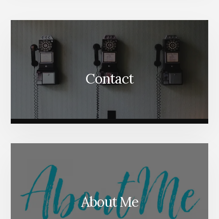
More
Content
Contact
About Me