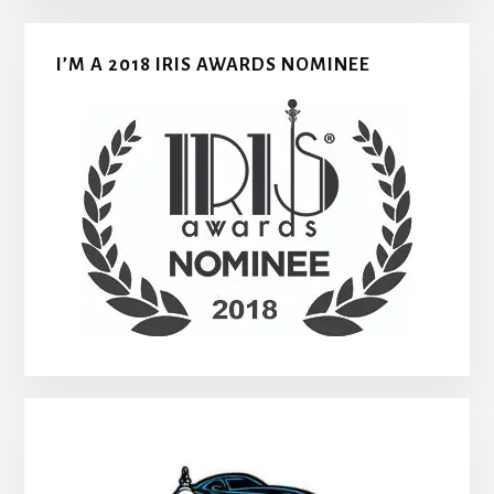
I’M A 2018 IRIS AWARDS NOMINEE