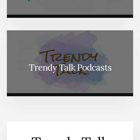
Trendy Talk Podcasts