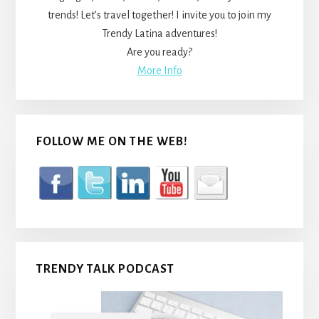
trends! Let’s travel together! I invite you to join my
Trendy Latina adventures!
Are you ready?
More Info
FOLLOW ME ON THE WEB!
TRENDY TALK PODCAST