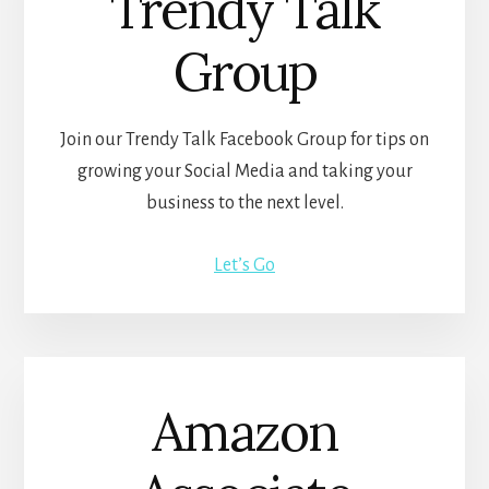
Trendy Talk
Group
Join our Trendy Talk Facebook Group for tips on
growing your Social Media and taking your
business to the next level.
Let’s Go
Amazon