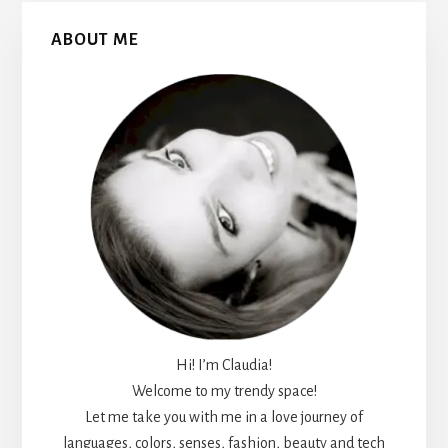
Primary
ABOUT ME
Sidebar
Hi! I’m Claudia!
Welcome to my trendy space!
Let me take you with me in a love journey of
languages, colors, senses, fashion, beauty and tech