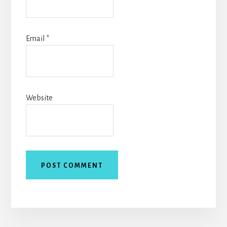
Email
*
Website