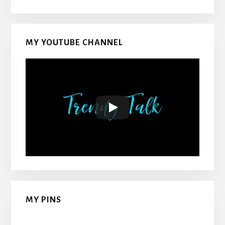
MY YOUTUBE CHANNEL
MY PINS