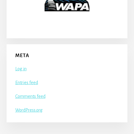
META
Log in
Entries feed
Comments feed
WordPress.org