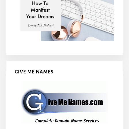
GIVE ME NAMES