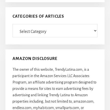
CATEGORIES OF ARTICLES
Categories
Of
Articles
AMAZON DISCLOSURE
The owner of this website, TrendyLatina.com, is a
participant in the Amazon Services LLC Associates
Program, an affiliate advertising program designed to
provide a means for sites to earn advertising fees by
advertising and linking Trendy Latina to Amazon
properties including, but not limited to, amazon.com,
endless.com, myhabit.com, smallparts.com, or