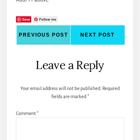
Save
Follow me
PREVIOUS POST
NEXT POST
Reader
Leave a Reply
Interactions
Your email address will not be published.
Required
fields are marked
*
Comment
*