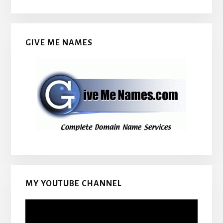
GIVE ME NAMES
MY YOUTUBE CHANNEL