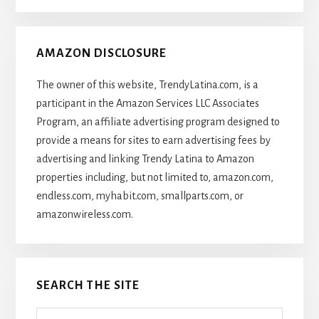
AMAZON DISCLOSURE
The owner of this website, TrendyLatina.com, is a
participant in the Amazon Services LLC Associates
Program, an affiliate advertising program designed to
provide a means for sites to earn advertising fees by
advertising and linking Trendy Latina to Amazon
properties including, but not limited to, amazon.com,
endless.com, myhabit.com, smallparts.com, or
amazonwireless.com.
SEARCH THE SITE
Search