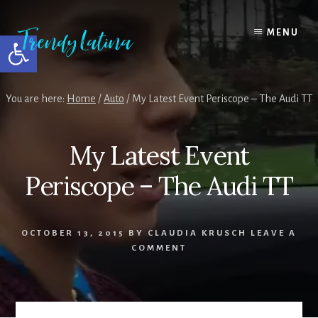
Skip
Skip
Skip
to
to
to
MENU
Open toolbar
content
primary
footer
sidebar
You are here:
Home
/
Auto
/
My Latest Event Periscope – The Audi TT
My Latest Event
Periscope – The Audi TT
OCTOBER 13, 2015
BY
CLAUDIA KRUSCH
LEAVE A
COMMENT