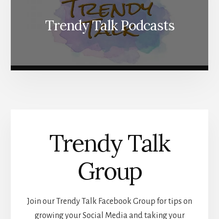
Trendy Talk Podcasts
Trendy Talk
Group
Join our Trendy Talk Facebook Group for tips on
growing your Social Media and taking your