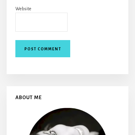
Website
Primary
ABOUT ME
Sidebar