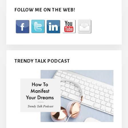
FOLLOW ME ON THE WEB!
TRENDY TALK PODCAST