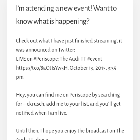
I’m attending a new event! Want to
know what is happening?
Check out what I have just finished streaming, it
was announced on Twitter:
LIVE on #Periscope: The Audi TT #event
https://t.co/8aOJIsYw5H, October 13, 2015, 3:39
pm.
Hey, you can find me on Periscope by searching
for – ckrusch, add me to your list, and you’ll get
notified when I am live.
Until then, I hope you enjoy the broadcast on The
Audi TT above.