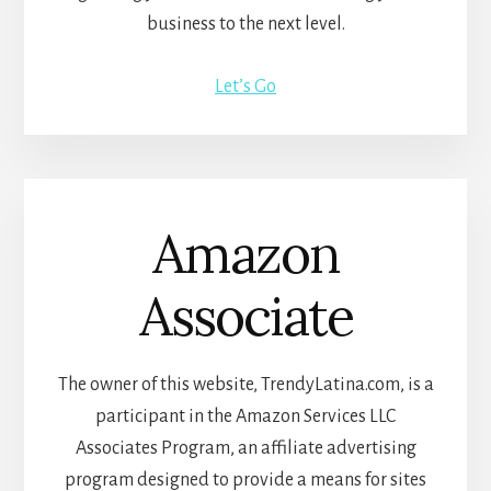
business to the next level.
Let’s Go
Amazon
Associate
The owner of this website, TrendyLatina.com, is a
participant in the Amazon Services LLC
Associates Program, an affiliate advertising
program designed to provide a means for sites