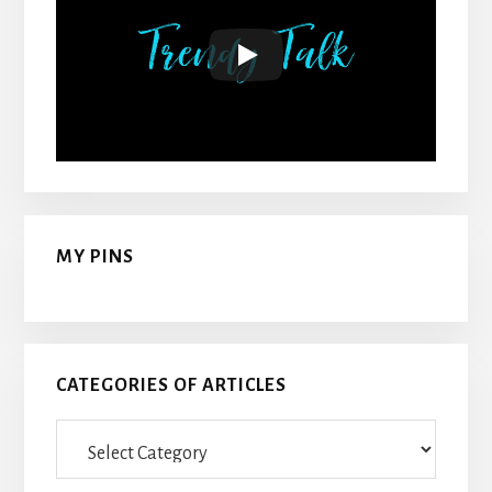
MY PINS
CATEGORIES OF ARTICLES
Categories
Of
Articles