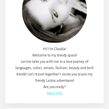
Hi! I’m Claudia!
Welcome to my trendy space!
Let me take you with me in a love journey of
languages, colors, senses, fashion, beauty and tech
trends! Let’s travel together! I invite you to join my
Trendy Latina adventures!
Are you ready?
More Info