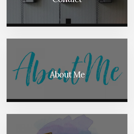
About Me