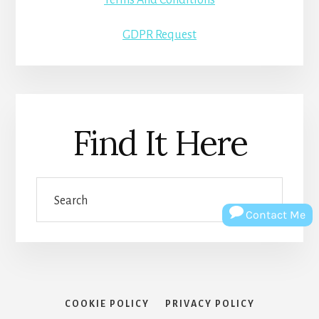
GDPR Request
Find It Here
Search
Contact Me
COOKIE POLICY
PRIVACY POLICY