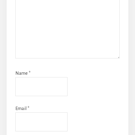
Name
*
Email
*