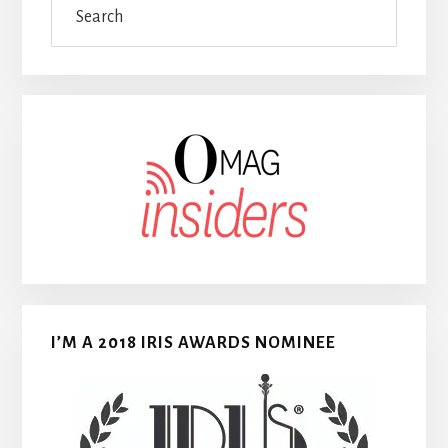
I’M A 2018 IRIS AWARDS NOMINEE