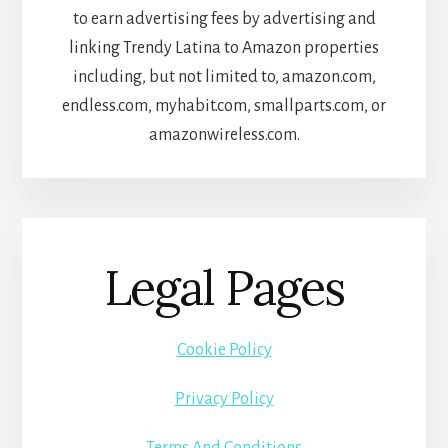
to earn advertising fees by advertising and
linking Trendy Latina to Amazon properties
including, but not limited to, amazon.com,
endless.com, myhabit.com, smallparts.com, or
amazonwireless.com.
Legal Pages
Cookie Policy
Privacy Policy
Terms And Conditions