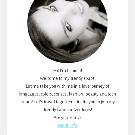
Hi! I’m Claudia!
Welcome to my trendy space!
Let me take you with me in a love journey of
languages, colors, senses, fashion, beauty and tech
trends! Let’s travel together! I invite you to join my
Trendy Latina adventures!
Are you ready?
More Info