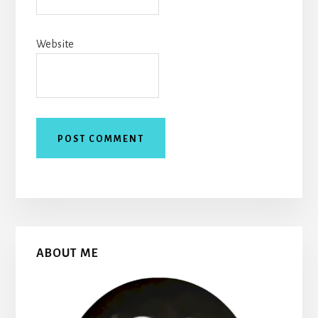
Website
Primary
ABOUT ME
Sidebar