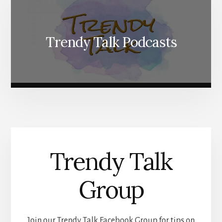
Trendy Talk Podcasts
Trendy Talk
Group
Join our Trendy Talk Facebook Group for tips on