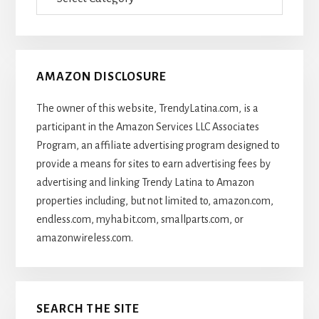
Of
Articles
AMAZON DISCLOSURE
The owner of this website, TrendyLatina.com, is a
participant in the Amazon Services LLC Associates
Program, an affiliate advertising program designed to
provide a means for sites to earn advertising fees by
advertising and linking Trendy Latina to Amazon
properties including, but not limited to, amazon.com,
endless.com, myhabit.com, smallparts.com, or
amazonwireless.com.
SEARCH THE SITE