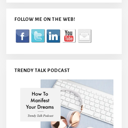
FOLLOW ME ON THE WEB!
TRENDY TALK PODCAST