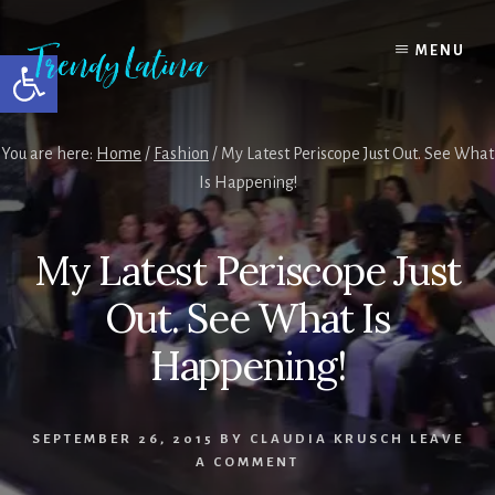
Skip
Skip
Skip
to
to
to
MENU
Open toolbar
content
primary
footer
sidebar
You are here:
Home
/
Fashion
/
My Latest Periscope Just Out. See What
Is Happening!
My Latest Periscope Just
Out. See What Is
Happening!
SEPTEMBER 26, 2015
BY
CLAUDIA KRUSCH
LEAVE
A COMMENT