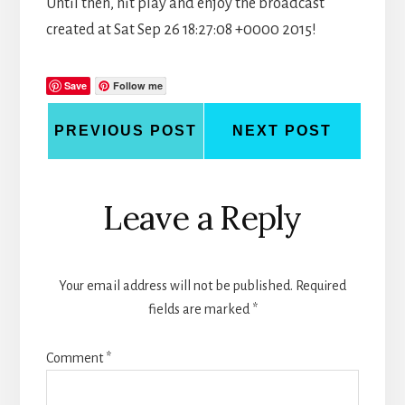
Until then, hit play and enjoy the broadcast
created at Sat Sep 26 18:27:08 +0000 2015!
Save
Follow me
PREVIOUS POST
NEXT POST
Reader
Leave a Reply
Interactions
Your email address will not be published.
Required
fields are marked
*
Comment
*