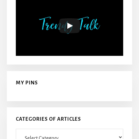
MY PINS
CATEGORIES OF ARTICLES
Categories