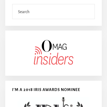
Search
I’M A 2018 IRIS AWARDS NOMINEE