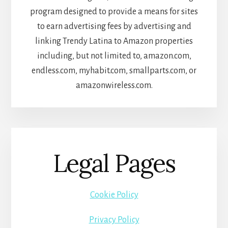
program designed to provide a means for sites
to earn advertising fees by advertising and
linking Trendy Latina to Amazon properties
including, but not limited to, amazon.com,
endless.com, myhabit.com, smallparts.com, or
amazonwireless.com.
Legal Pages
Cookie Policy
Privacy Policy