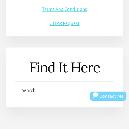
Terms And Conditions
GDPR Request
Find It Here
Search
Contact Me