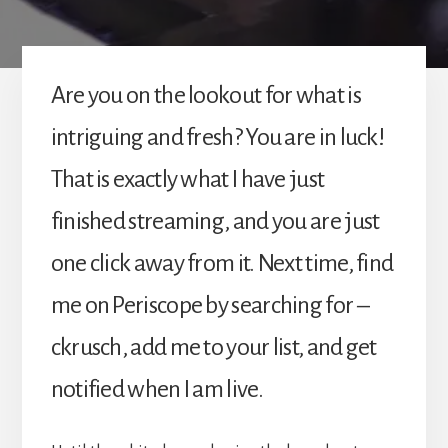
Are you on the lookout for what is
intriguing and fresh? You are in luck!
That is exactly what I have just
finished streaming, and you are just
one click away from it. Next time, find
me on Periscope by searching for –
ckrusch, add me to your list, and get
notified when I am live.