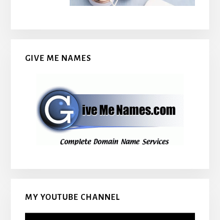
GIVE ME NAMES
MY YOUTUBE CHANNEL