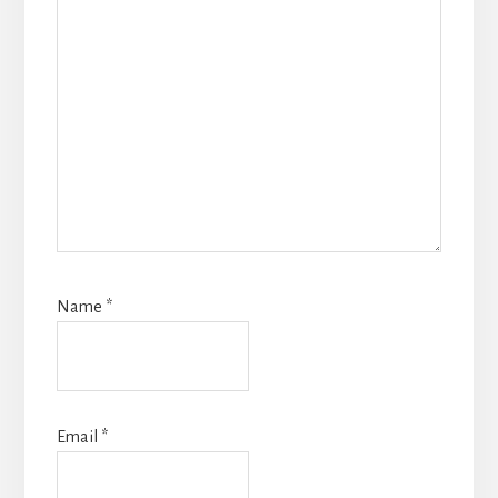
Name
*
Email
*