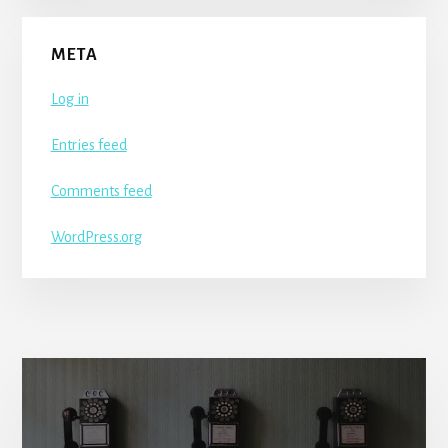
META
Log in
Entries feed
Comments feed
WordPress.org
More
Content