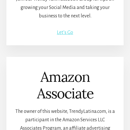
growing your Social Media and taking your
business to the next level.
Let’s Go
Amazon
Associate
The owner of this website, TrendyLatina.com, is a
participant in the Amazon Services LLC
Associates Program, an affiliate advertising