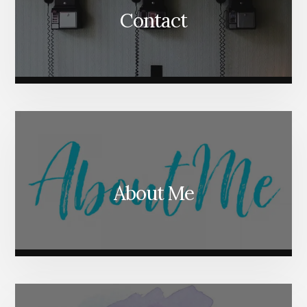
Contact
About Me