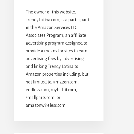
The owner of this website,
TrendyLatina.com, is a participant
in the Amazon Services LLC
Associates Program, an affiliate
advertising program designed to
provide a means for sites to earn
advertising fees by advertising
and linking Trendy Latina to
Amazon properties including, but
not limited to, amazon.com,
endless.com, myhabit.com,
smallparts.com, or
amazonwireless.com.