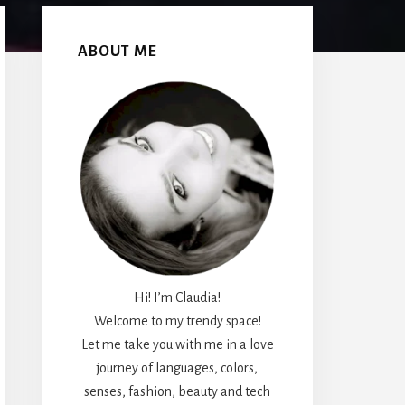
Primary
Sidebar
ABOUT ME
Hi! I’m Claudia!
Welcome to my trendy space!
Let me take you with me in a love
journey of languages, colors,
senses, fashion, beauty and tech