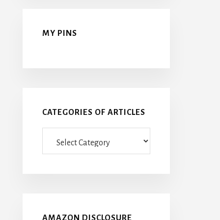
MY PINS
CATEGORIES OF ARTICLES
Categories
Of
Articles
AMAZON DISCLOSURE