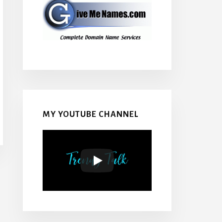
MY YOUTUBE CHANNEL