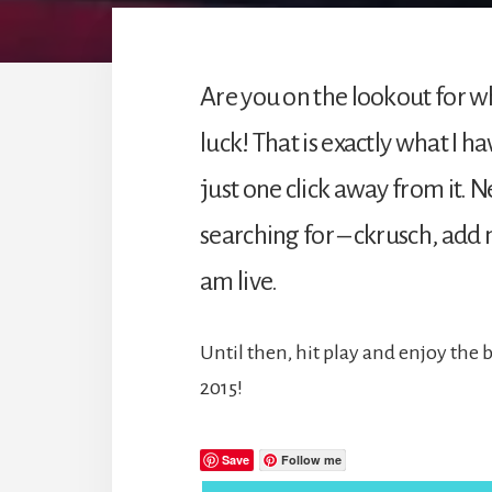
Are you on the lookout for wh
luck! That is exactly what I h
just one click away from it. 
searching for – ckrusch, add m
am live.
Until then, hit play and enjoy the 
2015!
Save
Follow me