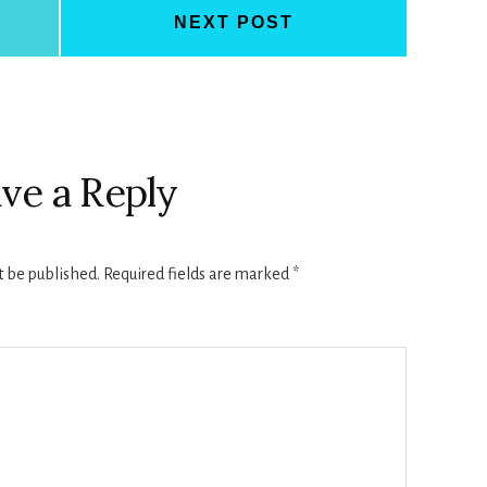
NEXT POST
ve a Reply
t be published.
Required fields are marked
*