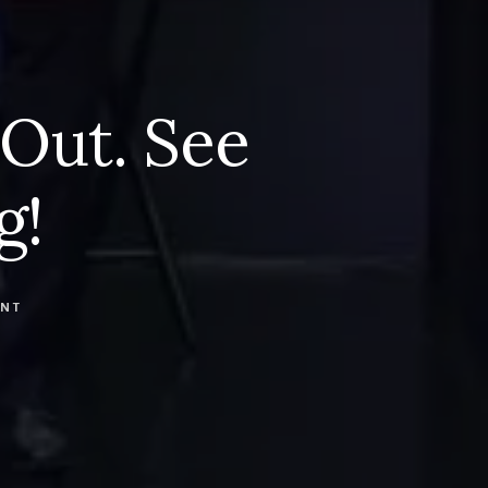
 Out. See
g!
ENT