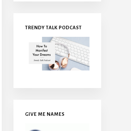
TRENDY TALK PODCAST
GIVE ME NAMES