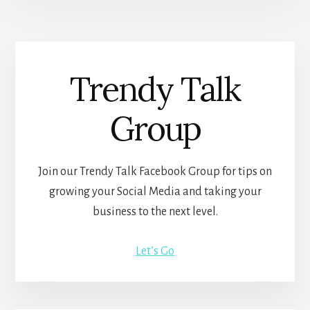
Trendy Talk
Group
Join our Trendy Talk Facebook Group for tips on
growing your Social Media and taking your
business to the next level.
Let’s Go