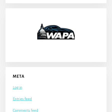
META
Log in
Entries feed
Comments feed