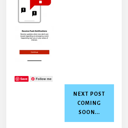
Save
Follow me
NEXT POST
COMING
SOON...