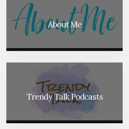
About Me
Trendy Talk Podcasts