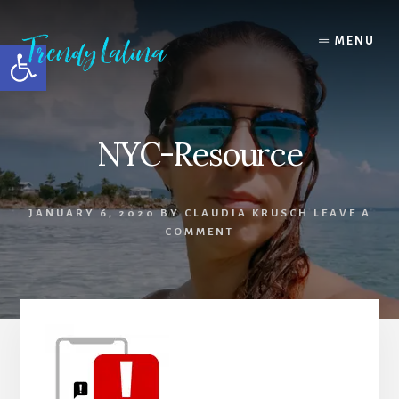
Skip
Skip
Skip
to
to
to
MENU
Open toolbar
content
primary
footer
sidebar
NYC-Resource
JANUARY 6, 2020
BY
CLAUDIA KRUSCH
LEAVE A
COMMENT