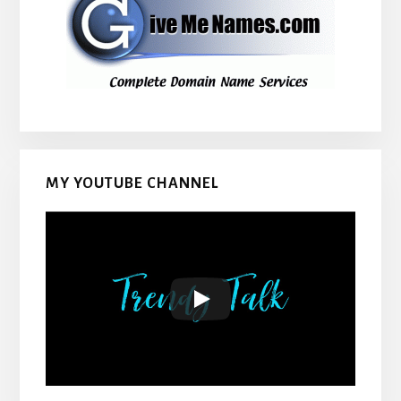
MY YOUTUBE CHANNEL