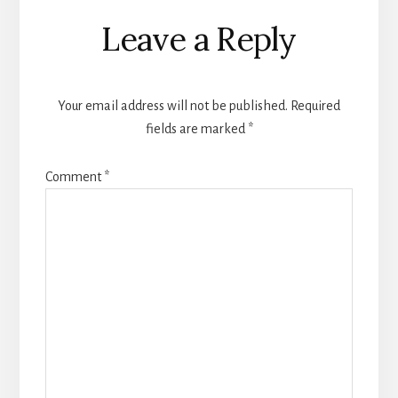
Reader
Leave a Reply
Interactions
Your email address will not be published.
Required
fields are marked
*
Comment
*