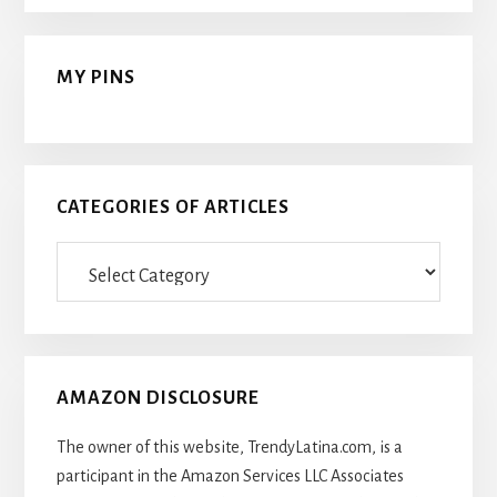
MY PINS
CATEGORIES OF ARTICLES
Categories
Of
Articles
AMAZON DISCLOSURE
The owner of this website, TrendyLatina.com, is a
participant in the Amazon Services LLC Associates