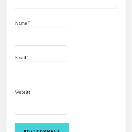
Name
*
Email
*
Website