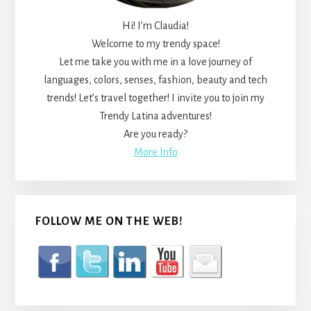
Hi! I’m Claudia!
Welcome to my trendy space!
Let me take you with me in a love journey of
languages, colors, senses, fashion, beauty and tech
trends! Let’s travel together! I invite you to join my
Trendy Latina adventures!
Are you ready?
More Info
FOLLOW ME ON THE WEB!