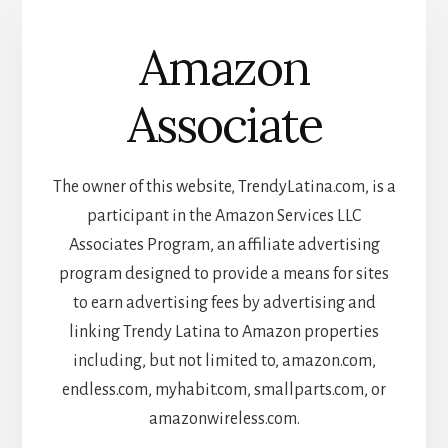
Amazon
Associate
The owner of this website, TrendyLatina.com, is a
participant in the Amazon Services LLC
Associates Program, an affiliate advertising
program designed to provide a means for sites
to earn advertising fees by advertising and
linking Trendy Latina to Amazon properties
including, but not limited to, amazon.com,
endless.com, myhabit.com, smallparts.com, or
amazonwireless.com.