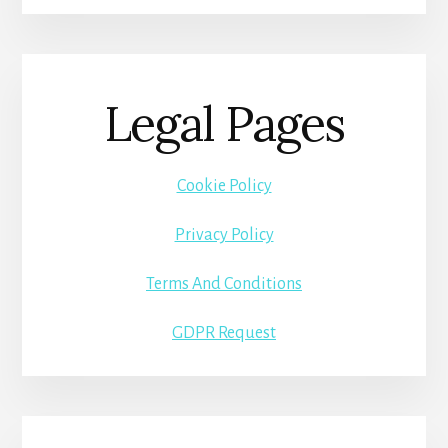
Legal Pages
Cookie Policy
Privacy Policy
Terms And Conditions
GDPR Request