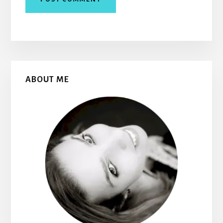
Primary
ABOUT ME
Sidebar