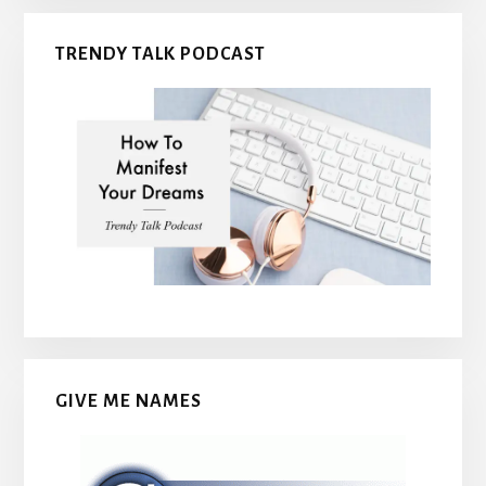
TRENDY TALK PODCAST
GIVE ME NAMES