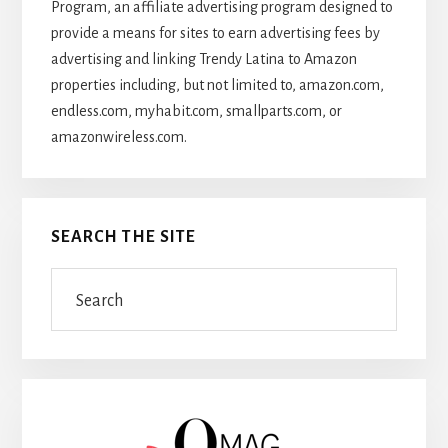
Program, an affiliate advertising program designed to
provide a means for sites to earn advertising fees by
advertising and linking Trendy Latina to Amazon
properties including, but not limited to, amazon.com,
endless.com, myhabit.com, smallparts.com, or
amazonwireless.com.
SEARCH THE SITE
Search