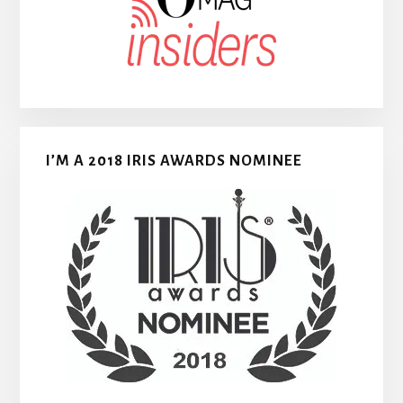
I’M A 2018 IRIS AWARDS NOMINEE