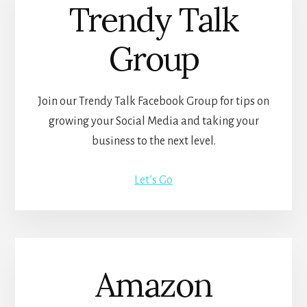
Trendy Talk
Group
Join our Trendy Talk Facebook Group for tips on
growing your Social Media and taking your
business to the next level.
Let’s Go
Amazon