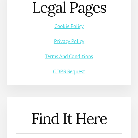
Legal Pages
Cookie Policy
Privacy Policy
Terms And Conditions
GDPR Request
Find It Here
Search