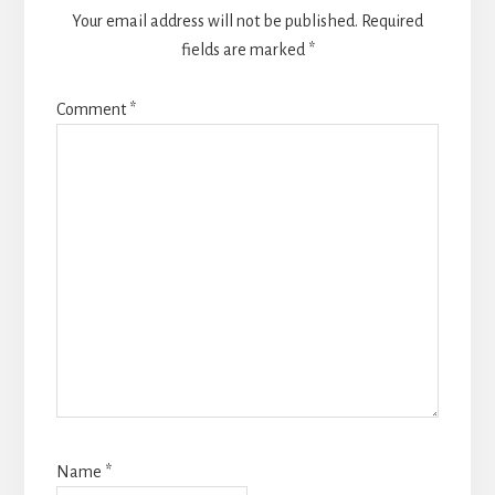
Your email address will not be published.
Required
fields are marked
*
Comment
*
Name
*