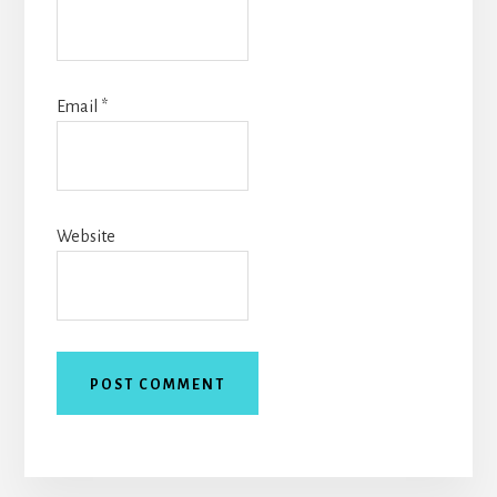
Email
*
Website