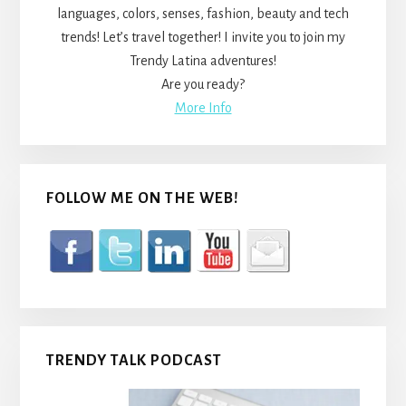
languages, colors, senses, fashion, beauty and tech
trends! Let’s travel together! I invite you to join my
Trendy Latina adventures!
Are you ready?
More Info
FOLLOW ME ON THE WEB!
TRENDY TALK PODCAST