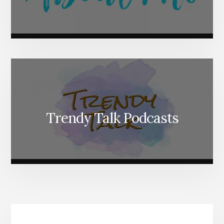
Trendy Talk Podcasts