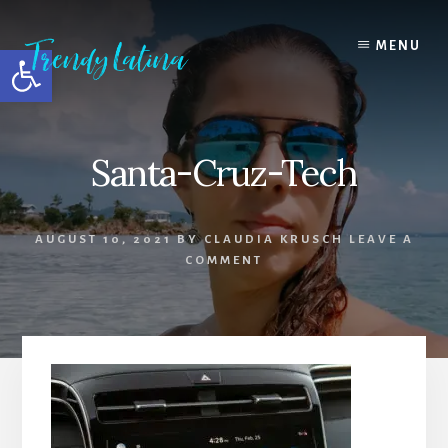
Skip
Skip
Skip
to
to
to
MENU
Open toolbar
content
primary
footer
sidebar
Santa-Cruz-Tech
AUGUST 10, 2021
BY
CLAUDIA KRUSCH
LEAVE A
COMMENT