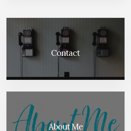
More
Content
Contact
About Me