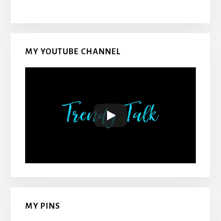
MY YOUTUBE CHANNEL
MY PINS