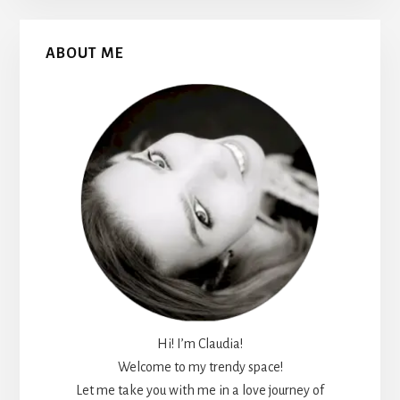
Primary
ABOUT ME
Sidebar
Hi! I’m Claudia!
Welcome to my trendy space!
Let me take you with me in a love journey of