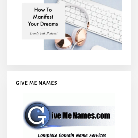
GIVE ME NAMES