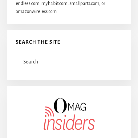
endless.com, myhabit.com, smallparts.com, or
amazonwireless.com.
SEARCH THE SITE
Search