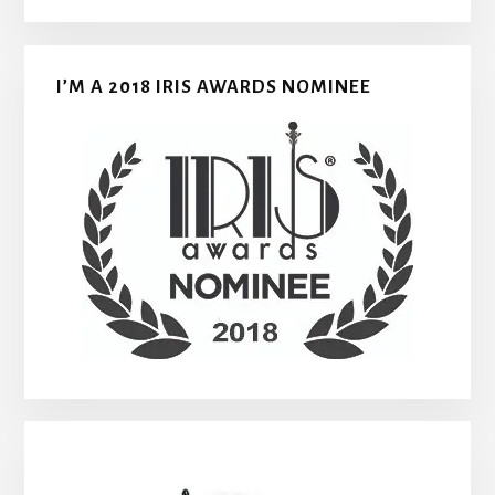
I’M A 2018 IRIS AWARDS NOMINEE