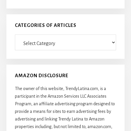
CATEGORIES OF ARTICLES
Categories
Of
Articles
AMAZON DISCLOSURE
The owner of this website, TrendyLatina.com, is a
participant in the Amazon Services LLC Associates
Program, an affiliate advertising program designed to
provide a means for sites to earn advertising fees by
advertising and linking Trendy Latina to Amazon
properties including, but not limited to, amazon.com,