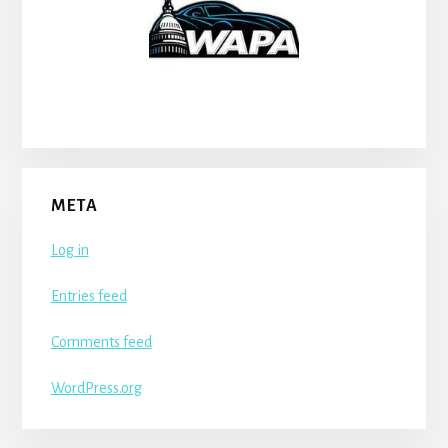
META
Log in
Entries feed
Comments feed
WordPress.org