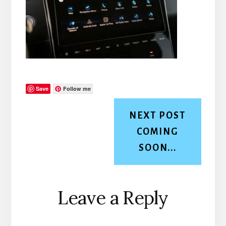
Save
Follow me
NEXT POST
COMING
SOON...
Reader
Leave a Reply
Interactions