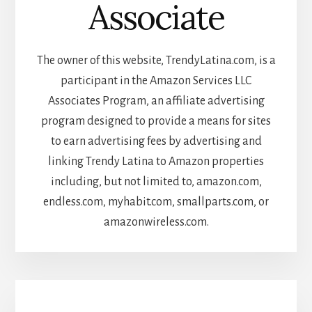
Associate
The owner of this website, TrendyLatina.com, is a
participant in the Amazon Services LLC
Associates Program, an affiliate advertising
program designed to provide a means for sites
to earn advertising fees by advertising and
linking Trendy Latina to Amazon properties
including, but not limited to, amazon.com,
endless.com, myhabit.com, smallparts.com, or
amazonwireless.com.