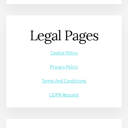
Legal Pages
Cookie Policy
Privacy Policy
Terms And Conditions
GDPR Request