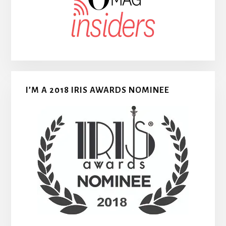
I’M A 2018 IRIS AWARDS NOMINEE