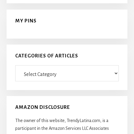
MY PINS
CATEGORIES OF ARTICLES
Categories
Of
Articles
AMAZON DISCLOSURE
The owner of this website, TrendyLatina.com, is a
participant in the Amazon Services LLC Associates