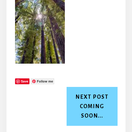
Save
Follow me
NEXT POST
COMING
SOON...