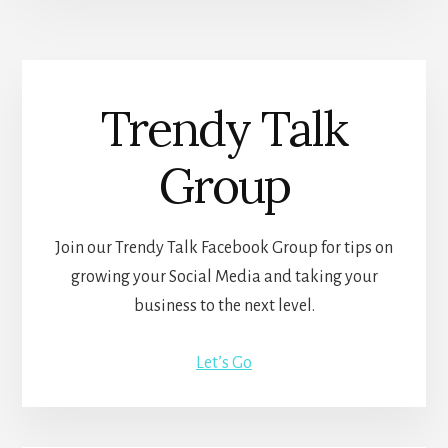
Trendy Talk
Group
Join our Trendy Talk Facebook Group for tips on
growing your Social Media and taking your
business to the next level.
Let’s Go