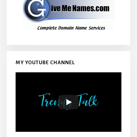
MY YOUTUBE CHANNEL