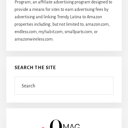
Program, an affiliate advertising program designed to
provide a means for sites to earn advertising fees by
advertising and linking Trendy Latina to Amazon
properties including, but not limited to, amazon.com,
endless.com, myhabit.com, smallparts.com, or
amazonwireless.com.
SEARCH THE SITE
Search