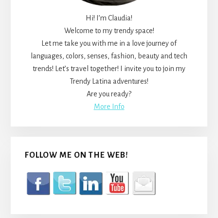
Hi! I’m Claudia!
Welcome to my trendy space!
Let me take you with me in a love journey of
languages, colors, senses, fashion, beauty and tech
trends! Let’s travel together! I invite you to join my
Trendy Latina adventures!
Are you ready?
More Info
FOLLOW ME ON THE WEB!