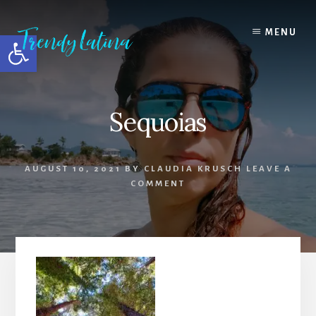
Skip
Skip
Skip
to
to
to
MENU
Open toolbar
content
primary
footer
sidebar
Sequoias
AUGUST 10, 2021
BY
CLAUDIA KRUSCH
LEAVE A
COMMENT