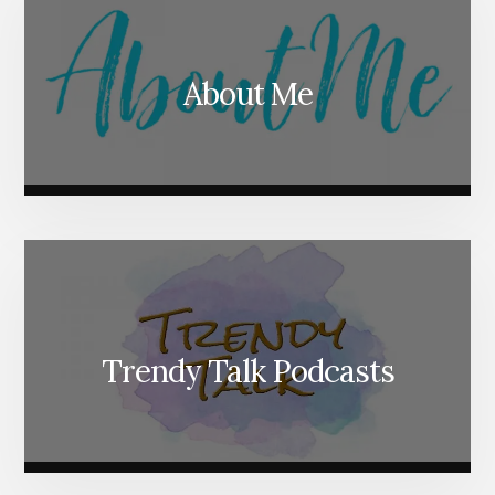
About Me
Trendy Talk Podcasts