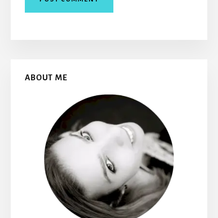
Primary
ABOUT ME
Sidebar