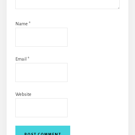
Name
*
Email
*
Website