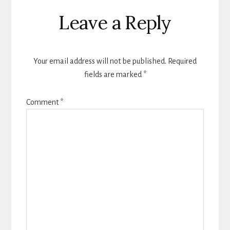
Reader
Leave a Reply
Interactions
Your email address will not be published.
Required
fields are marked
*
Comment
*