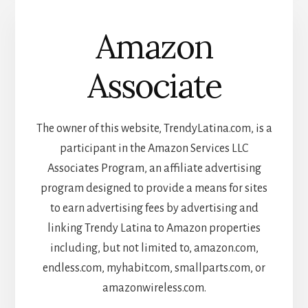
Amazon
Associate
The owner of this website, TrendyLatina.com, is a
participant in the Amazon Services LLC
Associates Program, an affiliate advertising
program designed to provide a means for sites
to earn advertising fees by advertising and
linking Trendy Latina to Amazon properties
including, but not limited to, amazon.com,
endless.com, myhabit.com, smallparts.com, or
amazonwireless.com.