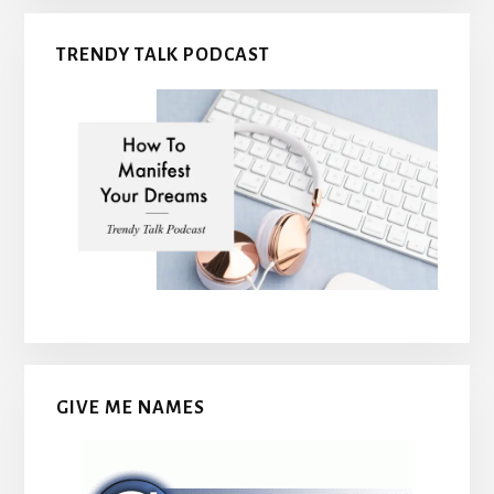
TRENDY TALK PODCAST
GIVE ME NAMES