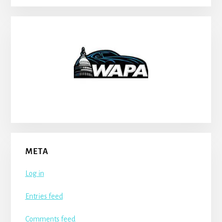
META
Log in
Entries feed
Comments feed