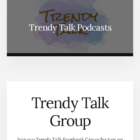
Trendy Talk Podcasts
Trendy Talk
Group