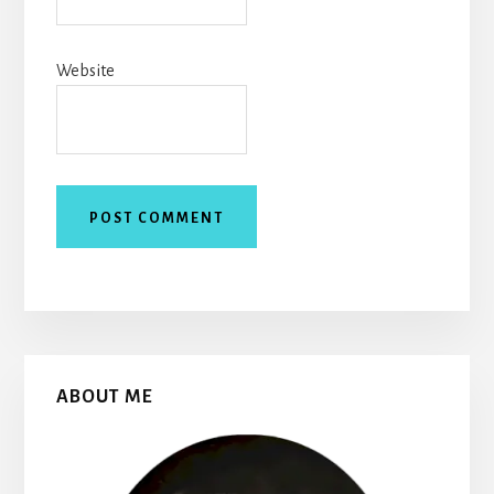
Website
Primary
ABOUT ME
Sidebar