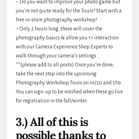
– Do you want to improve your photo game but
you’re not quite ready for the Tours? Start with a
free in-store photography workshop!
– Only 2 hours long, these will cover the
photography basics & allow you 1:1 interaction
with our Camera Experience Shop Experts to
walk through your camera’s settings
**(please add to all posts) Once you’re done,
take the next step into the upcoming
Photography Workshop Tours on 10/20 and 1/19.
You can sign-up to be notified when these go live
for registration in the fall/winter.
3.) All of this is
possible thanks to