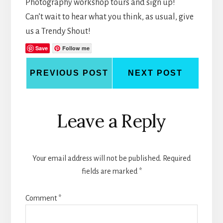
Photography workshop tours and sign up!
Can’t wait to hear what you think, as usual, give
us a Trendy Shout!
Save
Follow me
PREVIOUS POST
NEXT POST
Reader
Leave a Reply
Interactions
Your email address will not be published.
Required
fields are marked
*
Comment
*