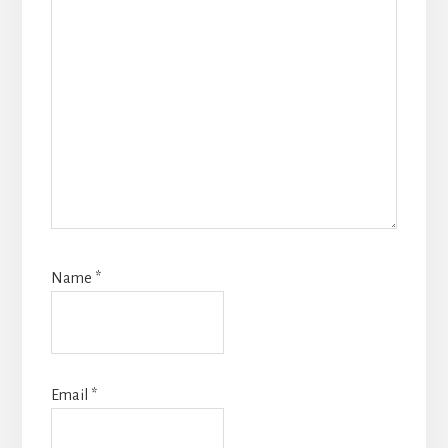
Name
*
Email
*