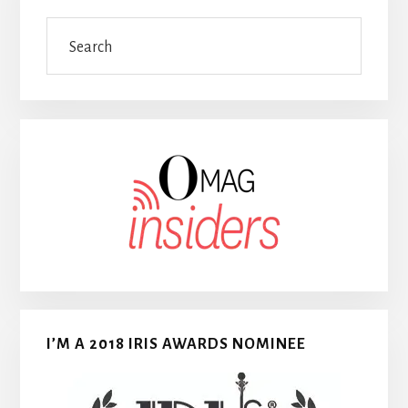
Search
I’M A 2018 IRIS AWARDS NOMINEE