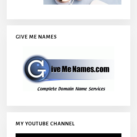
GIVE ME NAMES
MY YOUTUBE CHANNEL