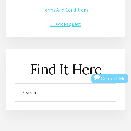
Terms And Conditions
GDPR Request
Find It Here
Contact Me
Search