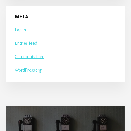
META
Log in
Entries feed
Comments feed
WordPress.org
More
Content