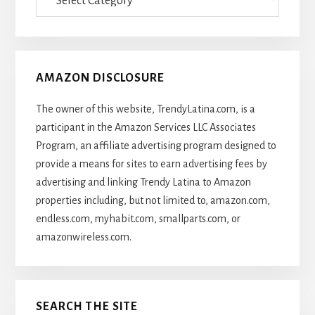
Of
Articles
AMAZON DISCLOSURE
The owner of this website, TrendyLatina.com, is a
participant in the Amazon Services LLC Associates
Program, an affiliate advertising program designed to
provide a means for sites to earn advertising fees by
advertising and linking Trendy Latina to Amazon
properties including, but not limited to, amazon.com,
endless.com, myhabit.com, smallparts.com, or
amazonwireless.com.
SEARCH THE SITE