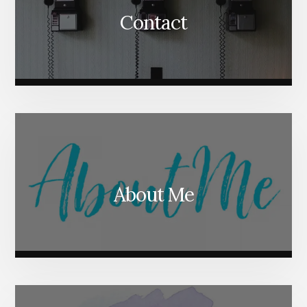
Contact
About Me