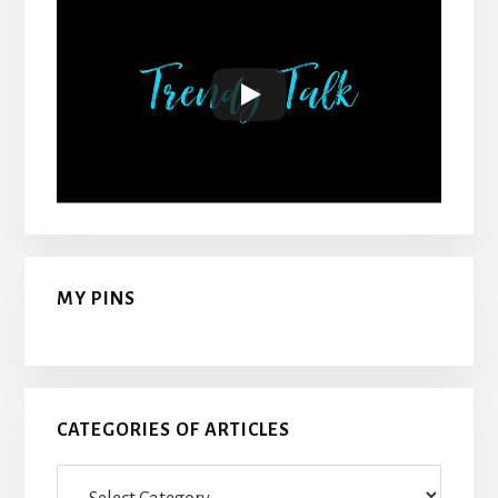
MY PINS
CATEGORIES OF ARTICLES
Categories