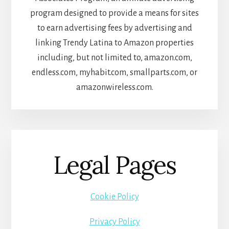
program designed to provide a means for sites
to earn advertising fees by advertising and
linking Trendy Latina to Amazon properties
including, but not limited to, amazon.com,
endless.com, myhabit.com, smallparts.com, or
amazonwireless.com.
Legal Pages
Cookie Policy
Privacy Policy