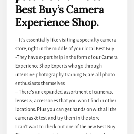
Best Buy’s Camera
Experience Shop.
– It’s essentially like visiting a specialty camera
store, right in the middle of your local Best Buy
-They have expert help in the form of our Camera
Experience Shop Experts who go through
intensive photography training & are all photo
enthusiasts themselves
– There’s an expanded assortment of cameras,
lenses & accessories that you won’t find in other
locations. Plus you can get hands on with all the
cameras & test and try them in the store
I can’t wait to check out one of the new Best Buy