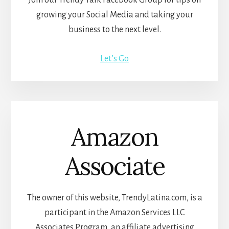
Join our Trendy Talk Facebook Group for tips on
growing your Social Media and taking your
business to the next level.
Let’s Go
Amazon
Associate
The owner of this website, TrendyLatina.com, is a
participant in the Amazon Services LLC
Associates Program, an affiliate advertising