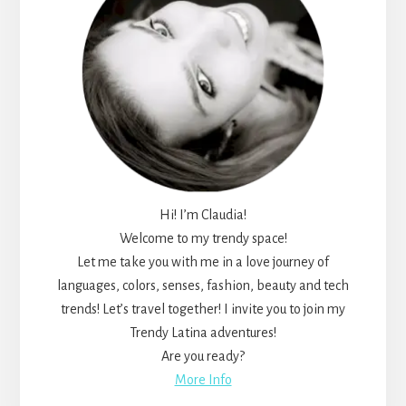
Hi! I’m Claudia!
Welcome to my trendy space!
Let me take you with me in a love journey of
languages, colors, senses, fashion, beauty and tech
trends! Let’s travel together! I invite you to join my
Trendy Latina adventures!
Are you ready?
More Info