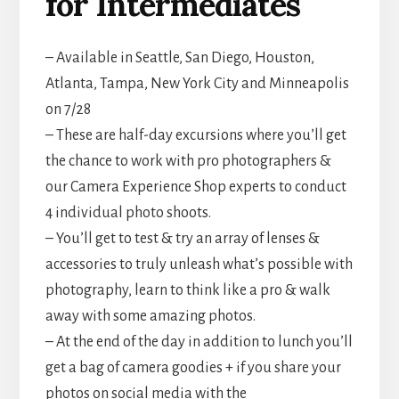
for Intermediates
– Available in Seattle, San Diego, Houston,
Atlanta, Tampa, New York City and Minneapolis
on 7/28
– These are half-day excursions where you’ll get
the chance to work with pro photographers &
our Camera Experience Shop experts to conduct
4 individual photo shoots.
– You’ll get to test & try an array of lenses &
accessories to truly unleash what’s possible with
photography, learn to think like a pro & walk
away with some amazing photos.
– At the end of the day in addition to lunch you’ll
get a bag of camera goodies + if you share your
photos on social media with the