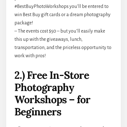
#BestBuyPhotoWorkshops you’ll be entered to
win Best Buy gift cards or a dream photography
package!
– The events cost $50 – but you’ll easily make
this up with the giveaways, lunch,
transportation, and the priceless opportunity to
work with pros!
2.) Free In-Store
Photography
Workshops – for
Beginners