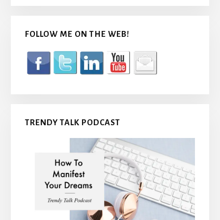
FOLLOW ME ON THE WEB!
TRENDY TALK PODCAST