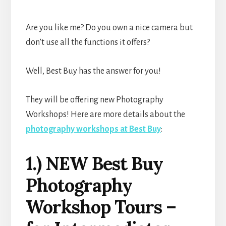
Are you like me? Do you own a nice camera but
don’t use all the functions it offers?
Well, Best Buy has the answer for you!
They will be offering new Photography
Workshops! Here are more details about the
photography workshops at Best Buy
:
1.) NEW Best Buy
Photography
Workshop Tours –