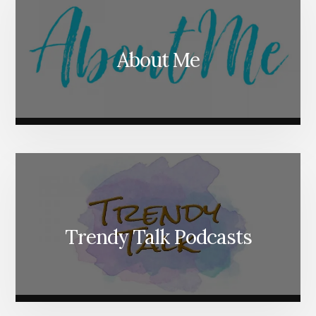
About Me
Trendy Talk Podcasts