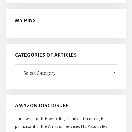
MY PINS
CATEGORIES OF ARTICLES
Categories
Of
Articles
AMAZON DISCLOSURE
The owner of this website, TrendyLatina.com, is a
participant in the Amazon Services LLC Associates