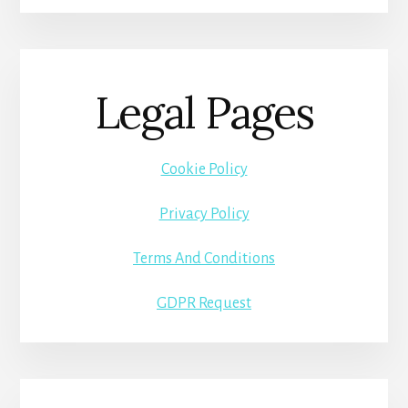
Legal Pages
Cookie Policy
Privacy Policy
Terms And Conditions
GDPR Request