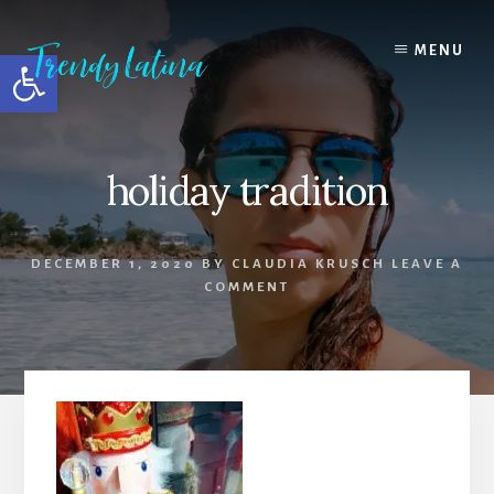
Skip
Skip
Skip
to
to
to
MENU
Open toolbar
content
primary
footer
sidebar
holiday tradition
DECEMBER 1, 2020
BY
CLAUDIA KRUSCH
LEAVE A
COMMENT