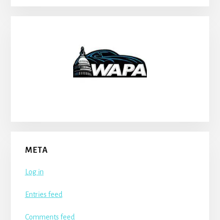
META
Log in
Entries feed
Comments feed