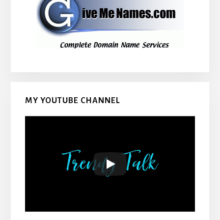
MY YOUTUBE CHANNEL