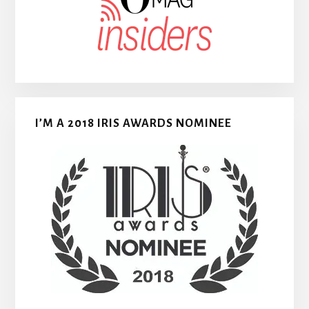
I’M A 2018 IRIS AWARDS NOMINEE