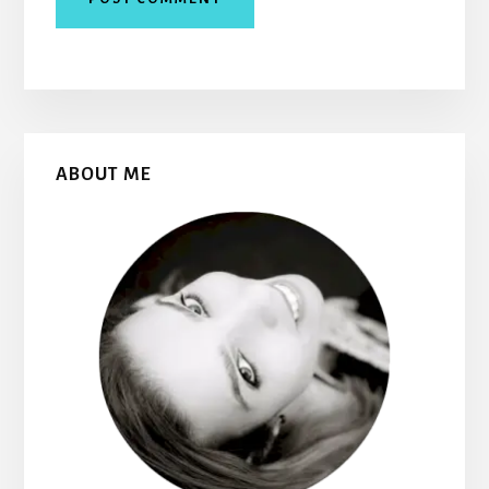
Primary
ABOUT ME
Sidebar