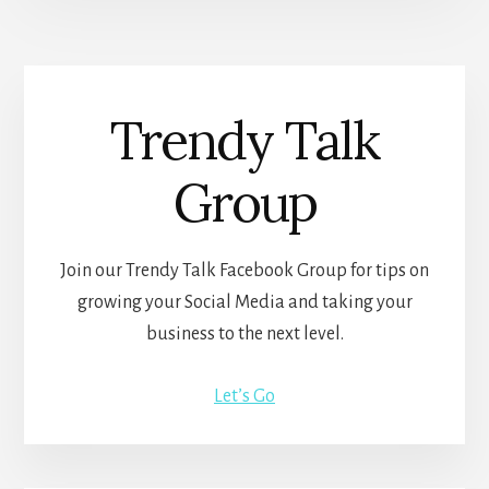
Trendy Talk
Group
Join our Trendy Talk Facebook Group for tips on
growing your Social Media and taking your
business to the next level.
Let’s Go