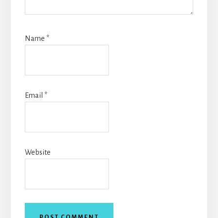
Name
*
Email
*
Website