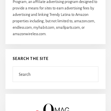
Program, an affiliate advertising program designed to
provide a means for sites to earn advertising fees by
advertising and linking Trendy Latina to Amazon
properties including, but not limited to, amazon.com,
endless.com, myhabit.com, smallparts.com, or
amazonwireless.com.
SEARCH THE SITE
Search