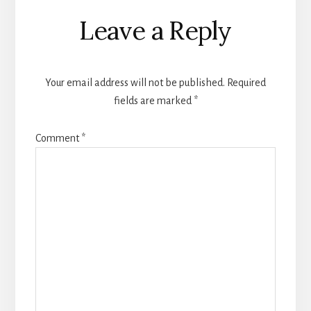
Reader
Leave a Reply
Interactions
Your email address will not be published.
Required
fields are marked
*
Comment
*