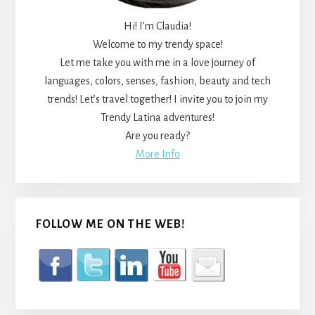
Hi! I’m Claudia!
Welcome to my trendy space!
Let me take you with me in a love journey of
languages, colors, senses, fashion, beauty and tech
trends! Let’s travel together! I invite you to join my
Trendy Latina adventures!
Are you ready?
More Info
FOLLOW ME ON THE WEB!