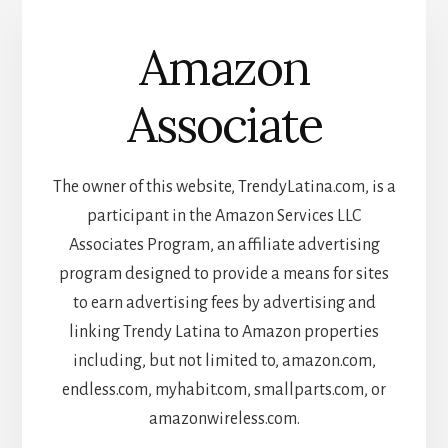
Amazon
Associate
The owner of this website, TrendyLatina.com, is a
participant in the Amazon Services LLC
Associates Program, an affiliate advertising
program designed to provide a means for sites
to earn advertising fees by advertising and
linking Trendy Latina to Amazon properties
including, but not limited to, amazon.com,
endless.com, myhabit.com, smallparts.com, or
amazonwireless.com.