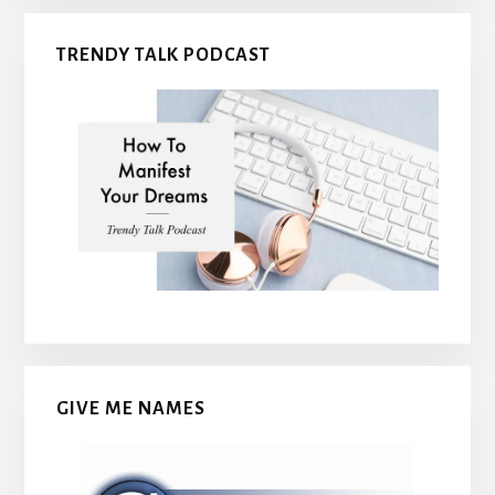
TRENDY TALK PODCAST
GIVE ME NAMES