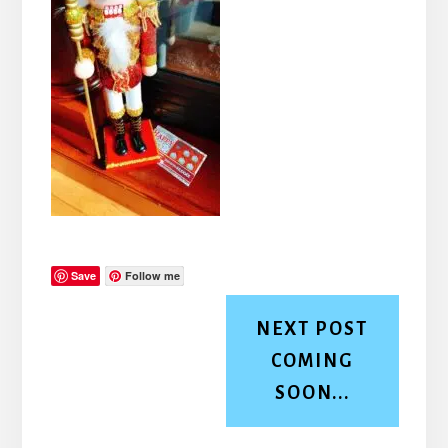
Save
Follow me
NEXT POST
COMING
SOON...