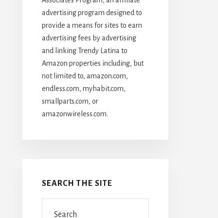
advertising program designed to
provide a means for sites to earn
advertising fees by advertising
and linking Trendy Latina to
Amazon properties including, but
not limited to, amazon.com,
endless.com, myhabit.com,
smallparts.com, or
amazonwireless.com.
SEARCH THE SITE
Search