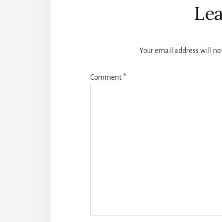
Interactions
Lea
Your email address will no
Comment
*