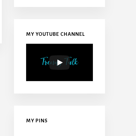
MY YOUTUBE CHANNEL
MY PINS