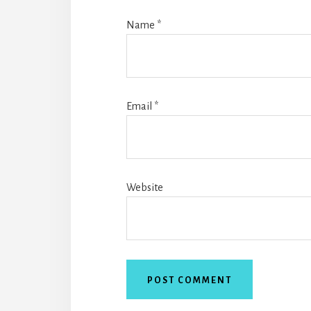
Name
*
Email
*
Website