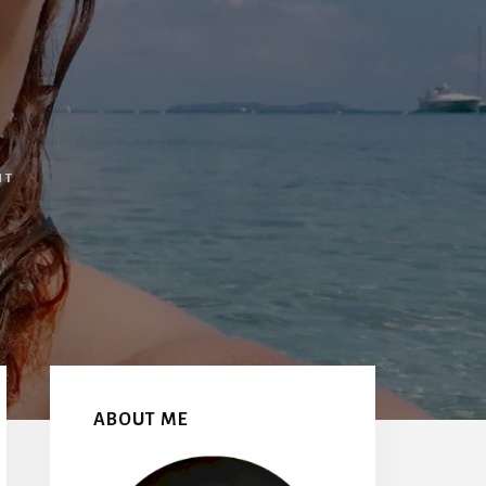
NT
Primary
Sidebar
ABOUT ME