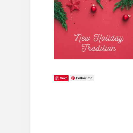
Save
Follow me
Reader