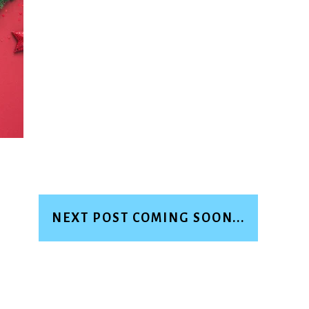
NEXT POST COMING SOON...