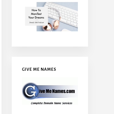
GIVE ME NAMES