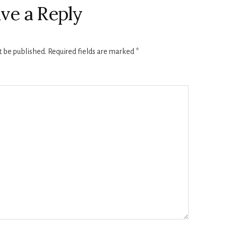
ve a Reply
t be published.
Required fields are marked
*