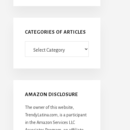
CATEGORIES OF ARTICLES
Categories
Of
Articles
AMAZON DISCLOSURE
The owner of this website,
TrendyLatina.com, is a participant
in the Amazon Services LLC
Associates Program, an affiliate