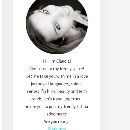
Hi! I’m Claudia!
Welcome to my trendy space!
Let me take you with me in a love
journey of languages, colors,
senses, fashion, beauty and tech
trends! Let’s travel together! I
invite you to join my Trendy Latina
adventures!
Are you ready?
More Info