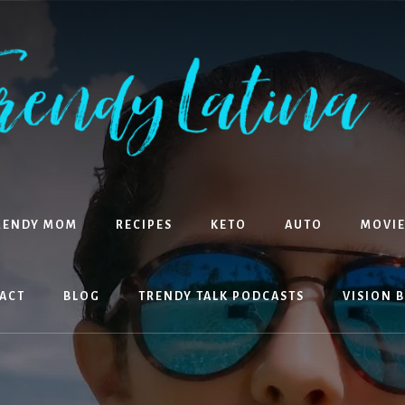
RENDY MOM
RECIPES
KETO
AUTO
MOVIE
ACT
BLOG
TRENDY TALK PODCASTS
VISION 