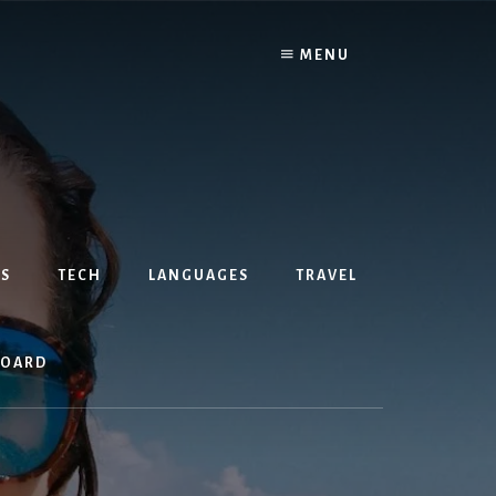
MENU
S
TECH
LANGUAGES
TRAVEL
BOARD