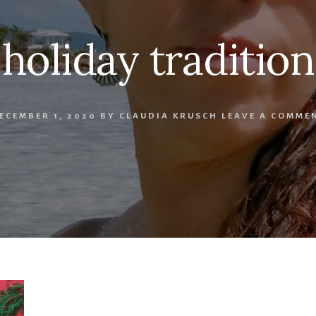
holiday tradition
ECEMBER 1, 2020
BY
CLAUDIA KRUSCH
LEAVE A COMME