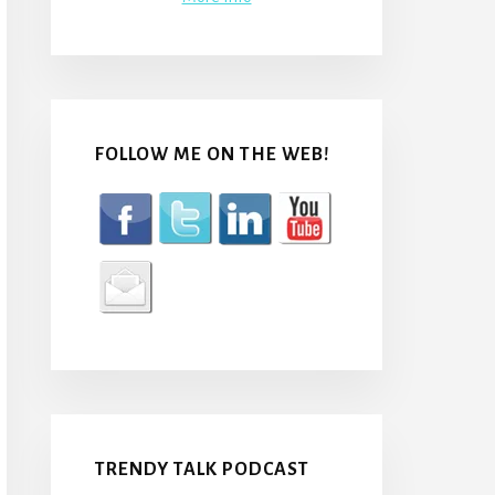
FOLLOW ME ON THE WEB!
TRENDY TALK PODCAST