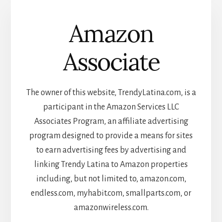
Amazon
Associate
The owner of this website, TrendyLatina.com, is a
participant in the Amazon Services LLC
Associates Program, an affiliate advertising
program designed to provide a means for sites
to earn advertising fees by advertising and
linking Trendy Latina to Amazon properties
including, but not limited to, amazon.com,
endless.com, myhabit.com, smallparts.com, or
amazonwireless.com.