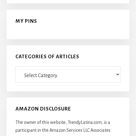
MY PINS
CATEGORIES OF ARTICLES
Categories
Of
Articles
AMAZON DISCLOSURE
The owner of this website, TrendyLatina.com, is a
participant in the Amazon Services LLC Associates