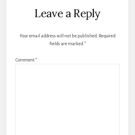
Reader
Leave a Reply
Interactions
Your email address will not be published.
Required
fields are marked
*
Comment
*