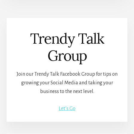
Trendy Talk
Group
Join our Trendy Talk Facebook Group for tips on
growing your Social Media and taking your
business to the next level.
Let’s Go