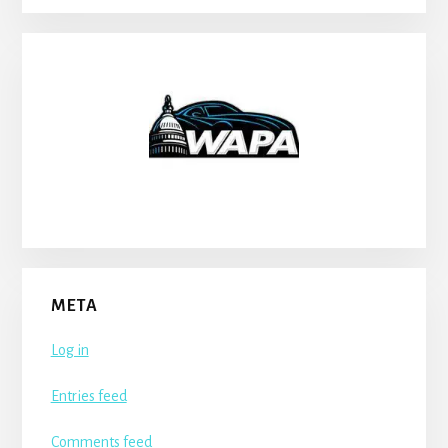
META
Log in
Entries feed
Comments feed