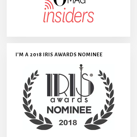
I’M A 2018 IRIS AWARDS NOMINEE