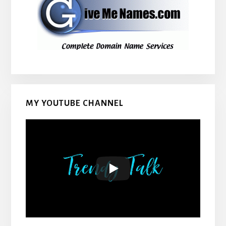
MY YOUTUBE CHANNEL