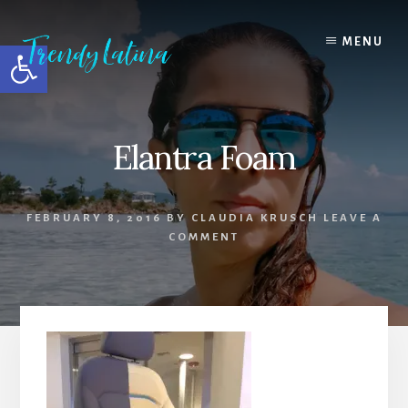
Skip
Skip
Skip
to
to
to
MENU
Open toolbar
content
primary
footer
sidebar
Elantra Foam
FEBRUARY 8, 2016
BY
CLAUDIA KRUSCH
LEAVE A
COMMENT