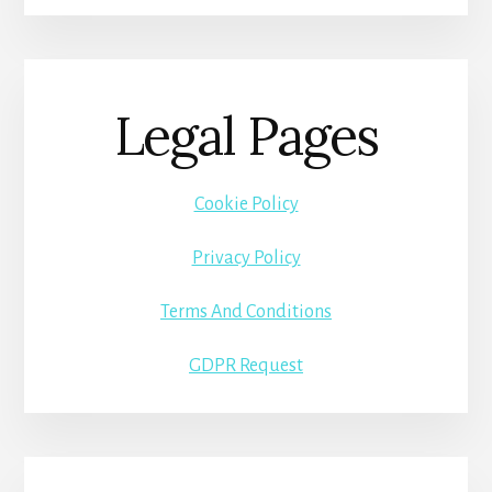
Legal Pages
Cookie Policy
Privacy Policy
Terms And Conditions
GDPR Request