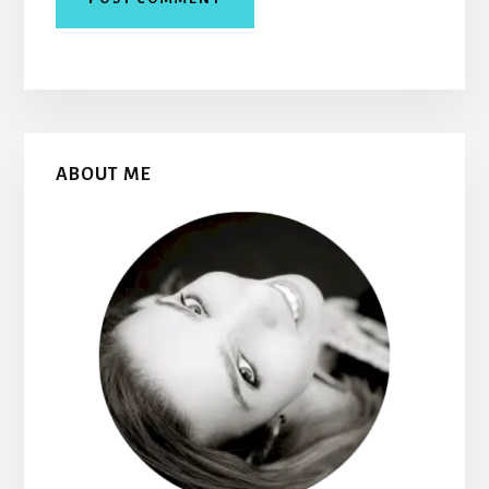
Primary
ABOUT ME
Sidebar