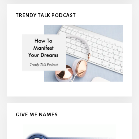
TRENDY TALK PODCAST
GIVE ME NAMES