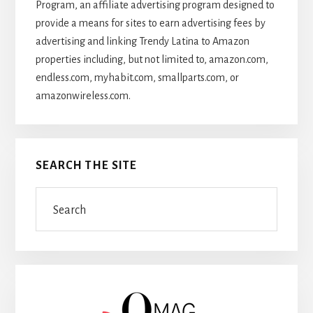
Program, an affiliate advertising program designed to
provide a means for sites to earn advertising fees by
advertising and linking Trendy Latina to Amazon
properties including, but not limited to, amazon.com,
endless.com, myhabit.com, smallparts.com, or
amazonwireless.com.
SEARCH THE SITE
Search