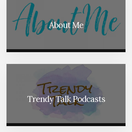
About Me
Trendy Talk Podcasts