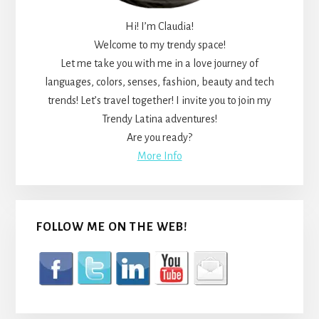
Hi! I’m Claudia!
Welcome to my trendy space!
Let me take you with me in a love journey of
languages, colors, senses, fashion, beauty and tech
trends! Let’s travel together! I invite you to join my
Trendy Latina adventures!
Are you ready?
More Info
FOLLOW ME ON THE WEB!