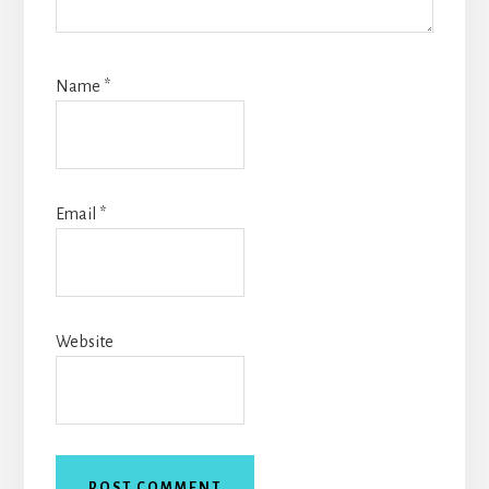
Name
*
Email
*
Website