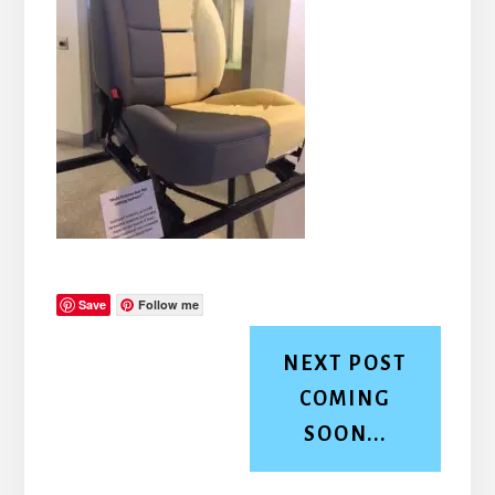
Save
Follow me
NEXT POST
COMING
SOON...