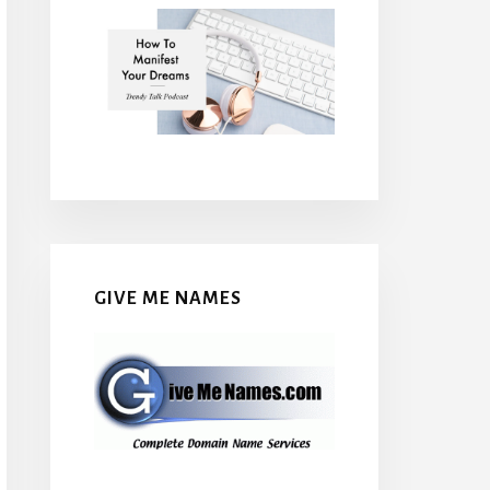
GIVE ME NAMES