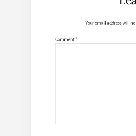
Lea
Your email address will no
Comment
*