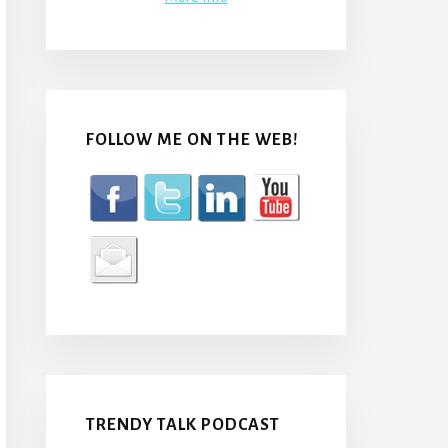
FOLLOW ME ON THE WEB!
TRENDY TALK PODCAST