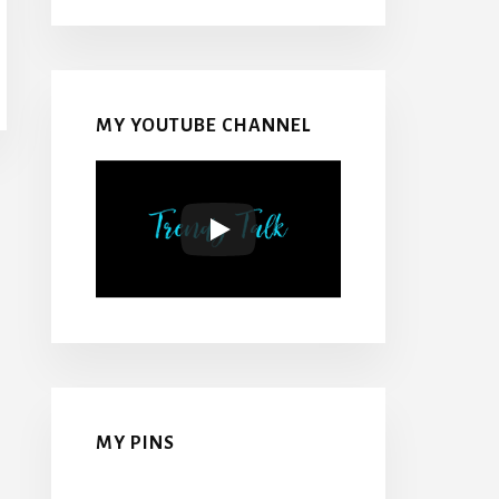
MY YOUTUBE CHANNEL
MY PINS