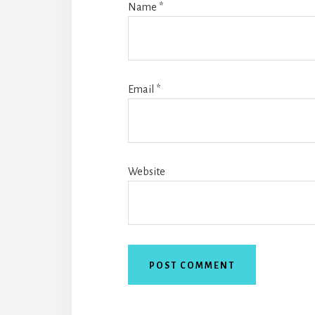
Name
*
Email
*
Website