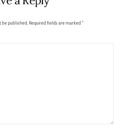
ve a Reply
t be published.
Required fields are marked
*