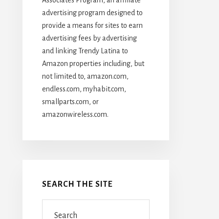
advertising program designed to
provide a means for sites to earn
advertising fees by advertising
and linking Trendy Latina to
Amazon properties including, but
not limited to, amazon.com,
endless.com, myhabit.com,
smallparts.com, or
amazonwireless.com.
SEARCH THE SITE
Search