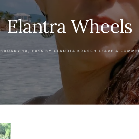
Elantra Wheels
EBRUARY 10, 2016
BY
CLAUDIA KRUSCH
LEAVE A COMME