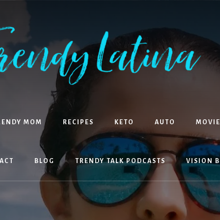
RENDY MOM
RECIPES
KETO
AUTO
MOVIE
ACT
BLOG
TRENDY TALK PODCASTS
VISION 