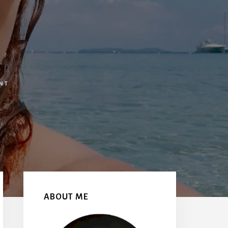
NT
Primary
Sidebar
ABOUT ME