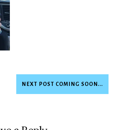
NEXT POST COMING SOON...