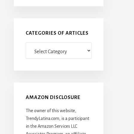
CATEGORIES OF ARTICLES
Categories
Of
Articles
AMAZON DISCLOSURE
The owner of this website,
TrendyLatina.com, is a participant
in the Amazon Services LLC
Associates Program, an affiliate