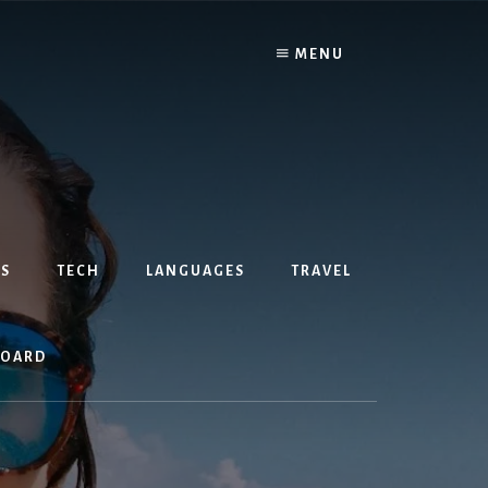
MENU
S
TECH
LANGUAGES
TRAVEL
BOARD