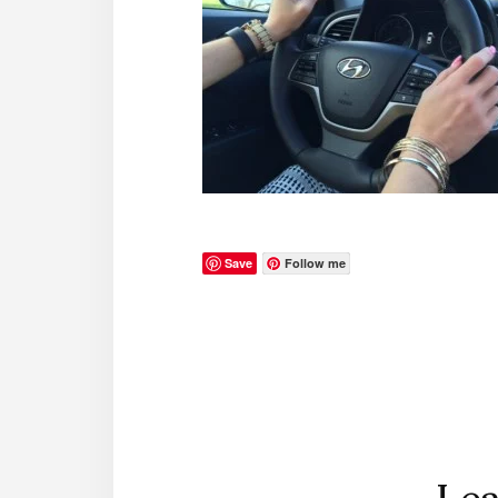
Save
Follow me
Reader
Interactions