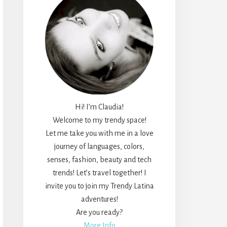
Hi! I’m Claudia!
Welcome to my trendy space!
Let me take you with me in a love
journey of languages, colors,
senses, fashion, beauty and tech
trends! Let’s travel together! I
invite you to join my Trendy Latina
adventures!
Are you ready?
More Info