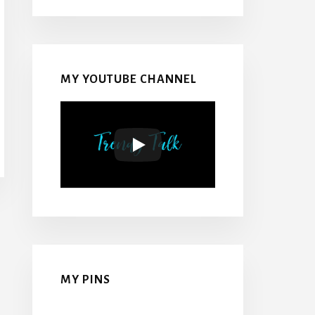
MY YOUTUBE CHANNEL
MY PINS