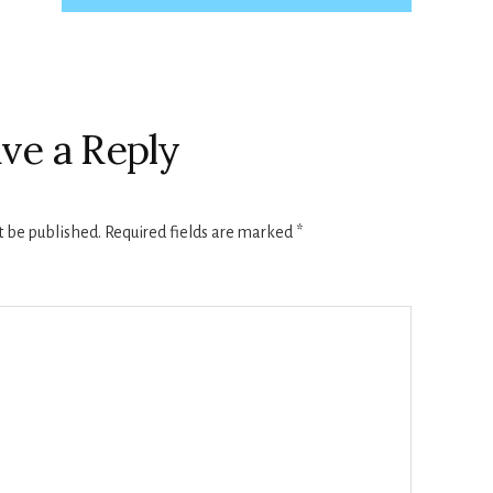
ve a Reply
t be published.
Required fields are marked
*