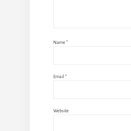
Name
*
Email
*
Website