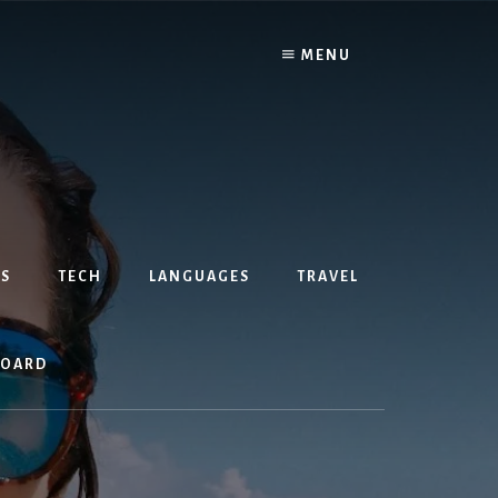
MENU
S
TECH
LANGUAGES
TRAVEL
BOARD