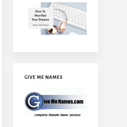
GIVE ME NAMES