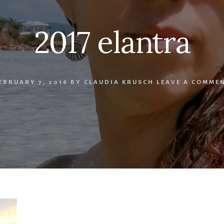
2017 elantra
EBRUARY 7, 2016
BY
CLAUDIA KRUSCH
LEAVE A COMME