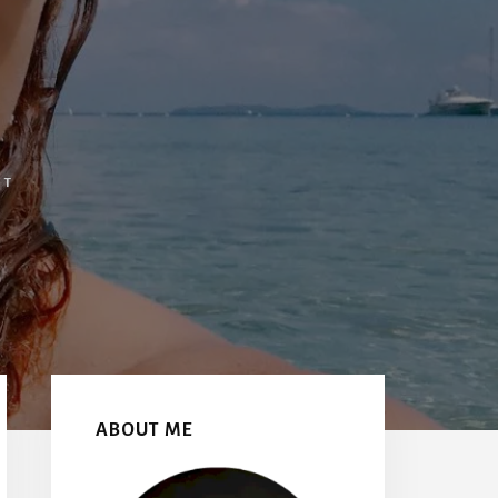
NT
Primary
Sidebar
ABOUT ME