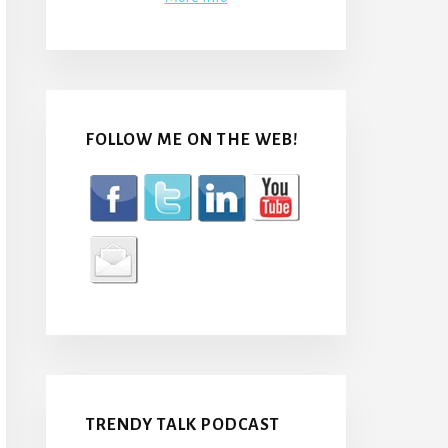
FOLLOW ME ON THE WEB!
TRENDY TALK PODCAST