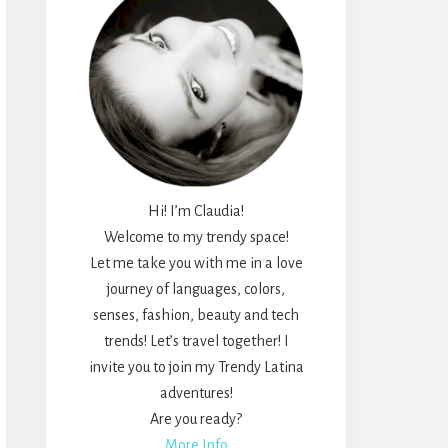
Hi! I’m Claudia!
Welcome to my trendy space!
Let me take you with me in a love
journey of languages, colors,
senses, fashion, beauty and tech
trends! Let’s travel together! I
invite you to join my Trendy Latina
adventures!
Are you ready?
More Info