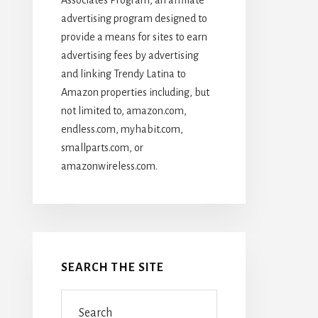
advertising program designed to
provide a means for sites to earn
advertising fees by advertising
and linking Trendy Latina to
Amazon properties including, but
not limited to, amazon.com,
endless.com, myhabit.com,
smallparts.com, or
amazonwireless.com.
SEARCH THE SITE
Search