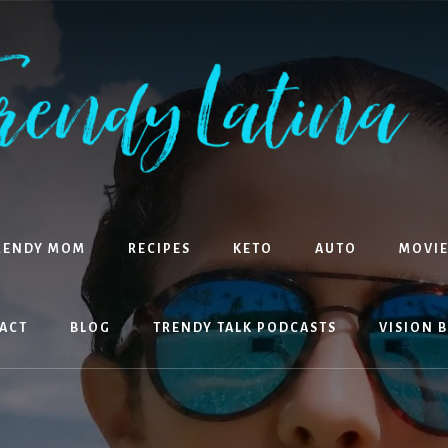
RENDY MOM
RECIPES
KETO
AUTO
MOVIE
ACT
BLOG
TRENDY TALK PODCASTS
VISION 