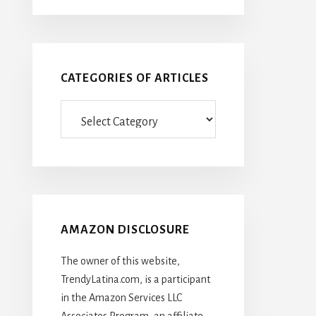
CATEGORIES OF ARTICLES
Categories
Of
Articles
AMAZON DISCLOSURE
The owner of this website,
TrendyLatina.com, is a participant
in the Amazon Services LLC
Associates Program, an affiliate