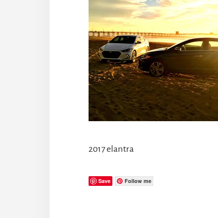
2017 elantra
Save
Follow me