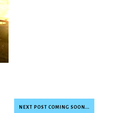
NEXT POST COMING SOON...