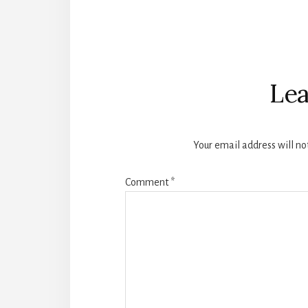
Reader
Interactions
Lea
Your email address will no
Comment
*