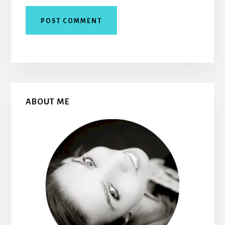
Primary
ABOUT ME
Sidebar