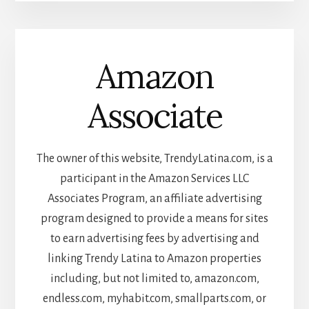
Amazon
Associate
The owner of this website, TrendyLatina.com, is a
participant in the Amazon Services LLC
Associates Program, an affiliate advertising
program designed to provide a means for sites
to earn advertising fees by advertising and
linking Trendy Latina to Amazon properties
including, but not limited to, amazon.com,
endless.com, myhabit.com, smallparts.com, or