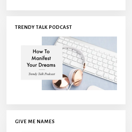
TRENDY TALK PODCAST
GIVE ME NAMES