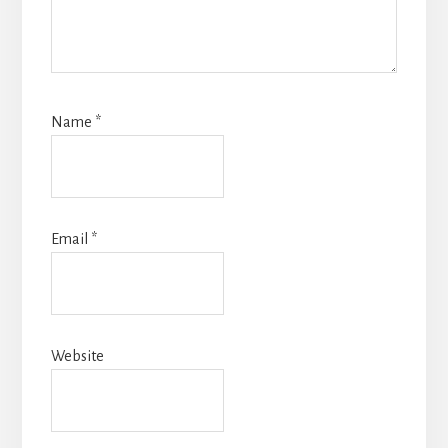
Name
*
Email
*
Website