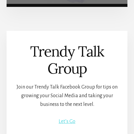
Trendy Talk
Group
Join our Trendy Talk Facebook Group for tips on
growing your Social Media and taking your
business to the next level.
Let’s Go