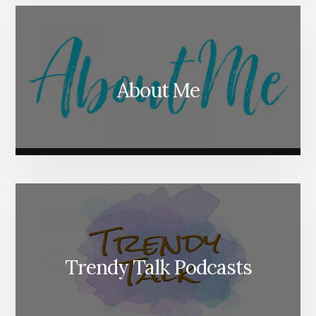
About Me
Trendy Talk Podcasts