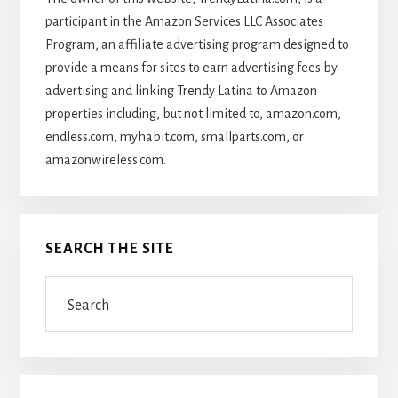
participant in the Amazon Services LLC Associates
Program, an affiliate advertising program designed to
provide a means for sites to earn advertising fees by
advertising and linking Trendy Latina to Amazon
properties including, but not limited to, amazon.com,
endless.com, myhabit.com, smallparts.com, or
amazonwireless.com.
SEARCH THE SITE
Search