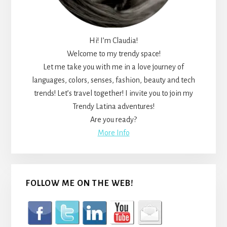
Hi! I’m Claudia!
Welcome to my trendy space!
Let me take you with me in a love journey of
languages, colors, senses, fashion, beauty and tech
trends! Let’s travel together! I invite you to join my
Trendy Latina adventures!
Are you ready?
More Info
FOLLOW ME ON THE WEB!