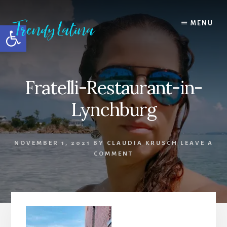
Skip
Skip
Skip
to
to
to
MENU
Open toolbar
content
primary
footer
sidebar
Fratelli-Restaurant-in-
Lynchburg
NOVEMBER 1, 2021
BY
CLAUDIA KRUSCH
LEAVE A
COMMENT