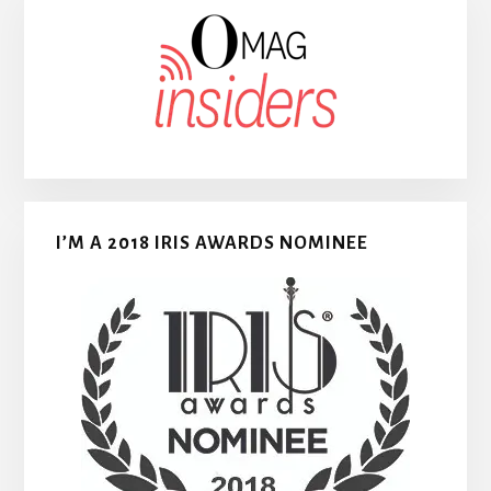
I’M A 2018 IRIS AWARDS NOMINEE