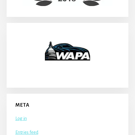
META
Log in
Entries feed