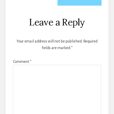
Reader
Leave a Reply
Interactions
Your email address will not be published.
Required
fields are marked
*
Comment
*