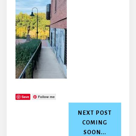
Save
Follow me
NEXT POST
COMING
SOON...