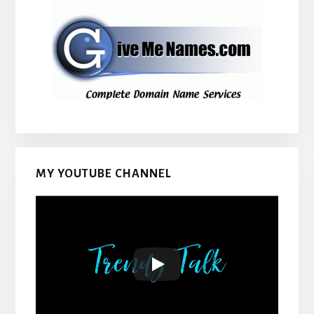
MY YOUTUBE CHANNEL