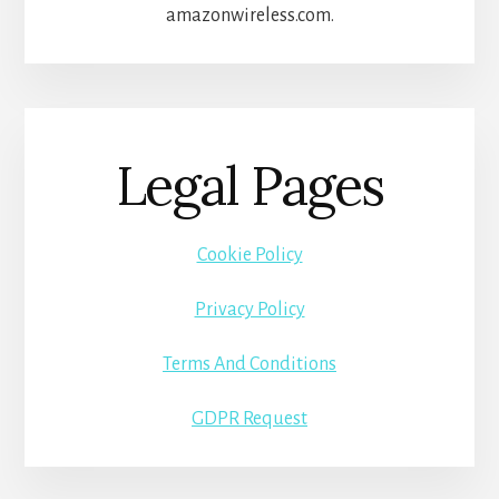
amazonwireless.com.
Legal Pages
Cookie Policy
Privacy Policy
Terms And Conditions
GDPR Request