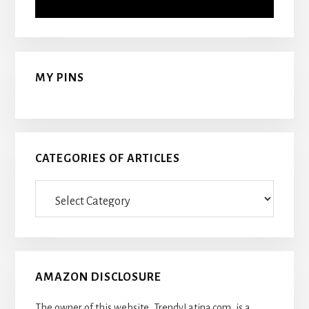
MY PINS
CATEGORIES OF ARTICLES
Categories
Of
Articles
AMAZON DISCLOSURE
The owner of this website, TrendyLatina.com, is a