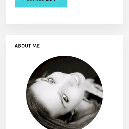
Primary
ABOUT ME
Sidebar