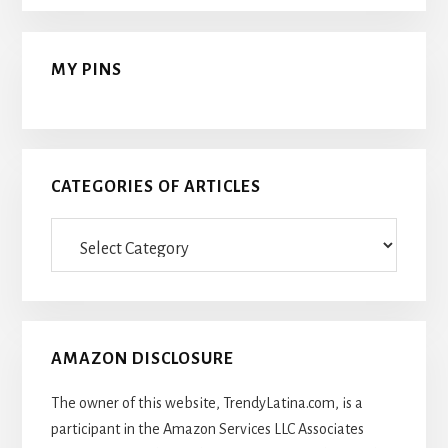
MY PINS
CATEGORIES OF ARTICLES
Categories
Of
Articles
AMAZON DISCLOSURE
The owner of this website, TrendyLatina.com, is a
participant in the Amazon Services LLC Associates