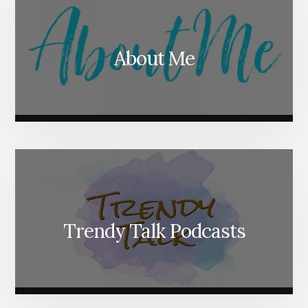
About Me
Trendy Talk Podcasts