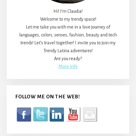
Hi! I’m Claudia!
Welcome to my trendy space!
Let me take you with me in a love journey of
languages, colors, senses, fashion, beauty and tech
trends! Let’s travel together! I invite you to join my
Trendy Latina adventures!
Are you ready?
More Info
FOLLOW ME ON THE WEB!