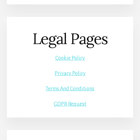
Legal Pages
Cookie Policy
Privacy Policy
Terms And Conditions
GDPR Request