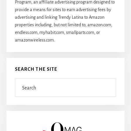
Program, an affiliate advertising program designed to
provide a means for sites to earn advertising fees by
advertising and linking Trendy Latina to Amazon
properties including, but not limited to, amazon.com,
endless.com, myhabit.com, smallparts.com, or
amazonwireless.com.
SEARCH THE SITE
Search