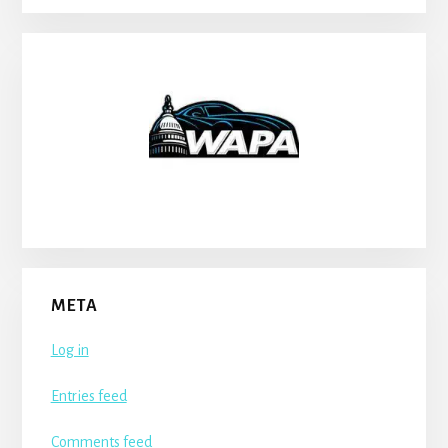
META
Log in
Entries feed
Comments feed