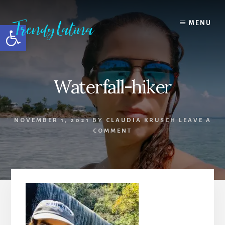
Skip
Skip
Skip
to
to
to
MENU
Open toolbar
content
primary
footer
sidebar
Waterfall-hiker
NOVEMBER 1, 2021
BY
CLAUDIA KRUSCH
LEAVE A
COMMENT