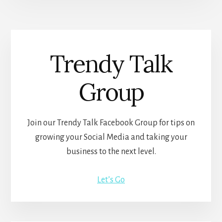
Trendy Talk
Group
Join our Trendy Talk Facebook Group for tips on
growing your Social Media and taking your
business to the next level.
Let’s Go