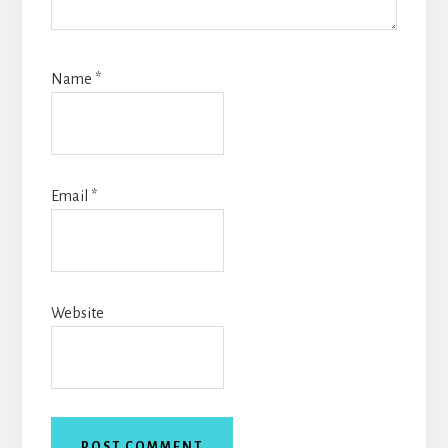
Name
*
Email
*
Website