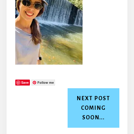
Save
Follow me
NEXT POST
COMING
SOON...