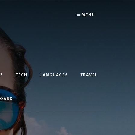
MENU
S
TECH
LANGUAGES
TRAVEL
BOARD