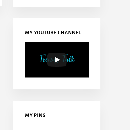
MY YOUTUBE CHANNEL
MY PINS