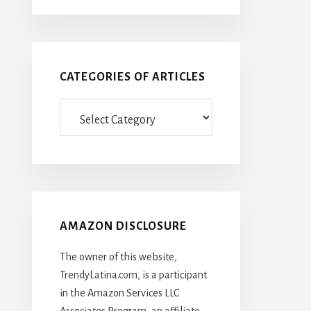
CATEGORIES OF ARTICLES
Categories
Of
Articles
AMAZON DISCLOSURE
The owner of this website,
TrendyLatina.com, is a participant
in the Amazon Services LLC
Associates Program, an affiliate