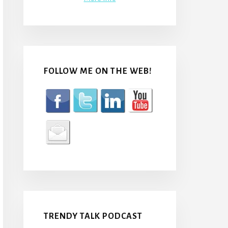
FOLLOW ME ON THE WEB!
TRENDY TALK PODCAST