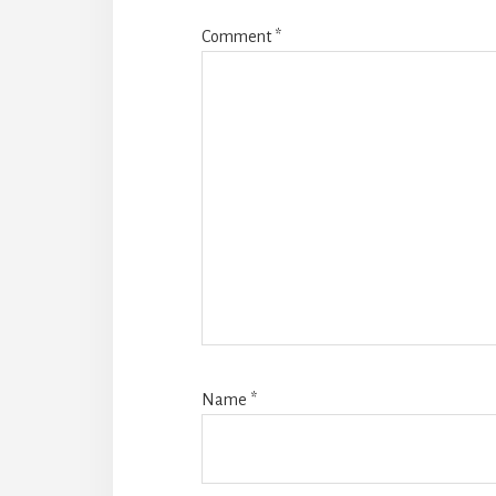
Comment
*
Name
*