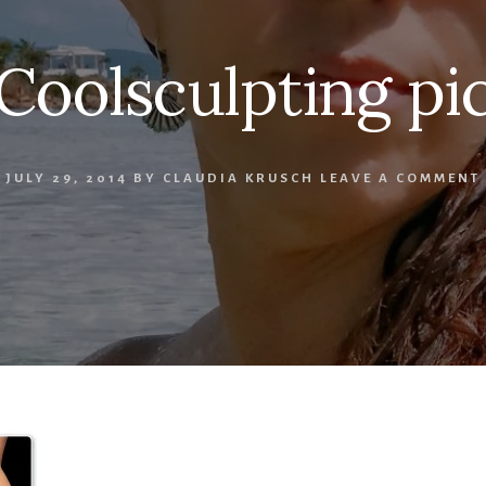
Coolsculpting pi
JULY 29, 2014
BY
CLAUDIA KRUSCH
LEAVE A COMMENT