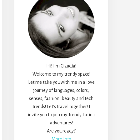
Hi! I’m Claudia!
Welcome to my trendy space!
Let me take you with me in a love
journey of languages, colors,
senses, fashion, beauty and tech
trends! Let’s travel together! I
invite you to join my Trendy Latina
adventures!
Are you ready?
More Info