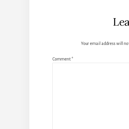
Reader
Interactions
Lea
Your email address will no
Comment
*