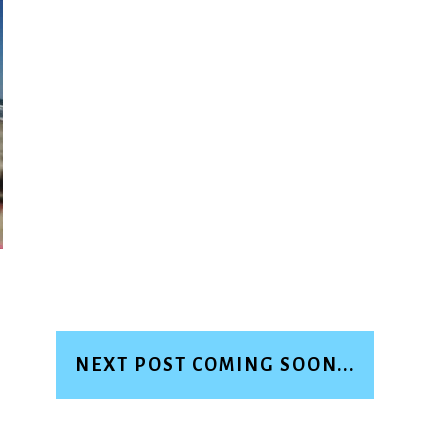
NEXT POST COMING SOON...