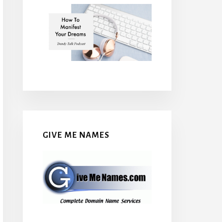
GIVE ME NAMES