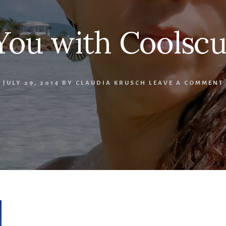
ou with Coolscu
JULY 29, 2014
BY
CLAUDIA KRUSCH
LEAVE A COMMENT