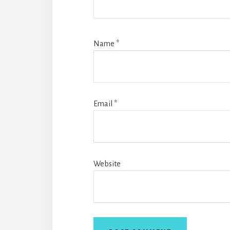
Name
*
Email
*
Website