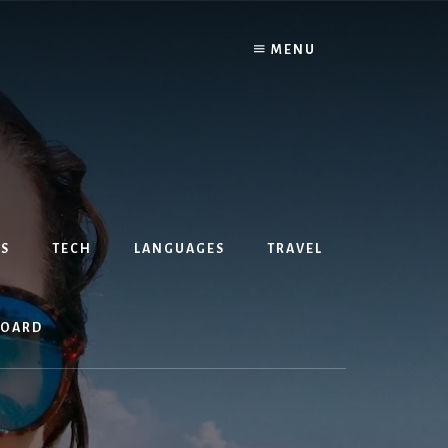
MENU
S
TECH
LANGUAGES
TRAVEL
BOARD