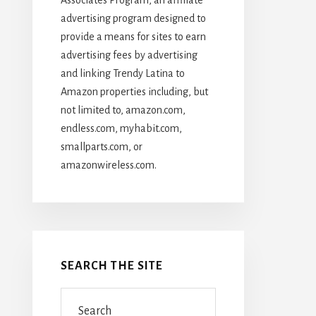
advertising program designed to
provide a means for sites to earn
advertising fees by advertising
and linking Trendy Latina to
Amazon properties including, but
not limited to, amazon.com,
endless.com, myhabit.com,
smallparts.com, or
amazonwireless.com.
SEARCH THE SITE
Search