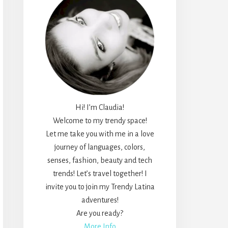
Hi! I’m Claudia!
Welcome to my trendy space!
Let me take you with me in a love
journey of languages, colors,
senses, fashion, beauty and tech
trends! Let’s travel together! I
invite you to join my Trendy Latina
adventures!
Are you ready?
More Info