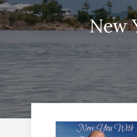
New Y