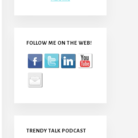
FOLLOW ME ON THE WEB!
TRENDY TALK PODCAST