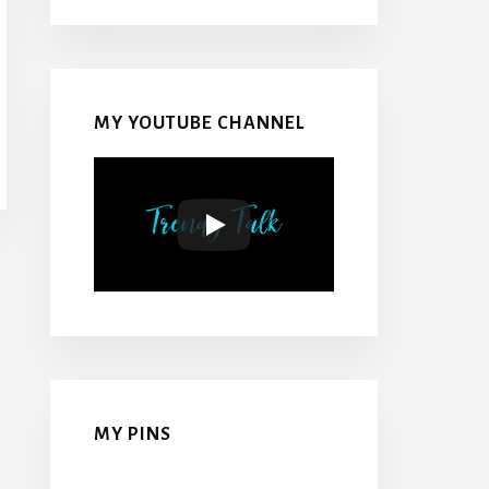
MY YOUTUBE CHANNEL
MY PINS