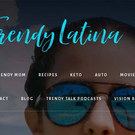
RENDY MOM
RECIPES
KETO
AUTO
MOVIE
ACT
BLOG
TRENDY TALK PODCASTS
VISION 