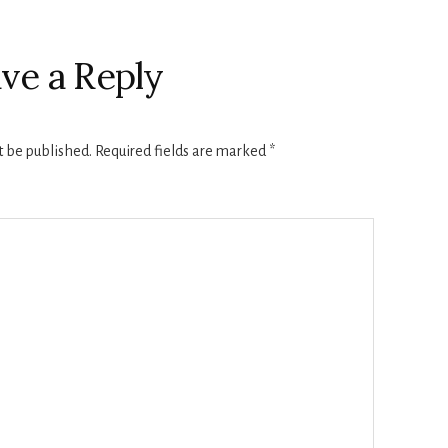
ve a Reply
t be published.
Required fields are marked
*