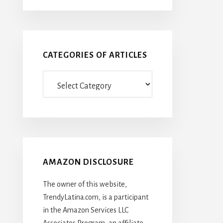
CATEGORIES OF ARTICLES
Categories
Of
Articles
AMAZON DISCLOSURE
The owner of this website,
TrendyLatina.com, is a participant
in the Amazon Services LLC
Associates Program, an affiliate