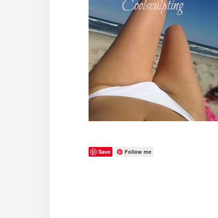
Save
Follow me