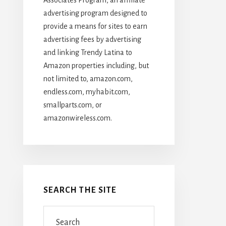
advertising program designed to
provide a means for sites to earn
advertising fees by advertising
and linking Trendy Latina to
Amazon properties including, but
not limited to, amazon.com,
endless.com, myhabit.com,
smallparts.com, or
amazonwireless.com.
SEARCH THE SITE
Search