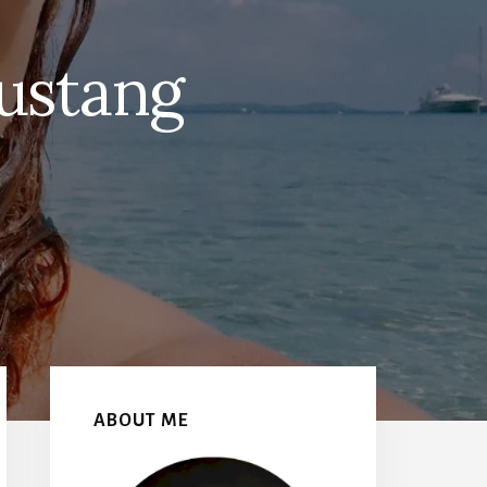
ustang
Primary
Sidebar
ABOUT ME