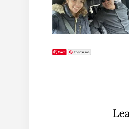
Save
Follow me
Reader
Interactions
Lea