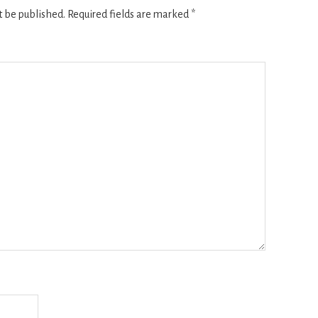
t be published.
Required fields are marked
*