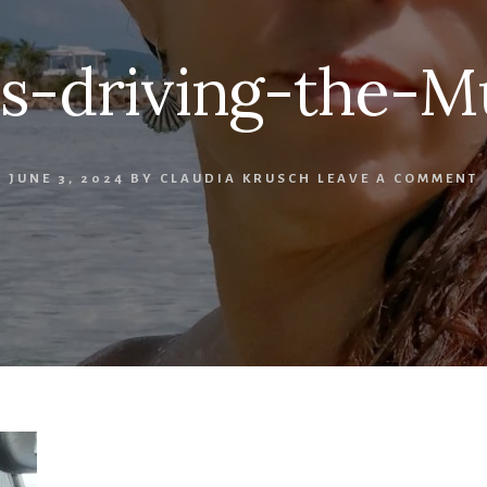
os-driving-the-M
JUNE 3, 2024
BY
CLAUDIA KRUSCH
LEAVE A COMMENT