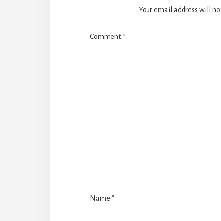
Your email address will no
Comment
*
Name
*