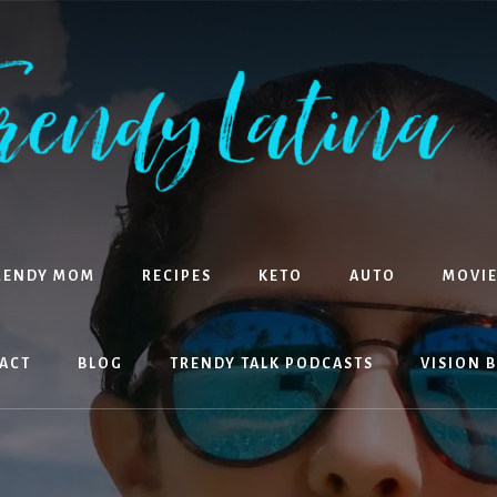
RENDY MOM
RECIPES
KETO
AUTO
MOVIE
ACT
BLOG
TRENDY TALK PODCASTS
VISION 