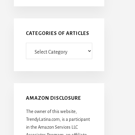
CATEGORIES OF ARTICLES
Categories
Of
Articles
AMAZON DISCLOSURE
The owner of this website,
TrendyLatina.com, is a participant
in the Amazon Services LLC
Associates Program, an affiliate