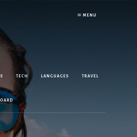
MENU
S
TECH
LANGUAGES
TRAVEL
BOARD