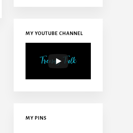
MY YOUTUBE CHANNEL
MY PINS