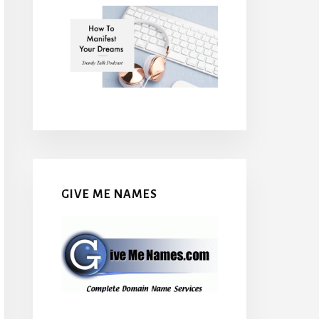
GIVE ME NAMES