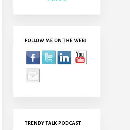
FOLLOW ME ON THE WEB!
TRENDY TALK PODCAST