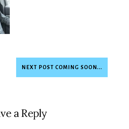
NEXT POST COMING SOON...
ve a Reply