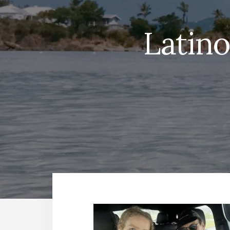
Latin