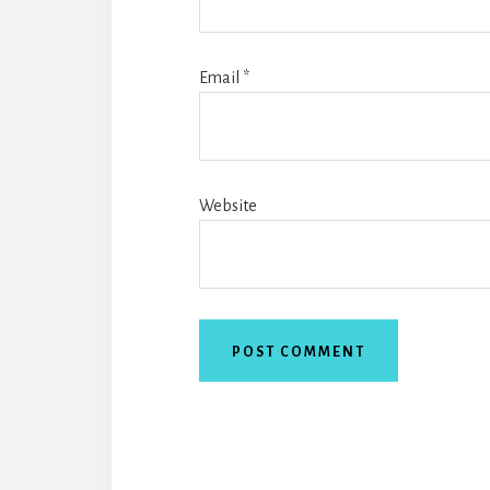
Email
*
Website