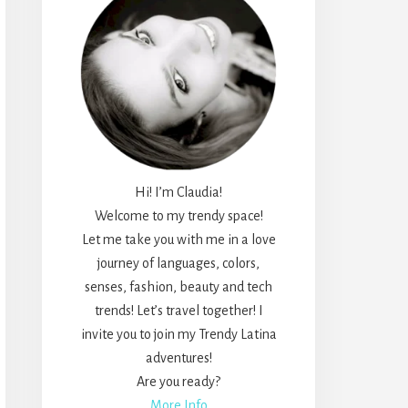
Hi! I’m Claudia!
Welcome to my trendy space!
Let me take you with me in a love
journey of languages, colors,
senses, fashion, beauty and tech
trends! Let’s travel together! I
invite you to join my Trendy Latina
adventures!
Are you ready?
More Info