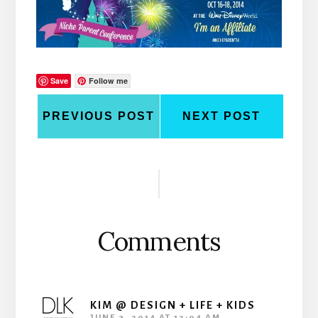
Save
Follow me
PREVIOUS POST
NEXT POST
Reader
Interactions
Comments
KIM @ DESIGN + LIFE + KIDS
JUNE 3, 2014 AT 12:04 AM