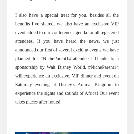
I also have a special treat for you, besides all the
benefits I’ve shared, we also have an exclusive VIP
event added to our conference agenda for all registered
attendees. If you have heard the news, we just
announced our first of several exciting events we have
planned for #NicheParent14 attendees! Thanks to a
sponsorship by Walt Disney World, #NicheParent14
will experience an exclusive, VIP dinner and event on
Saturday evening at Disney’s Animal Kingdom to
experience the sights and sounds of Africa! Our event
takes places after hours!