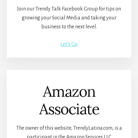
Join our Trendy Talk Facebook Group for tips on
growing your Social Media and taking your
business to the next level.
Let’s Go
Amazon
Associate
The owner of this website, TrendyLatina.com, is a
participant in the Amazon Services LLC