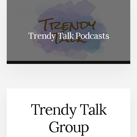
Trendy Talk Podcasts
Trendy Talk
Group