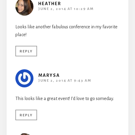
HEATHER
JUNE 2, 2014 AT 10:29 AM
Looks like another fabulous conference in my favorite
place!
REPLY
MARYSA
JUNE 2, 2014 AT 9:43 AM
This looks like a great event! I’d love to go someday.
REPLY