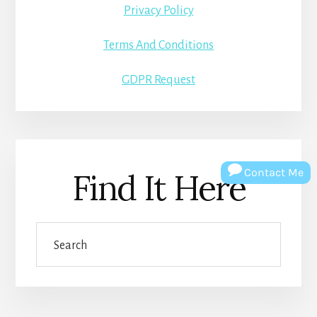
Privacy Policy
Terms And Conditions
GDPR Request
Contact Me
Find It Here
Search