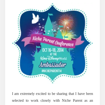
I am extremely excited to be sharing that I have been
selected to work closely with Niche Parent as an