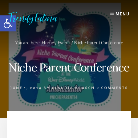
Skip
Skip
Skip
to
to
to
MENU
Open toolbar
content
primary
footer
sidebar
You are here:
Home
/
Events
/
Niche Parent Conference
Niche Parent Conference
JUNE 1, 2014
BY
CLAUDIA KRUSCH
9 COMMENTS