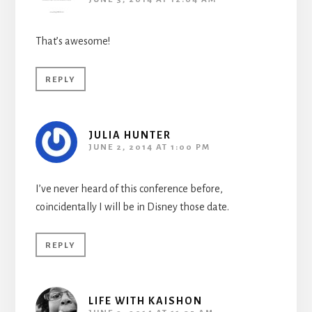
That’s awesome!
REPLY
JULIA HUNTER
JUNE 2, 2014 AT 1:00 PM
I’ve never heard of this conference before,
coincidentally I will be in Disney those date.
REPLY
LIFE WITH KAISHON