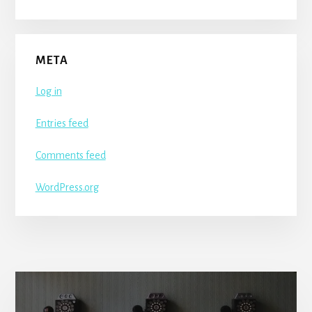
META
Log in
Entries feed
Comments feed
WordPress.org
More
Content