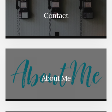
Contact
About Me