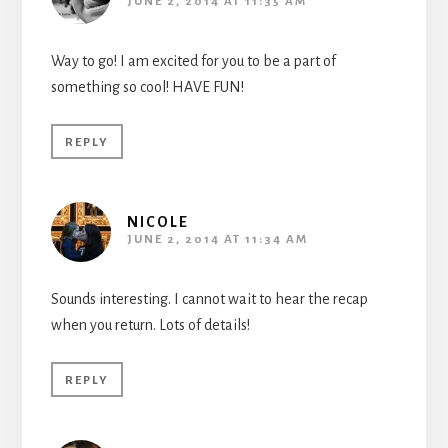
JUNE 2, 2014 AT 11:35 AM
Way to go! I am excited for you to be a part of
something so cool! HAVE FUN!
REPLY
NICOLE
JUNE 2, 2014 AT 11:34 AM
Sounds interesting. I cannot wait to hear the recap
when you return. Lots of details!
REPLY