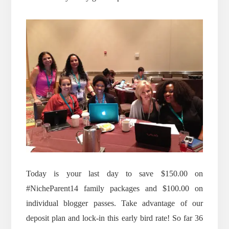
Today is your last day to save $150.00 on
#NicheParent14 family packages and $100.00 on
individual blogger passes. Take advantage of our
deposit plan and lock-in this early bird rate! So far 36