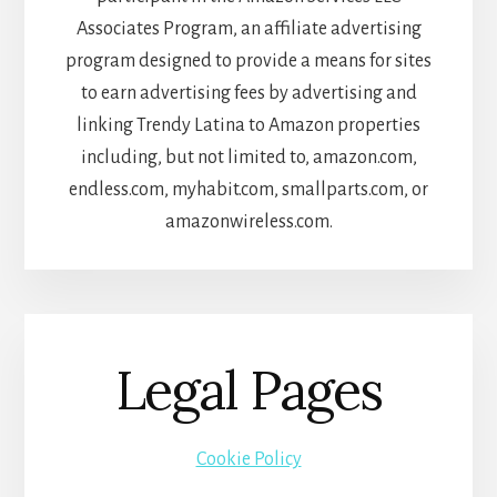
Associates Program, an affiliate advertising
program designed to provide a means for sites
to earn advertising fees by advertising and
linking Trendy Latina to Amazon properties
including, but not limited to, amazon.com,
endless.com, myhabit.com, smallparts.com, or
amazonwireless.com.
Legal Pages
Cookie Policy