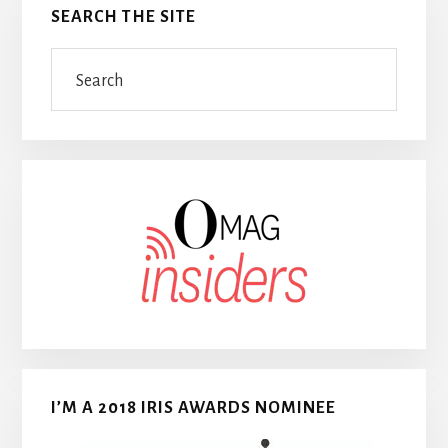
SEARCH THE SITE
Search
I’M A 2018 IRIS AWARDS NOMINEE