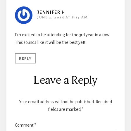
JENNIFER H
JUNE 2, 2014 AT 8:15 AM
I’m excited to be attending for the 3rd year in a row.
This sounds like it will be the best yet!
REPLY
Leave a Reply
Your email address will not be published.
Required
fields are marked
*
Comment
*