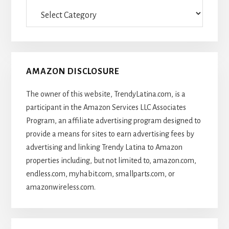
Categories
Of
Articles
AMAZON DISCLOSURE
The owner of this website, TrendyLatina.com, is a
participant in the Amazon Services LLC Associates
Program, an affiliate advertising program designed to
provide a means for sites to earn advertising fees by
advertising and linking Trendy Latina to Amazon
properties including, but not limited to, amazon.com,
endless.com, myhabit.com, smallparts.com, or
amazonwireless.com.