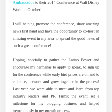
Ambassador
to their 2014 Conference at Walt Disney
World in October!
I will helping promote the conference, share amazing
news first hand and have the opportunity to co-host an
amazing event in my area to spread the good news of
such a great conference!
Hoping, specially to gather the Latino Power and
encourage my hermanas to apply to speak, to sign up
for the conference while early bird prices are on and to
embrace, network and grow together in the process!
Last year, we were able to meet and learn from top
industry leaders and PR Firms; the event set a
milestone for my blogging business and helped
tremendously in my growth process.