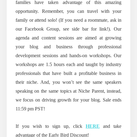
families have taken advantage of this amazing
opportunity. Remember, you can travel with your
family or attend solo! (If you need a roommate, ask in
our Facebook Group, see side bar for link!). Our
agenda and content sessions are aimed at growing
your blog and business through professional
development sessions and hands-on workshops. Our
workshops are 1.5 hours each and taught by industry
professionals that have built a profitable business in
their niche. And, you won’t see the same speakers
speaking on the same topics at Niche Parent, instead,
we focus on driving growth for your blog. Sale ends
11:59 pm PST!
If you wish to sign up, click
HERE
and take
advantage of the Early Bird Discount!