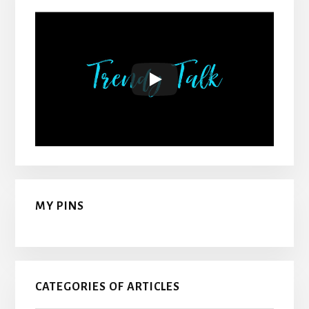
MY PINS
CATEGORIES OF ARTICLES