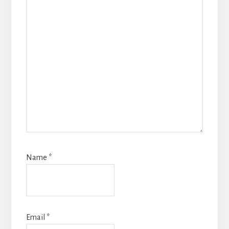
Name
*
Email
*