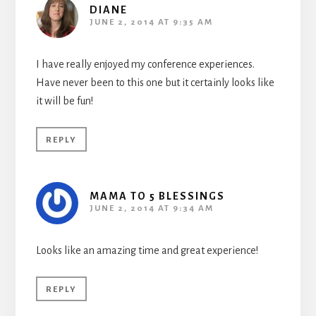
DIANE
JUNE 2, 2014 AT 9:35 AM
I have really enjoyed my conference experiences.
Have never been to this one but it certainly looks like
it will be fun!
REPLY
MAMA TO 5 BLESSINGS
JUNE 2, 2014 AT 9:34 AM
Looks like an amazing time and great experience!
REPLY