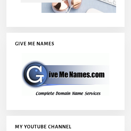
GIVE ME NAMES
MY YOUTUBE CHANNEL