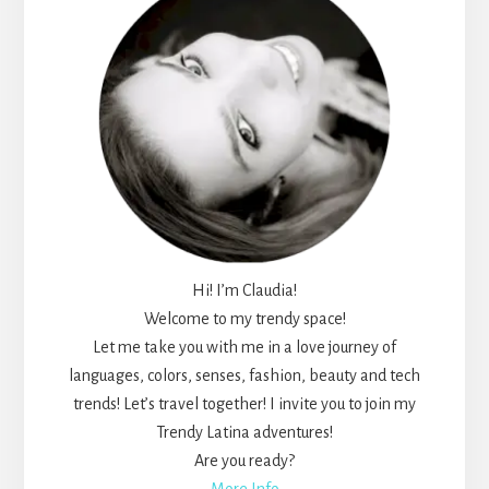
Hi! I’m Claudia!
Welcome to my trendy space!
Let me take you with me in a love journey of
languages, colors, senses, fashion, beauty and tech
trends! Let’s travel together! I invite you to join my
Trendy Latina adventures!
Are you ready?