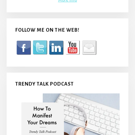
More Info
FOLLOW ME ON THE WEB!
TRENDY TALK PODCAST