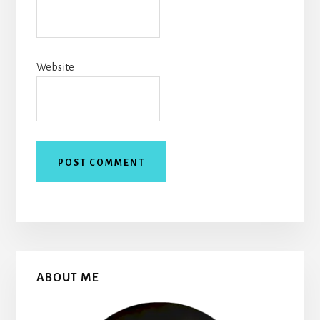
Website
Primary
ABOUT ME
Sidebar