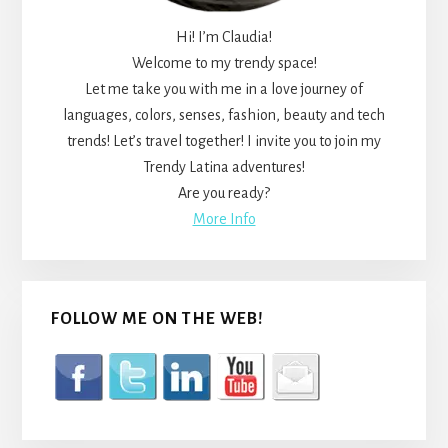
Hi! I’m Claudia!
Welcome to my trendy space!
Let me take you with me in a love journey of
languages, colors, senses, fashion, beauty and tech
trends! Let’s travel together! I invite you to join my
Trendy Latina adventures!
Are you ready?
More Info
FOLLOW ME ON THE WEB!