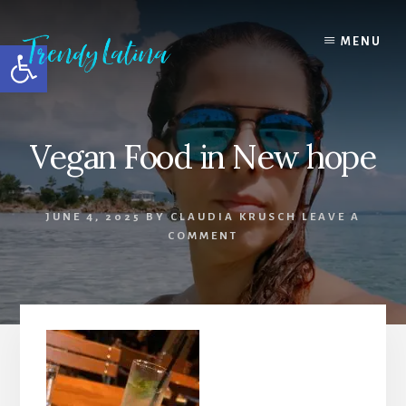
Skip
Skip
Skip
to
to
to
MENU
Open toolbar
content
primary
footer
sidebar
Vegan Food in New hope
JUNE 4, 2025
BY
CLAUDIA KRUSCH
LEAVE A
COMMENT