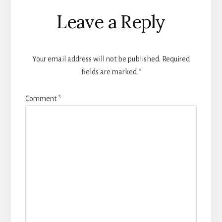
Reader
Leave a Reply
Interactions
Your email address will not be published.
Required
fields are marked
*
Comment
*