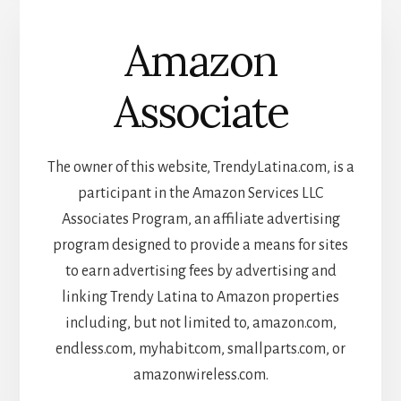
Amazon
Associate
The owner of this website, TrendyLatina.com, is a
participant in the Amazon Services LLC
Associates Program, an affiliate advertising
program designed to provide a means for sites
to earn advertising fees by advertising and
linking Trendy Latina to Amazon properties
including, but not limited to, amazon.com,
endless.com, myhabit.com, smallparts.com, or
amazonwireless.com.