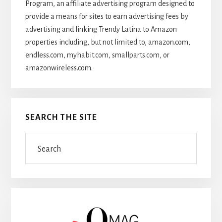
Program, an affiliate advertising program designed to
provide a means for sites to earn advertising fees by
advertising and linking Trendy Latina to Amazon
properties including, but not limited to, amazon.com,
endless.com, myhabit.com, smallparts.com, or
amazonwireless.com.
SEARCH THE SITE
Search