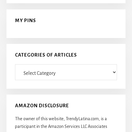
MY PINS
CATEGORIES OF ARTICLES
Categories
Of
Articles
AMAZON DISCLOSURE
The owner of this website, TrendyLatina.com, is a
participant in the Amazon Services LLC Associates