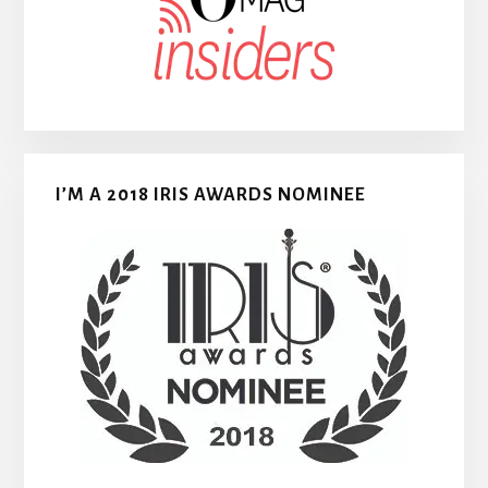
I’M A 2018 IRIS AWARDS NOMINEE