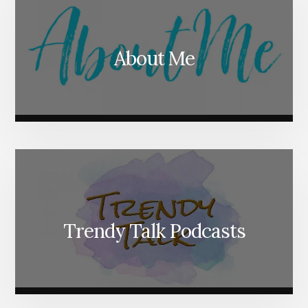
About Me
Trendy Talk Podcasts