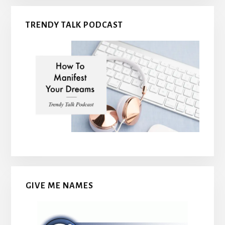
TRENDY TALK PODCAST
GIVE ME NAMES