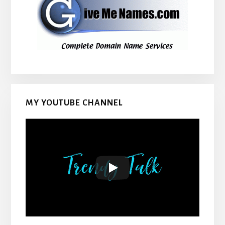
MY YOUTUBE CHANNEL