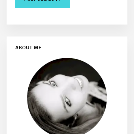
Primary
ABOUT ME
Sidebar