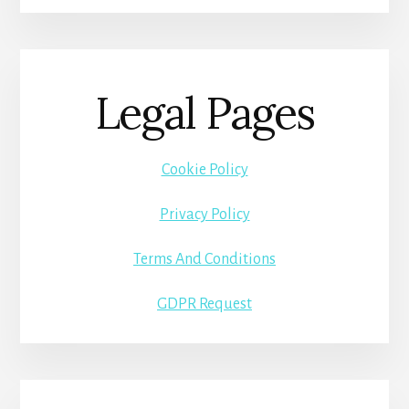
Legal Pages
Cookie Policy
Privacy Policy
Terms And Conditions
GDPR Request