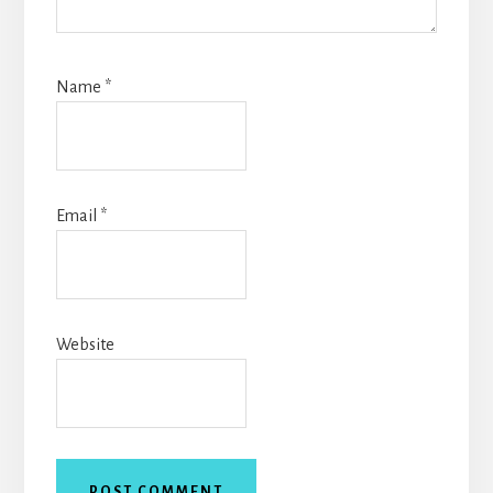
Name
*
Email
*
Website