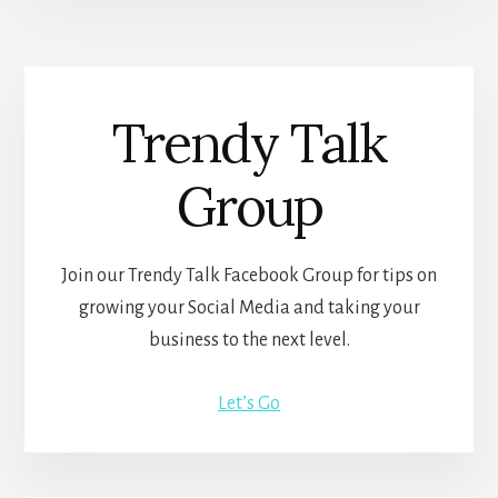
Trendy Talk
Group
Join our Trendy Talk Facebook Group for tips on
growing your Social Media and taking your
business to the next level.
Let’s Go