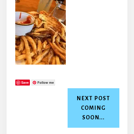
Save
Follow me
NEXT POST
COMING
SOON...