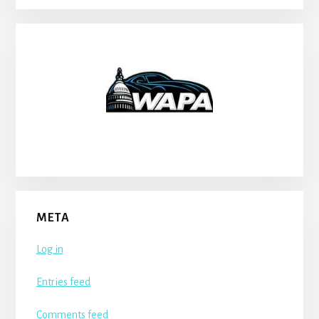
META
Log in
Entries feed
Comments feed