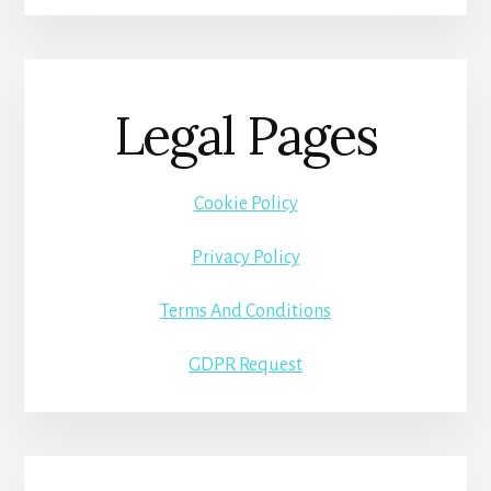
Legal Pages
Cookie Policy
Privacy Policy
Terms And Conditions
GDPR Request