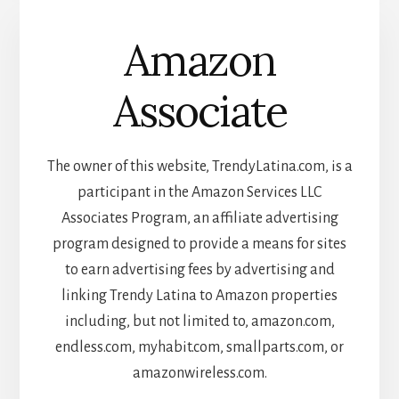
Amazon
Associate
The owner of this website, TrendyLatina.com, is a
participant in the Amazon Services LLC
Associates Program, an affiliate advertising
program designed to provide a means for sites
to earn advertising fees by advertising and
linking Trendy Latina to Amazon properties
including, but not limited to, amazon.com,
endless.com, myhabit.com, smallparts.com, or
amazonwireless.com.