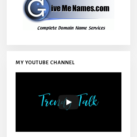
MY YOUTUBE CHANNEL