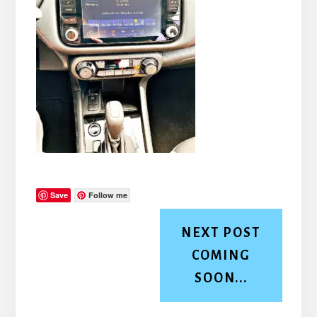
Save
Follow me
NEXT POST
COMING
SOON...