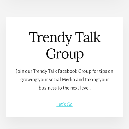
Trendy Talk
Group
Join our Trendy Talk Facebook Group for tips on
growing your Social Media and taking your
business to the next level.
Let’s Go