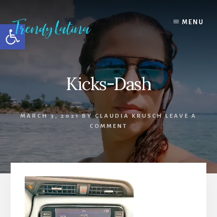
Skip
Skip
Skip
to
to
to
MENU
Open toolbar
content
primary
footer
sidebar
Kicks-Dash
MARCH 3, 2021
BY
CLAUDIA KRUSCH
LEAVE A
COMMENT