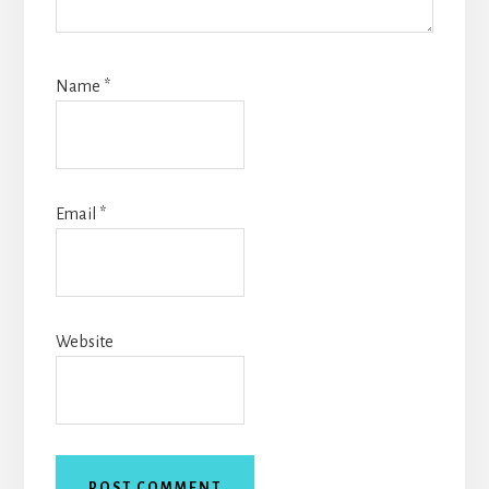
Name
*
Email
*
Website