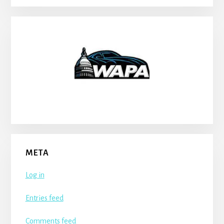
META
Log in
Entries feed
Comments feed