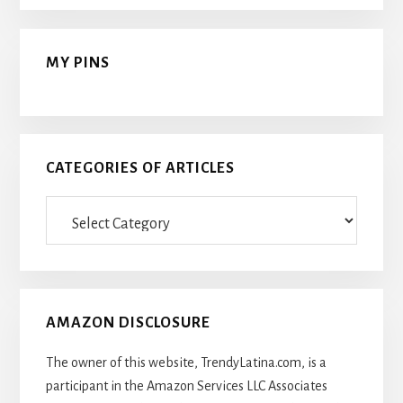
MY PINS
CATEGORIES OF ARTICLES
Categories
Of
Articles
AMAZON DISCLOSURE
The owner of this website, TrendyLatina.com, is a
participant in the Amazon Services LLC Associates