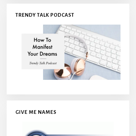
TRENDY TALK PODCAST
GIVE ME NAMES