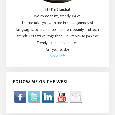
Hi! I’m Claudia!
Welcome to my trendy space!
Let me take you with me in a love journey of
languages, colors, senses, fashion, beauty and tech
trends! Let’s travel together! I invite you to join my
Trendy Latina adventures!
Are you ready?
More Info
FOLLOW ME ON THE WEB!