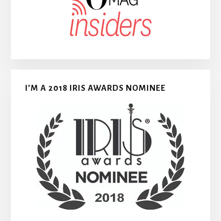
I’M A 2018 IRIS AWARDS NOMINEE