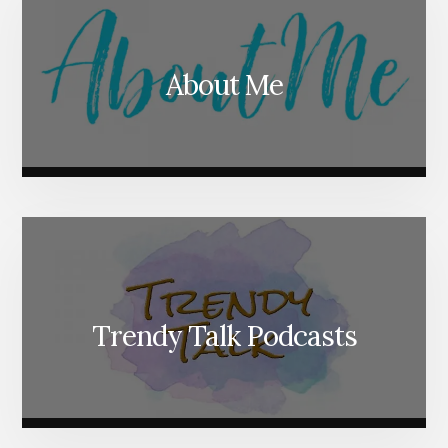
About Me
Trendy Talk Podcasts