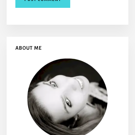
Primary
ABOUT ME
Sidebar