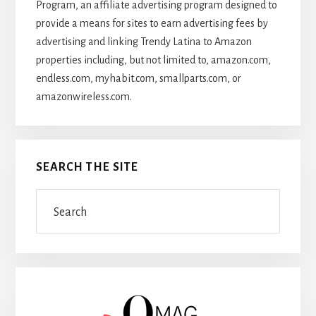
Program, an affiliate advertising program designed to
provide a means for sites to earn advertising fees by
advertising and linking Trendy Latina to Amazon
properties including, but not limited to, amazon.com,
endless.com, myhabit.com, smallparts.com, or
amazonwireless.com.
SEARCH THE SITE
Search