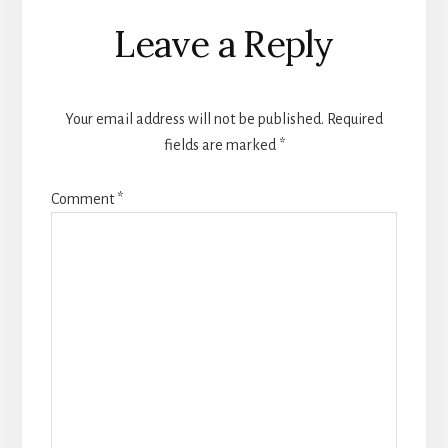
Reader
Leave a Reply
Interactions
Your email address will not be published.
Required
fields are marked
*
Comment
*