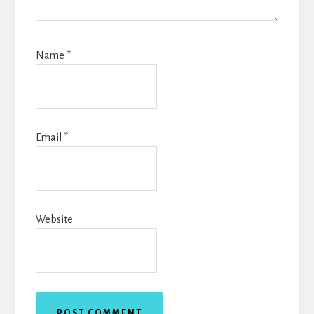
Name
*
Email
*
Website