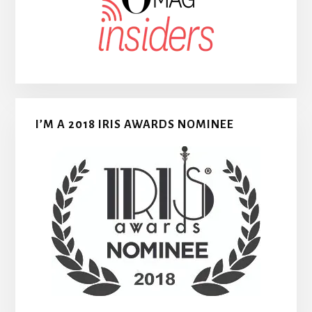
I’M A 2018 IRIS AWARDS NOMINEE