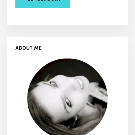
Primary
ABOUT ME
Sidebar