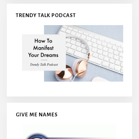
TRENDY TALK PODCAST
GIVE ME NAMES