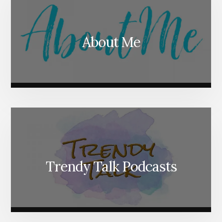
About Me
Trendy Talk Podcasts