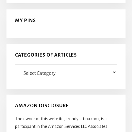
MY PINS
CATEGORIES OF ARTICLES
Categories
Of
Articles
AMAZON DISCLOSURE
The owner of this website, TrendyLatina.com, is a
participant in the Amazon Services LLC Associates