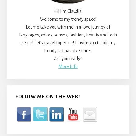
Hi! I’m Claudia!
Welcome to my trendy space!
Let me take you with me in a love journey of
languages, colors, senses, fashion, beauty and tech
trends! Let’s travel together! I invite you to join my
Trendy Latina adventures!
Are you ready?
More Info
FOLLOW ME ON THE WEB!