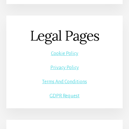
Legal Pages
Cookie Policy
Privacy Policy
Terms And Conditions
GDPR Request