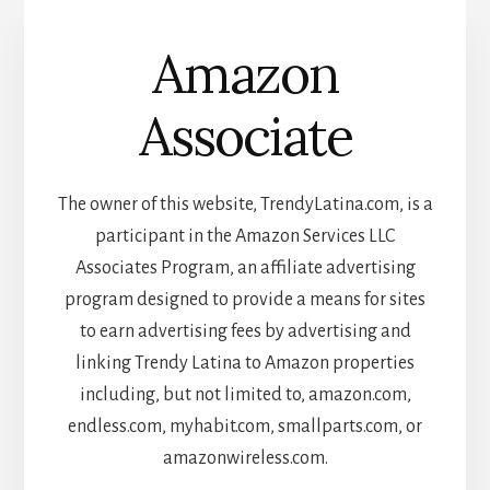
Amazon
Associate
The owner of this website, TrendyLatina.com, is a
participant in the Amazon Services LLC
Associates Program, an affiliate advertising
program designed to provide a means for sites
to earn advertising fees by advertising and
linking Trendy Latina to Amazon properties
including, but not limited to, amazon.com,
endless.com, myhabit.com, smallparts.com, or
amazonwireless.com.