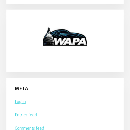
META
Log in
Entries feed
Comments feed