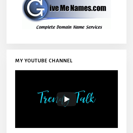
MY YOUTUBE CHANNEL