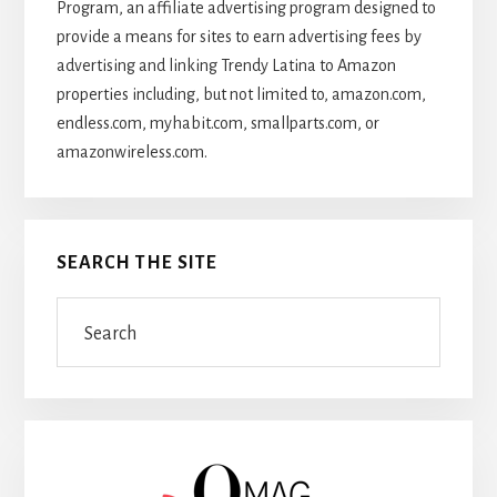
Program, an affiliate advertising program designed to
provide a means for sites to earn advertising fees by
advertising and linking Trendy Latina to Amazon
properties including, but not limited to, amazon.com,
endless.com, myhabit.com, smallparts.com, or
amazonwireless.com.
SEARCH THE SITE
Search