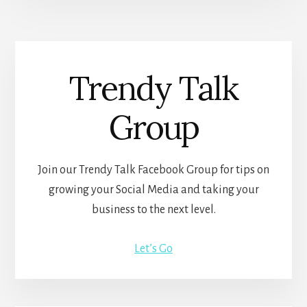
Trendy Talk
Group
Join our Trendy Talk Facebook Group for tips on
growing your Social Media and taking your
business to the next level.
Let’s Go