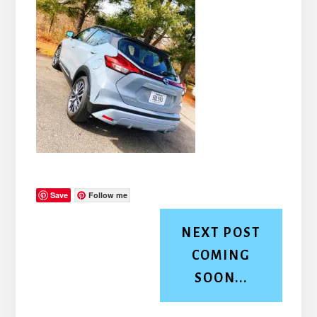
Save
Follow me
NEXT POST
COMING
SOON...