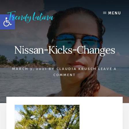
Skip
Skip
Skip
to
to
to
MENU
Open toolbar
content
primary
footer
sidebar
Nissan-Kicks-Changes
MARCH 3, 2021
BY
CLAUDIA KRUSCH
LEAVE A
COMMENT