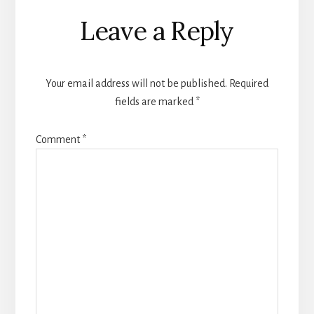
Reader
Leave a Reply
Interactions
Your email address will not be published.
Required
fields are marked
*
Comment
*