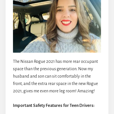
The Nissan Rogue 2021 has more rear occupant
space than the previous generation. Now my
husband and son can sit comfortably in the
front, and the extra rear space in the new Rogue
2021, gives me even more leg room! Amazing!
Important Safety Features for Teen Drivers: