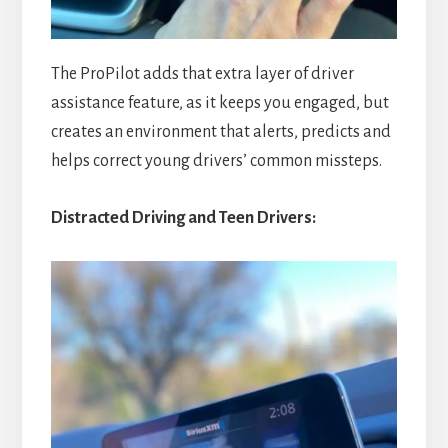
The ProPilot adds that extra layer of driver
assistance feature, as it keeps you engaged, but
creates an environment that alerts, predicts and
helps correct young drivers’ common missteps.
Distracted Driving and Teen Drivers: