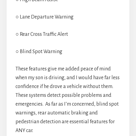
○ Lane Departure Warning
○ Rear Cross Traffic Alert
○ Blind Spot Warning
These features give me added peace of mind
when my son is driving, and I would have far less
confidence if he drove a vehicle without them.
These systems detect possible problems and
emergencies. As far as I’m concerned, blind spot
warnings, rear automatic braking and
pedestrian detection are essential features for
ANY car.