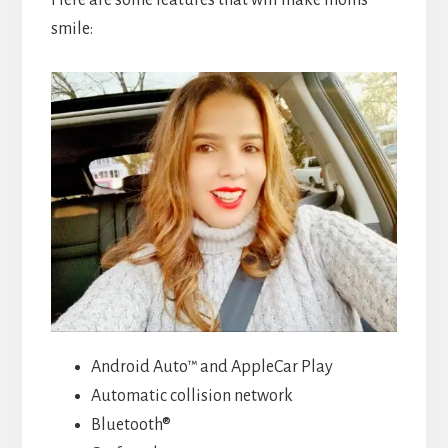
smile:
Android Auto™ and AppleCar Play
Automatic collision network
Bluetooth®