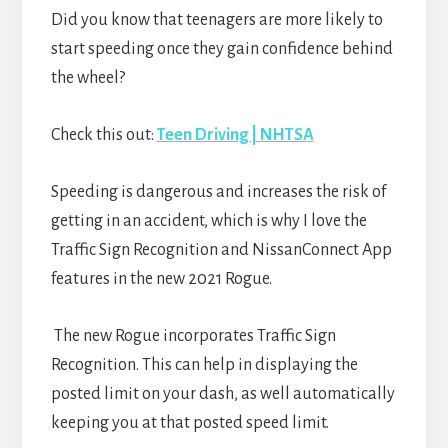
Did you know that teenagers are more likely to
start speeding once they gain confidence behind
the wheel?
Check this out:
Teen Driving | NHTSA
Speeding is dangerous and increases the risk of
getting in an accident, which is why I love the
Traffic Sign Recognition and NissanConnect App
features in the new 2021 Rogue.
The new Rogue incorporates Traffic Sign
Recognition. This can help in displaying the
posted limit on your dash, as well automatically
keeping you at that posted speed limit.