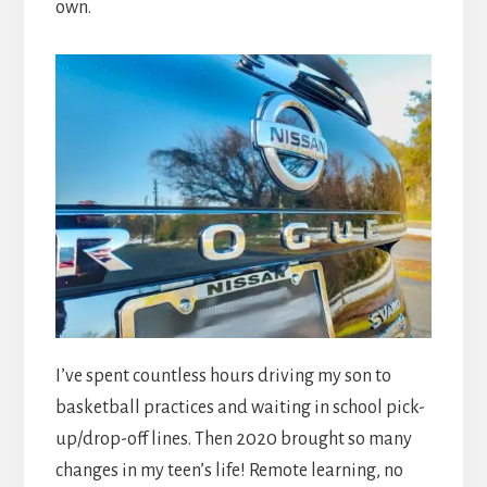
own.
I’ve spent countless hours driving my son to
basketball practices and waiting in school pick-
up/drop-off lines. Then 2020 brought so many
changes in my teen’s life! Remote learning, no