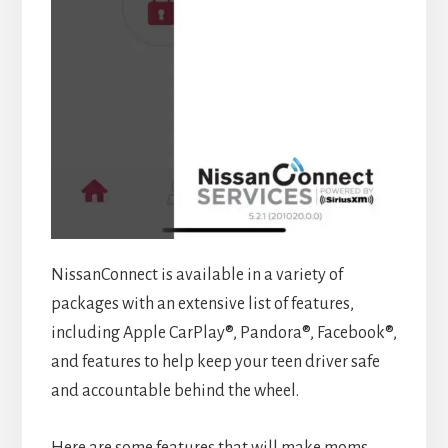
NissanConnect is available in a variety of
packages with an extensive list of features,
including Apple CarPlay®, Pandora®, Facebook®,
and features to help keep your teen driver safe
and accountable behind the wheel.
Here are some features that will make moms