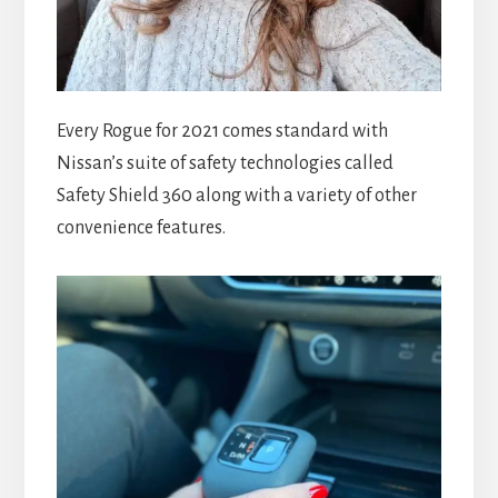
Every Rogue for 2021 comes standard with
Nissan’s suite of safety technologies called
Safety Shield 360 along with a variety of other
convenience features.