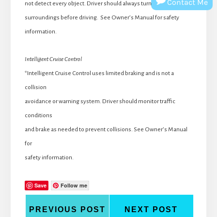
Contact Me
not detect every object. Driver should always turn and check
surroundings before driving. See Owner’s Manual for safety
information.
Intelligent Cruise Control
*Intelligent Cruise Control uses limited braking and is not a
collision
avoidance or warning system. Driver should monitor traffic
conditions
and brake as needed to prevent collisions. See Owner’s Manual
for
safety information.
Save
Follow me
PREVIOUS POST
NEXT POST