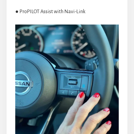
● ProPILOT Assist with Navi-Link