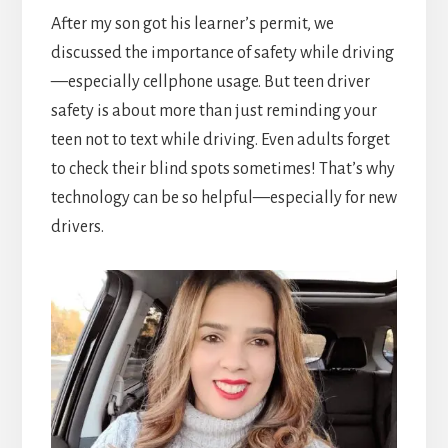
After my son got his learner’s permit, we
discussed the importance of safety while driving
—especially cellphone usage. But teen driver
safety is about more than just reminding your
teen not to text while driving. Even adults forget
to check their blind spots sometimes! That’s why
technology can be so helpful—especially for new
drivers.