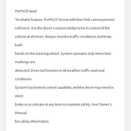
ProPILOT Assist
*Available feature. ProPILOT Assist with Navi-link cannot prevent
collisions. It is the driver’s responsibility to be in control of the
vehicle at all times. Always monitor traffic conditions and keep
both
hands on the steering wheel. System operates only when lane
markings are
detected. Does not function in all weather, traffic and road
conditions.
System has limited control capability and the driver may need to
steer,
brake or accelerate at any time to maintain safety. See Owner’s
Manual
for safety information.