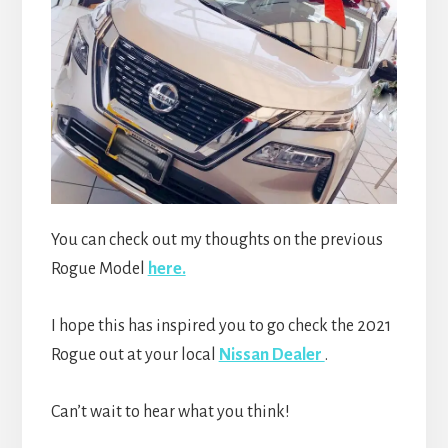
You can check out my thoughts on the previous
Rogue Model
here.
I hope this has inspired you to go check the 2021
Rogue out at your local
Nissan Dealer
.
Can’t wait to hear what you think!