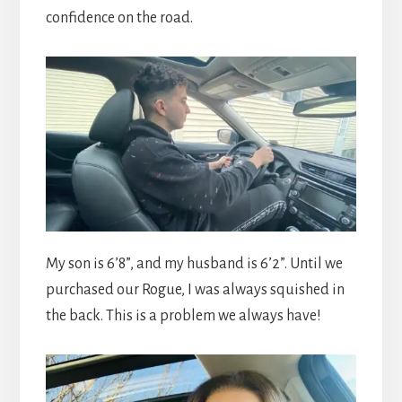
confidence on the road.
My son is 6’8”, and my husband is 6’2”. Until we
purchased our Rogue, I was always squished in
the back. This is a problem we always have!