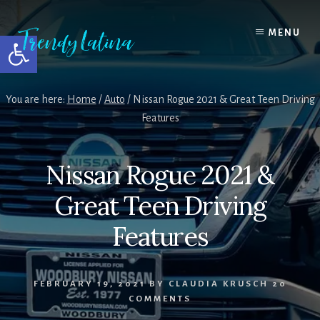
Skip
Skip
Skip
to
to
to
MENU
Open toolbar
content
primary
footer
sidebar
You are here:
Home
/
Auto
/
Nissan Rogue 2021 & Great Teen Driving
Features
Nissan Rogue 2021 &
Great Teen Driving
Features
FEBRUARY 19, 2021
BY
CLAUDIA KRUSCH
20
COMMENTS