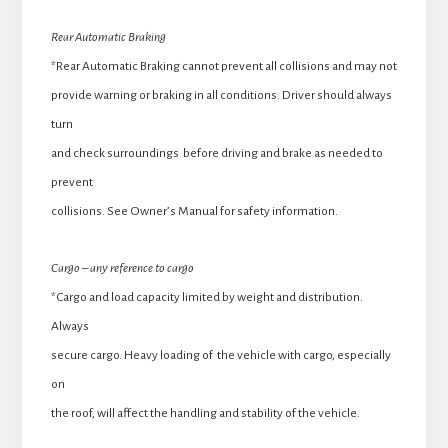
Rear Automatic Braking
*Rear Automatic Braking cannot prevent all collisions and may not
provide warning or braking in all conditions. Driver should always
turn
and check surroundings before driving and brake as needed to
prevent
collisions. See Owner’s Manual for safety information.
Cargo – any reference to cargo
*Cargo and load capacity limited by weight and distribution.
Always
secure cargo. Heavy loading of the vehicle with cargo, especially
on
the roof, will affect the handling and stability of the vehicle.