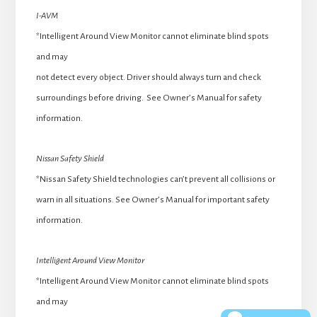
I-AVM
*Intelligent Around View Monitor cannot eliminate blind spots
and may
not detect every object. Driver should always turn and check
surroundings before driving. See Owner’s Manual for safety
information.
Nissan Safety Shield
*Nissan Safety Shield technologies can’t prevent all collisions or
warn in all situations. See Owner’s Manual for important safety
information.
Intelligent Around View Monitor
*Intelligent Around View Monitor cannot eliminate blind spots
and may