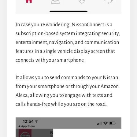
In case you’re wondering, NissanConnect is a
subscription-based system integrating security,
entertainment, navigation, and communication
features in a single vehicle display screen that
connects with your smartphone.
It allows you to send commands to your Nissan
from your smartphone or through your Amazon
Alexa, allowing you to engage with texts and
calls hands-free while you are on the road.