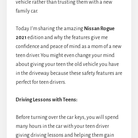
vehicle rather than trusting them with a new
family car.
Today I’m sharing the amazing
Nissan Rogue
2021
edition and why the features give me
confidence and peace of mind as a mom of a new
teen driver. You might even change your mind
about giving your teen the old vehicle you have
in the driveway because these safety features are
perfect for teen drivers.
Driving Lessons with Teens:
Before turning over the car keys, you will spend
many hours in the car with your teen driver
giving driving lessons and helping them gain