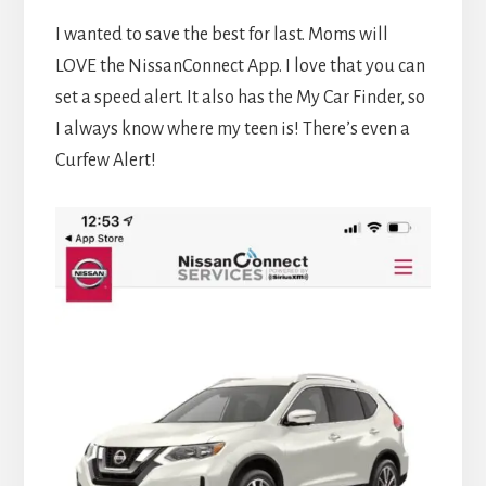
I wanted to save the best for last. Moms will
LOVE the NissanConnect App. I love that you can
set a speed alert. It also has the My Car Finder, so
I always know where my teen is! There’s even a
Curfew Alert!