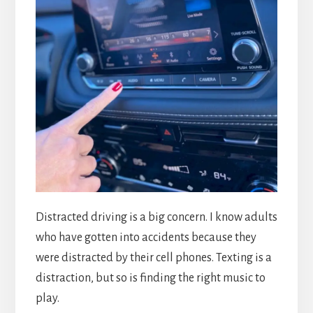
Distracted driving is a big concern. I know adults
who have gotten into accidents because they
were distracted by their cell phones. Texting is a
distraction, but so is finding the right music to
play.