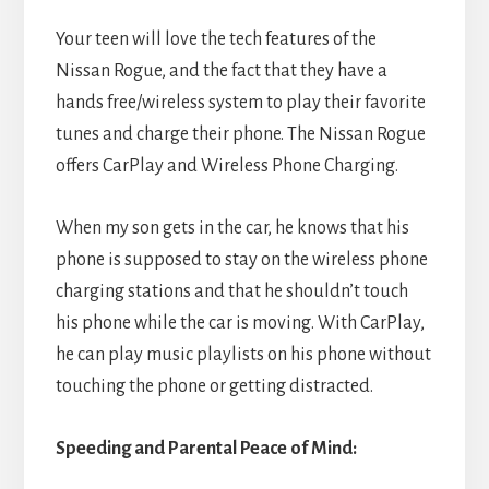
Your teen will love the tech features of the
Nissan Rogue, and the fact that they have a
hands free/wireless system to play their favorite
tunes and charge their phone. The Nissan Rogue
offers CarPlay and Wireless Phone Charging.
When my son gets in the car, he knows that his
phone is supposed to stay on the wireless phone
charging stations and that he shouldn’t touch
his phone while the car is moving. With CarPlay,
he can play music playlists on his phone without
touching the phone or getting distracted.
Speeding and Parental Peace of Mind: