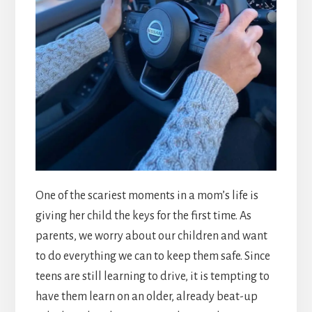
One of the scariest moments in a mom’s life is
giving her child the keys for the first time. As
parents, we worry about our children and want
to do everything we can to keep them safe. Since
teens are still learning to drive, it is tempting to
have them learn on an older, already beat-up