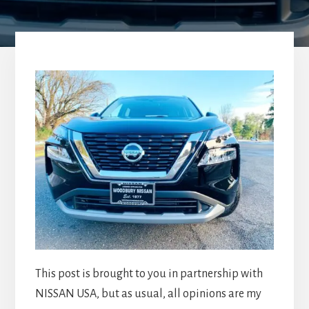
This post is brought to you in partnership with
NISSAN USA, but as usual, all opinions are my