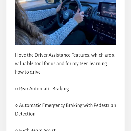
I love the Driver Assistance Features, which are a
valuable tool for us and for my teen learning
how to drive:
○ Rear Automatic Braking
○ Automatic Emergency Braking with Pedestrian
Detection
○ High Beam Assist