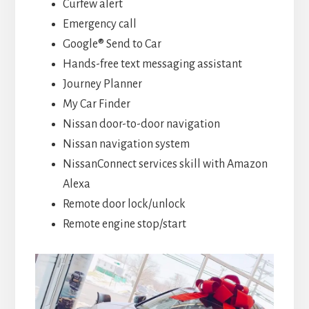
Curfew alert
Emergency call
Google® Send to Car
Hands-free text messaging assistant
Journey Planner
My Car Finder
Nissan door-to-door navigation
Nissan navigation system
NissanConnect services skill with Amazon
Alexa
Remote door lock/unlock
Remote engine stop/start