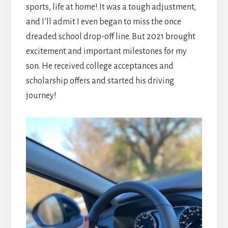
sports, life at home! It was a tough adjustment,
and I’ll admit I even began to miss the once
dreaded school drop-off line. But 2021 brought
excitement and important milestones for my
son. He received college acceptances and
scholarship offers and started his driving
journey!