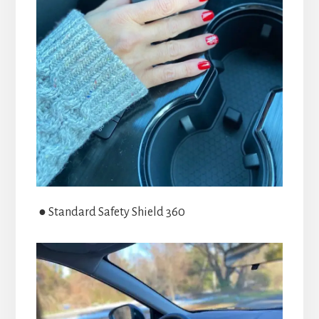
● Standard Safety Shield 360