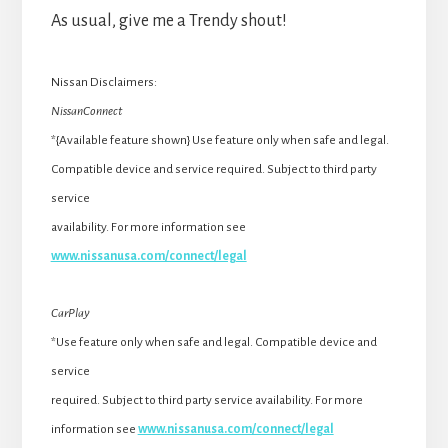
As usual, give me a Trendy shout!
Nissan Disclaimers:
NissanConnect
*{Available feature shown} Use feature only when safe and legal.
Compatible device and service required. Subject to third party
service
availability. For more information see
www.nissanusa.com/connect/legal
CarPlay
*Use feature only when safe and legal. Compatible device and
service
required. Subject to third party service availability. For more
information see
www.nissanusa.com/connect/legal