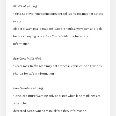
Blind Spot Warning
*Blind Spot Warning cannot prevent collisions and may not detect
every
object or warn in all situations. Driver should always turn and look
before changing lanes. See Owner’s Manual for safety
information.
Rear Cross Traffic Alert
*Rear Cross Traffic Alert may not detect all vehicles. See Owner’s
Manual for safety information.
Lane Departure Warning
*Lane Departure Warning only operates when lane markings are
able to be
detected. See Owner’s Manual for safety information.