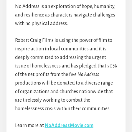
No Address is an exploration of hope, humanity,
and resilience as characters navigate challenges
with no physical address.
Robert Craig Films is using the power of film to
inspire action in local communities and it is
deeply committed to addressing the urgent
issue of homelessness and has pledged that 50%
of the net profits from the five
No Address
productions will be donated to a diverse range
of organizations and churches nationwide that
are tirelessly working to combat the
homelessness crisis within their communities.
Learn more at
NoAddressMovie.com