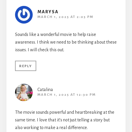
MARYSA
MARCH 1, 2025 AT 2:05 PM
Sounds like a wonderful movie to help raise
awareness. I think we need to be thinking about these
issues. I will check this out.
REPLY
Catalina
MARCH 1, 2025 AT 12:30 PM
The movie sounds powerful and heartbreaking at the
same time. I love that it’s not just telling a story but
also working to make a real difference.