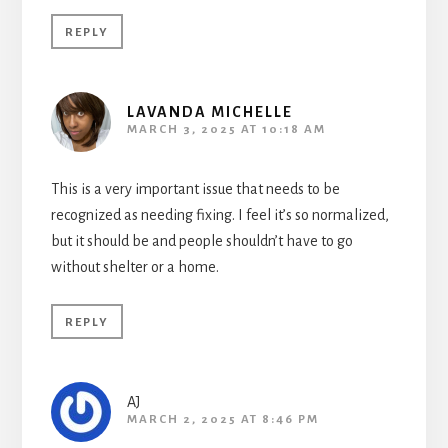
REPLY
LAVANDA MICHELLE
MARCH 3, 2025 AT 10:18 AM
This is a very important issue that needs to be
recognized as needing fixing. I feel it’s so normalized,
but it should be and people shouldn’t have to go
without shelter or a home.
REPLY
AJ
MARCH 2, 2025 AT 8:46 PM