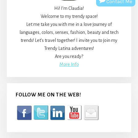
Contact Me
Hi! I’m Claudia!
Welcome to my trendy space!
Let me take you with me in a love journey of
languages, colors, senses, fashion, beauty and tech
trends! Let’s travel together! I invite you to join my
Trendy Latina adventures!
Are you ready?
More Info
FOLLOW ME ON THE WEB!