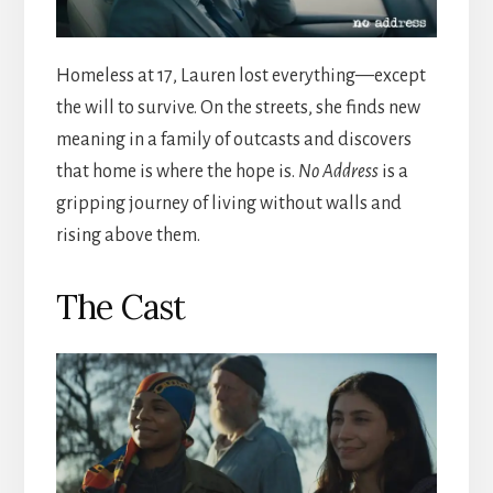
Homeless at 17, Lauren lost everything—except
the will to survive. On the streets, she finds new
meaning in a family of outcasts and discovers
that home is where the hope is.
No Address
is a
gripping journey of living without walls and
rising above them.
The Cast