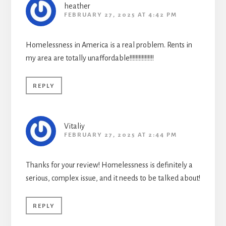
heather
FEBRUARY 27, 2025 AT 4:42 PM
Homelessness in America is a real problem. Rents in
my area are totally unaffordable!!!!!!!!!!!!!!!!
REPLY
Vitaliy
FEBRUARY 27, 2025 AT 2:44 PM
Thanks for your review! Homelessness is definitely a
serious, complex issue, and it needs to be talked about!
REPLY