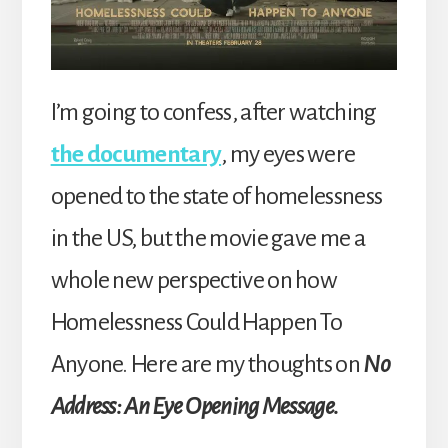
I’m going to confess, after watching
the documentary
, my eyes were
opened to the state of homelessness
in the US, but the movie gave me a
whole new perspective on how
Homelessness Could Happen To
Anyone. Here are my thoughts on
No
Address: An Eye Opening Message.