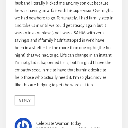
husband literally kicked me and my son out because
he was having an affair with his supervisor. Overnight,
we had nowhere to go. Fortunately, I had family step in
and take us in until we could get steady again but it
was an instant blow (and I was a SAHM with zero
savings) and if family hadn’t stepped in we’d have
been in a shelter for the more than one night (the first
night) that we had to go. Life can change in an instant.
I’m not glad it happened to us, but I’m glad I have the
empathy seed in me to have that burning desire to
help those who actually need it. I’m so glad movies
like this are helping to get the word out too.
REPLY
Celebrate Woman Today