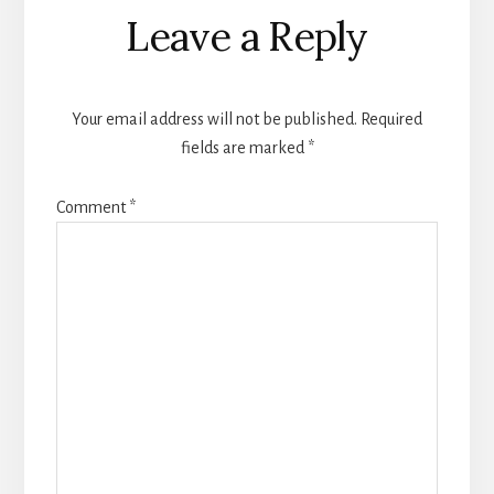
Leave a Reply
Your email address will not be published.
Required
fields are marked
*
Comment
*