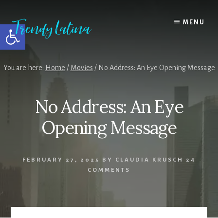
Skip
Skip
Skip
to
to
to
MENU
Open toolbar
content
primary
footer
sidebar
You are here:
Home
/
Movies
/
No Address: An Eye Opening Message
No Address: An Eye
Opening Message
FEBRUARY 27, 2025
BY
CLAUDIA KRUSCH
24
COMMENTS