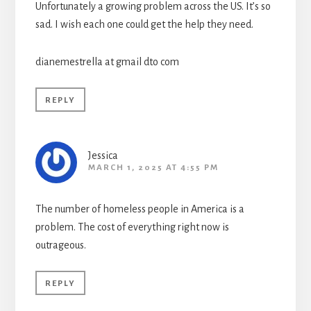
Unfortunately a growing problem across the US. It’s so
sad. I wish each one could get the help they need.
dianemestrella at gmail dto com
REPLY
Jessica
MARCH 1, 2025 AT 4:55 PM
The number of homeless people in America is a
problem. The cost of everything right now is
outrageous.
REPLY