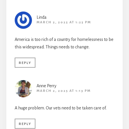
Linda
MARCH 2, 2025 AT 1:25 PM
America is too rich of a country for homelessness to be
this widespread. Things needs to change.
REPLY
Anne Perry
MARCH 2, 2025 AT 1:13 PM
A huge problem. Our vets need to be taken care of.
REPLY