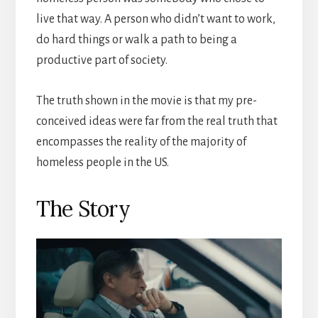
live that way. A person who didn’t want to work,
do hard things or walk a path to being a
productive part of society.
The truth shown in the movie is that my pre-
conceived ideas were far from the real truth that
encompasses the reality of the majority of
homeless people in the US.
The Story