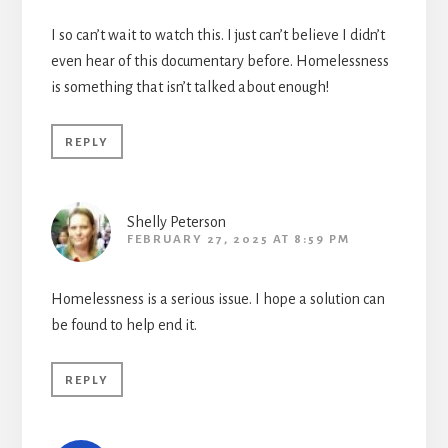
I so can’t wait to watch this. I just can’t believe I didn’t
even hear of this documentary before. Homelessness
is something that isn’t talked about enough!
REPLY
Shelly Peterson
FEBRUARY 27, 2025 AT 8:59 PM
Homelessness is a serious issue. I hope a solution can
be found to help end it.
REPLY