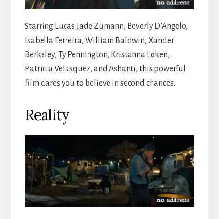
Starring Lucas Jade Zumann, Beverly D’Angelo,
Isabella Ferreira, William Baldwin, Xander
Berkeley, Ty Pennington, Kristanna Loken,
Patricia Velasquez, and Ashanti, this powerful
film dares you to believe in second chances.
Reality