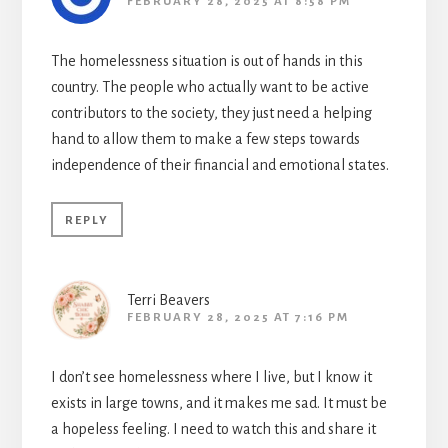
FEBRUARY 28, 2025 AT 8:58 PM
The homelessness situation is out of hands in this
country. The people who actually want to be active
contributors to the society, they just need a helping
hand to allow them to make a few steps towards
independence of their financial and emotional states.
REPLY
Terri Beavers
FEBRUARY 28, 2025 AT 7:16 PM
I don’t see homelessness where I live, but I know it
exists in large towns, and it makes me sad. It must be
a hopeless feeling. I need to watch this and share it