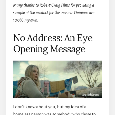
Many thanks to Robert Craig Films for providing a
sample of the product for this review. Opinions are
100% my own.
No Address: An Eye
Opening Message
I don’t know about you, but my idea of a
homeless person was somebody who chose to