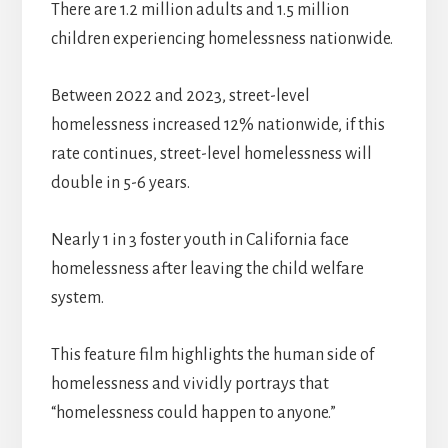
There are 1.2 million adults and 1.5 million
children experiencing homelessness nationwide.
Between 2022 and 2023, street-level
homelessness increased 12% nationwide, if this
rate continues, street-level homelessness will
double in 5-6 years.
Nearly 1 in 3 foster youth in California face
homelessness after leaving the child welfare
system.
This feature film highlights the human side of
homelessness and vividly portrays that
“homelessness could happen to anyone.”