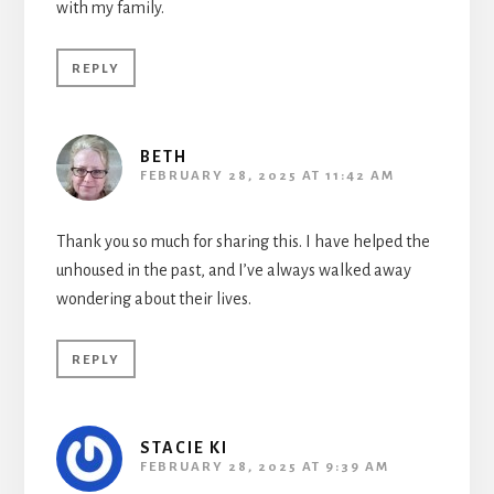
with my family.
REPLY
BETH
FEBRUARY 28, 2025 AT 11:42 AM
Thank you so much for sharing this. I have helped the
unhoused in the past, and I’ve always walked away
wondering about their lives.
REPLY
STACIE KI
FEBRUARY 28, 2025 AT 9:39 AM