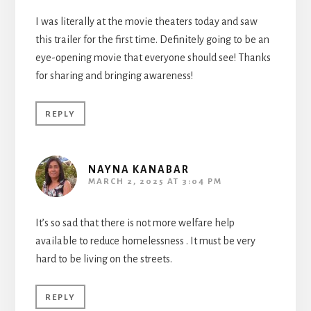
I was literally at the movie theaters today and saw
this trailer for the first time. Definitely going to be an
eye-opening movie that everyone should see! Thanks
for sharing and bringing awareness!
REPLY
NAYNA KANABAR
MARCH 2, 2025 AT 3:04 PM
It’s so sad that there is not more welfare help
available to reduce homelessness . It must be very
hard to be living on the streets.
REPLY