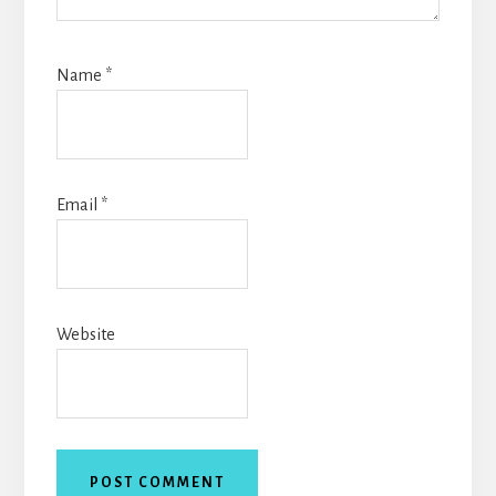
Name
*
Email
*
Website