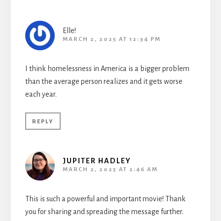
Elle!
MARCH 2, 2025 AT 12:34 PM
I think homelessness in America is a bigger problem
than the average person realizes and it gets worse
each year.
REPLY
JUPITER HADLEY
MARCH 2, 2025 AT 2:46 AM
This is such a powerful and important movie! Thank
you for sharing and spreading the message further.