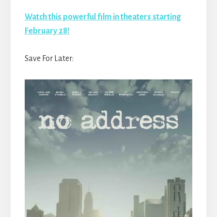
Watch this powerful film in theaters starting
February 28!
Save For Later: