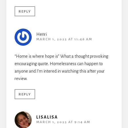
REPLY
Henri
MARCH 1, 2025 AT 11:46 AM
“Home is where hope is” What a thought provoking
encouraging quote. Homelessness can happen to
anyone and I’m intered in watching this after your
review.
REPLY
LISALISA
MARCH 1, 2025 AT 9:14 AM