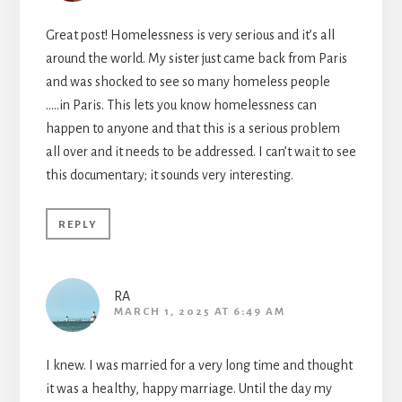
Great post! Homelessness is very serious and it’s all
around the world. My sister just came back from Paris
and was shocked to see so many homeless people
…..in Paris. This lets you know homelessness can
happen to anyone and that this is a serious problem
all over and it needs to be addressed. I can’t wait to see
this documentary; it sounds very interesting.
REPLY
RA
MARCH 1, 2025 AT 6:49 AM
I knew. I was married for a very long time and thought
it was a healthy, happy marriage. Until the day my