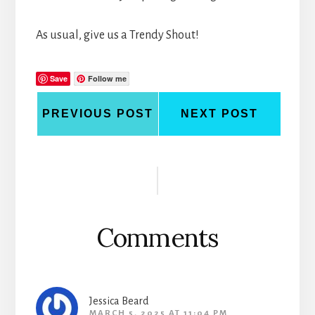
As usual, give us a Trendy Shout!
Save
Follow me
PREVIOUS POST
NEXT POST
Reader
Interactions
Comments
Jessica Beard
MARCH 5, 2025 AT 11:04 PM