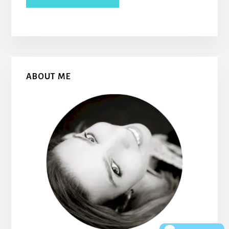
Primary
ABOUT ME
Sidebar