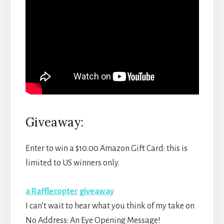
Giveaway:
Enter to win a $10.00 Amazon Gift Card: this is
limited to US winners only.
a Rafflecopter giveaway
I can’t wait to hear what you think of my take on
No Address: An Eye Opening Message!