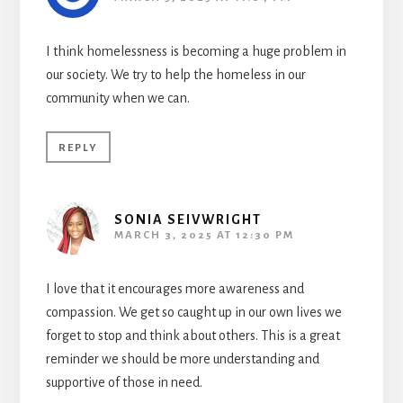
I think homelessness is becoming a huge problem in
our society. We try to help the homeless in our
community when we can.
REPLY
SONIA SEIVWRIGHT
MARCH 3, 2025 AT 12:30 PM
I love that it encourages more awareness and
compassion. We get so caught up in our own lives we
forget to stop and think about others. This is a great
reminder we should be more understanding and
supportive of those in need.