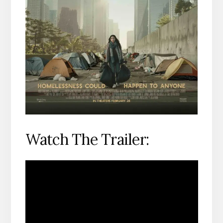
Watch The Trailer: