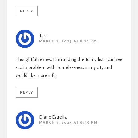
REPLY
Tara
MARCH 1, 2025 AT 8:14 PM
Thoughtful review. I am adding this to my list. I can see
such a problem with homelessness in my city and
would like more info.
REPLY
Diane Estrella
MARCH 1, 2025 AT 6:49 PM