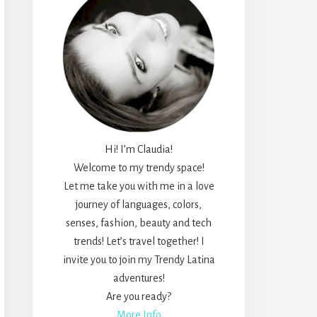
Hi! I’m Claudia!
Welcome to my trendy space!
Let me take you with me in a love
journey of languages, colors,
senses, fashion, beauty and tech
trends! Let’s travel together! I
invite you to join my Trendy Latina
adventures!
Are you ready?
More Info