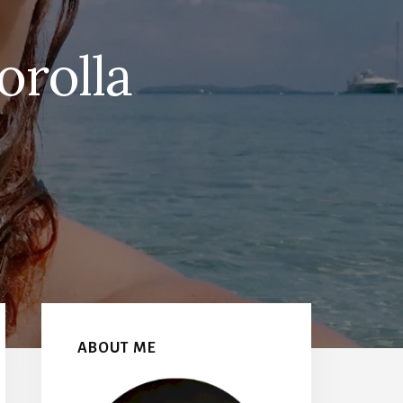
orolla
Primary
Sidebar
ABOUT ME