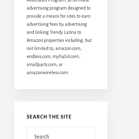
advertising program designed to
provide a means for sites to earn
advertising fees by advertising
and linking Trendy Latina to
Amazon properties including, but
not limited to, amazon.com,
endless.com, myhabit.com,
smallparts.com, or
amazonwireless.com.
SEARCH THE SITE
Search