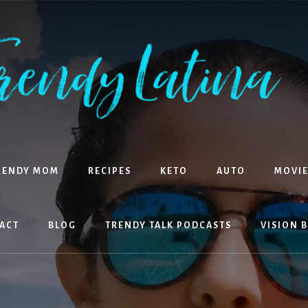
RENDY MOM
RECIPES
KETO
AUTO
MOVIE
ACT
BLOG
TRENDY TALK PODCASTS
VISION 