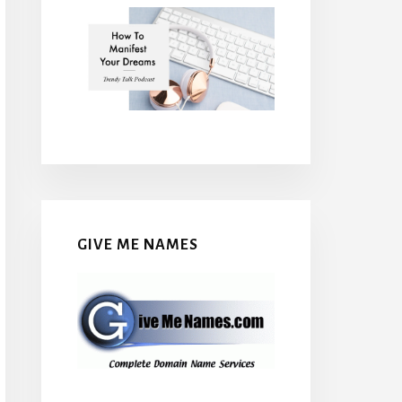
GIVE ME NAMES