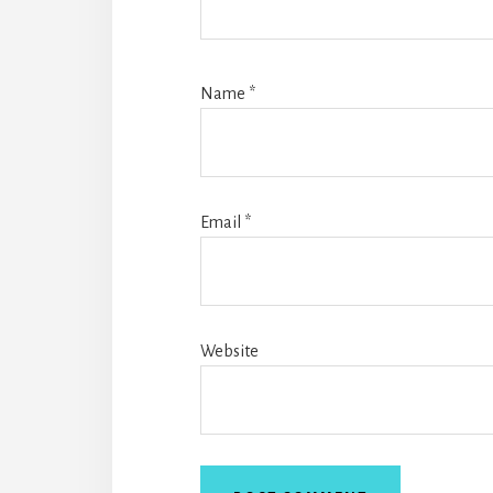
Name
*
Email
*
Website