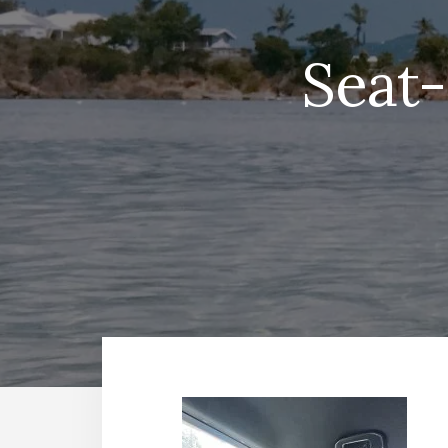
Seat-