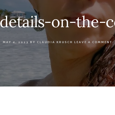
details-on-the-c
MAY 4, 2023
BY
CLAUDIA KRUSCH
LEAVE A COMMENT