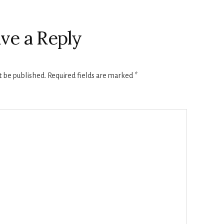
ve a Reply
t be published.
Required fields are marked
*