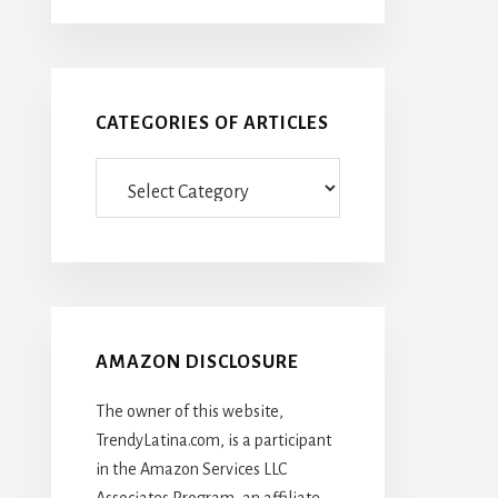
CATEGORIES OF ARTICLES
Categories
Of
Articles
AMAZON DISCLOSURE
The owner of this website,
TrendyLatina.com, is a participant
in the Amazon Services LLC
Associates Program, an affiliate