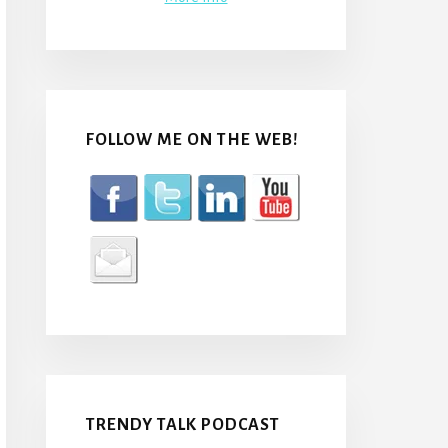
FOLLOW ME ON THE WEB!
TRENDY TALK PODCAST