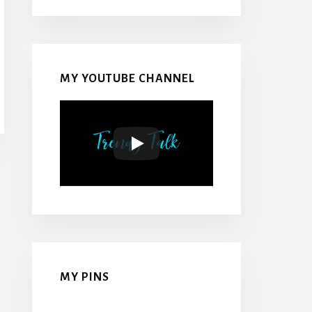
MY YOUTUBE CHANNEL
MY PINS