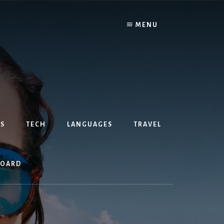
MENU
S
TECH
LANGUAGES
TRAVEL
BOARD