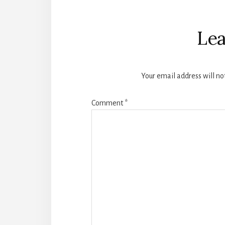
Reader
Interactions
Lea
Your email address will no
Comment
*