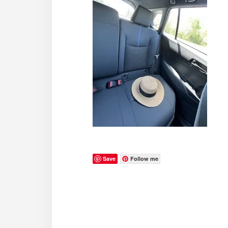
Save
Follow me