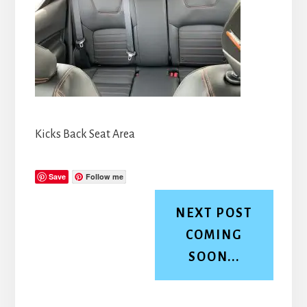
Kicks Back Seat Area
Save
Follow me
NEXT POST
COMING
SOON...