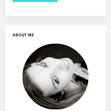
Primary
ABOUT ME
Sidebar