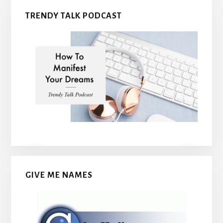
TRENDY TALK PODCAST
GIVE ME NAMES