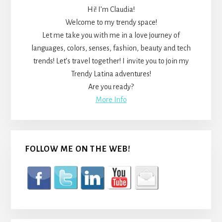
Hi! I’m Claudia!
Welcome to my trendy space!
Let me take you with me in a love journey of
languages, colors, senses, fashion, beauty and tech
trends! Let’s travel together! I invite you to join my
Trendy Latina adventures!
Are you ready?
More Info
FOLLOW ME ON THE WEB!