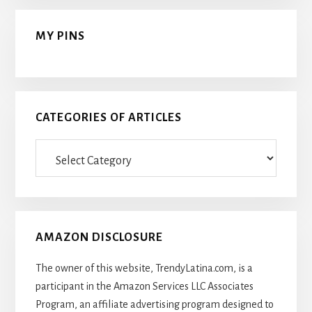
MY PINS
CATEGORIES OF ARTICLES
Categories
Of
Articles
AMAZON DISCLOSURE
The owner of this website, TrendyLatina.com, is a
participant in the Amazon Services LLC Associates
Program, an affiliate advertising program designed to