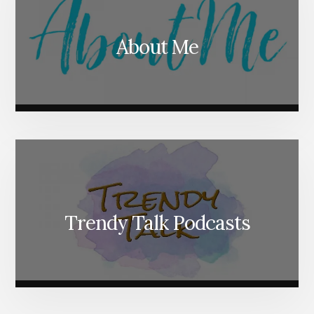
About Me
Trendy Talk Podcasts