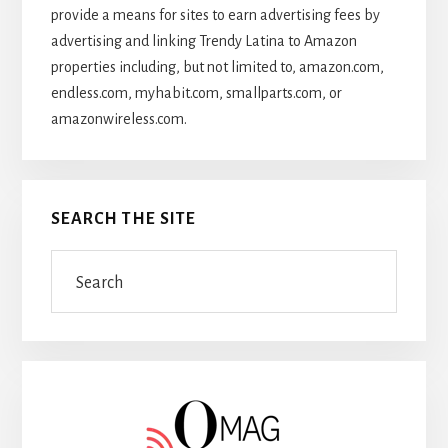
provide a means for sites to earn advertising fees by
advertising and linking Trendy Latina to Amazon
properties including, but not limited to, amazon.com,
endless.com, myhabit.com, smallparts.com, or
amazonwireless.com.
SEARCH THE SITE
Search