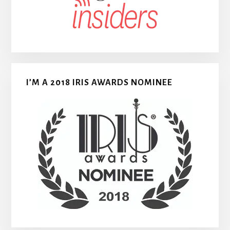
I’M A 2018 IRIS AWARDS NOMINEE