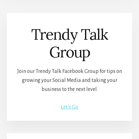
Trendy Talk
Group
Join our Trendy Talk Facebook Group for tips on
growing your Social Media and taking your
business to the next level.
Let’s Go