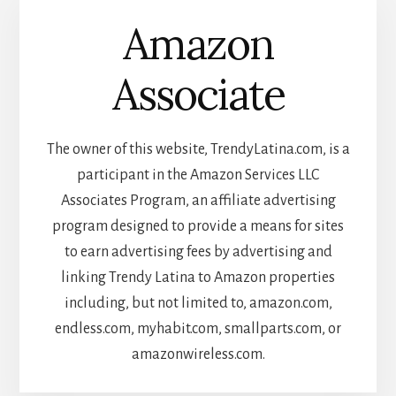
Amazon
Associate
The owner of this website, TrendyLatina.com, is a
participant in the Amazon Services LLC
Associates Program, an affiliate advertising
program designed to provide a means for sites
to earn advertising fees by advertising and
linking Trendy Latina to Amazon properties
including, but not limited to, amazon.com,
endless.com, myhabit.com, smallparts.com, or
amazonwireless.com.