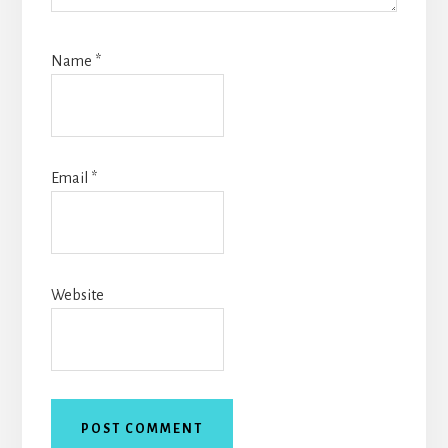
Name
*
Email
*
Website