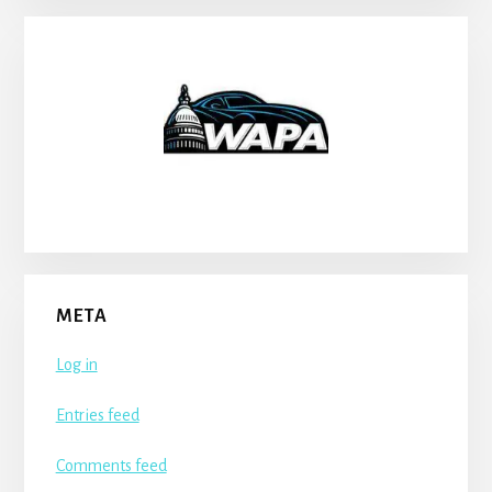
META
Log in
Entries feed
Comments feed