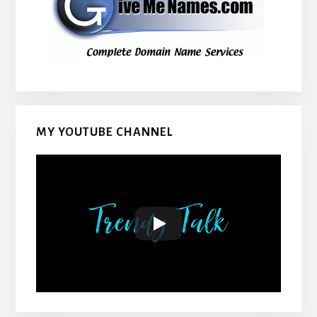
MY YOUTUBE CHANNEL