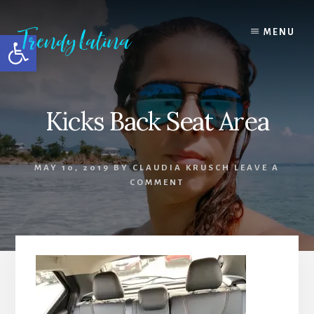
Skip
Skip
Skip
to
to
to
MENU
Open toolbar
content
primary
footer
sidebar
Kicks Back Seat Area
MAY 10, 2019
BY
CLAUDIA KRUSCH
LEAVE A
COMMENT