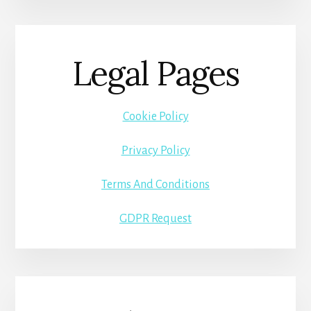
Legal Pages
Cookie Policy
Privacy Policy
Terms And Conditions
GDPR Request