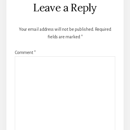
Reader
Leave a Reply
Interactions
Your email address will not be published.
Required
fields are marked
*
Comment
*