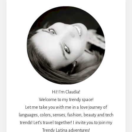
Sidebar
Hi! I’m Claudia!
Welcome to my trendy space!
Let me take you with me in a love journey of
languages, colors, senses, fashion, beauty and tech
trends! Let’s travel together! I invite you to join my
Trendy Latina adventures!