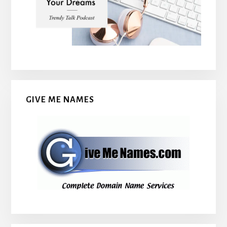
GIVE ME NAMES