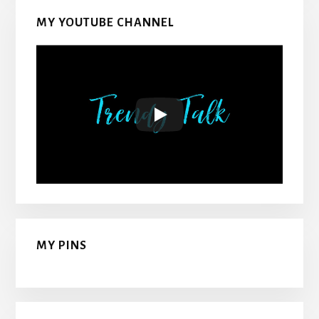
MY YOUTUBE CHANNEL
MY PINS