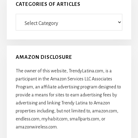
CATEGORIES OF ARTICLES
Categories
Of
Articles
AMAZON DISCLOSURE
The owner of this website, TrendyLatina.com, is a
participant in the Amazon Services LLC Associates
Program, an affiliate advertising program designed to
provide a means for sites to earn advertising fees by
advertising and linking Trendy Latina to Amazon
properties including, but not limited to, amazon.com,
endless.com, myhabit.com, smallparts.com, or
amazonwireless.com.