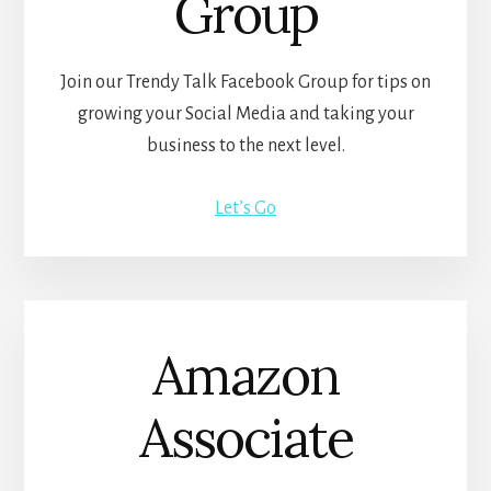
Group
Join our Trendy Talk Facebook Group for tips on
growing your Social Media and taking your
business to the next level.
Let’s Go
Amazon
Associate