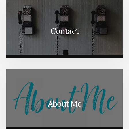
Contact
About Me