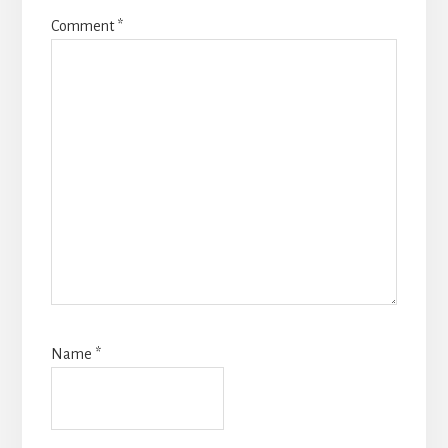
Comment
*
Name
*