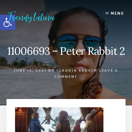
Skip
Skip
Skip
to
to
to
MENU
Open toolbar
content
primary
footer
sidebar
11006693 – Peter Rabbit 2
JUNE 15, 2021
BY
CLAUDIA KRUSCH
LEAVE A
COMMENT