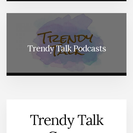
Trendy Talk Podcasts
Trendy Talk