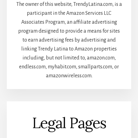
The owner of this website, TrendyLatina.com, is a
participant in the Amazon Services LLC
Associates Program, an affiliate advertising
program designed to provide a means for sites
to earn advertising fees by advertising and
linking Trendy Latina to Amazon properties
including, but not limited to, amazon.com,
endless.com, myhabit.com, smallparts.com, or
amazonwireless.com.
Legal Pages