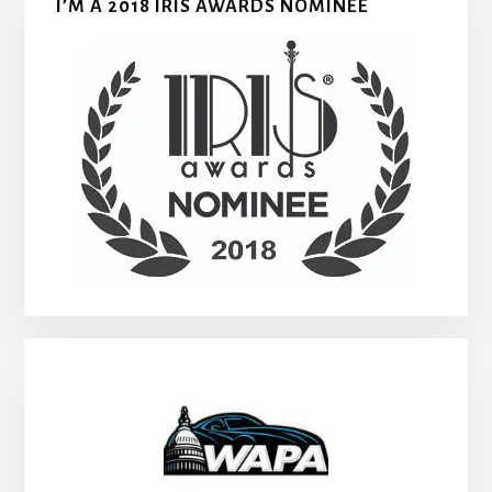
I’M A 2018 IRIS AWARDS NOMINEE