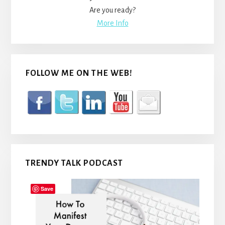
Are you ready?
More Info
FOLLOW ME ON THE WEB!
TRENDY TALK PODCAST
Save