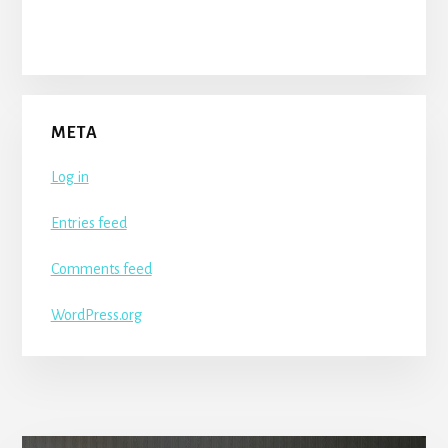
META
Log in
Entries feed
Comments feed
WordPress.org
More
Content