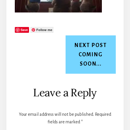
Save
Follow me
NEXT POST
COMING
SOON...
Reader
Leave a Reply
Interactions
Your email address will not be published.
Required
fields are marked
*