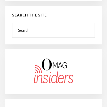
SEARCH THE SITE
Search