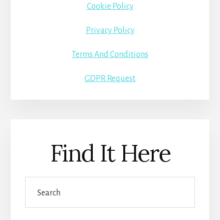
Cookie Policy
Privacy Policy
Terms And Conditions
GDPR Request
Find It Here
Search