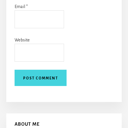
Email
*
Website
Primary
ABOUT ME