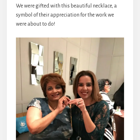
We were gifted with this beautiful necklace, a
symbol of their appreciation for the work we
were about to do!