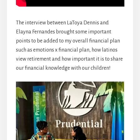
The interview between LaToya Dennis and
Elayna Fernandes brought some important
points to be added to my overall financial plan
such as emotions x financial plan, how latinos
view retirement and how important it is to share
our financial knowledge with our children!