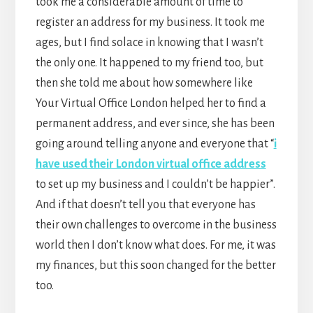
took me a considerable amount of time to
register an address for my business. It took me
ages, but I find solace in knowing that I wasn’t
the only one. It happened to my friend too, but
then she told me about how somewhere like
Your Virtual Office London helped her to find a
permanent address, and ever since, she has been
going around telling anyone and everyone that “
i
have used their London virtual office address
to set up my business and I couldn’t be happier”.
And if that doesn’t tell you that everyone has
their own challenges to overcome in the business
world then I don’t know what does. For me, it was
my finances, but this soon changed for the better
too.