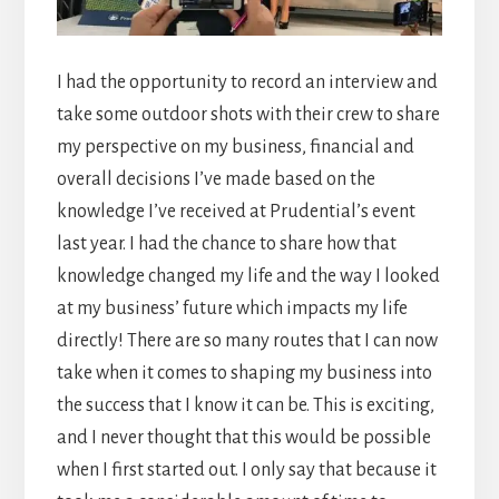
I had the opportunity to record an interview and
take some outdoor shots with their crew to share
my perspective on my business, financial and
overall decisions I’ve made based on the
knowledge I’ve received at Prudential’s event
last year. I had the chance to share how that
knowledge changed my life and the way I looked
at my business’ future which impacts my life
directly! There are so many routes that I can now
take when it comes to shaping my business into
the success that I know it can be. This is exciting,
and I never thought that this would be possible
when I first started out. I only say that because it