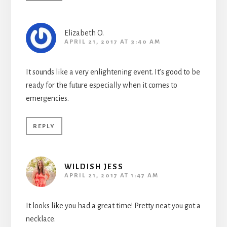
Elizabeth O.
APRIL 21, 2017 AT 3:40 AM
It sounds like a very enlightening event. It’s good to be
ready for the future especially when it comes to
emergencies.
REPLY
WILDISH JESS
APRIL 21, 2017 AT 1:47 AM
It looks like you had a great time! Pretty neat you got a
necklace.