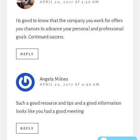
APRIL 20, 2017 AT 5:59 AM
Its good to know that the company you work for offers
you chances to advance your personal and professional
goals. Continued success.
REPLY
Angela Milnes
APRIL 20, 2017 AT 4:46 AM
Such a good resource and tips and a good information
looks like you had a good meeting
REPLY