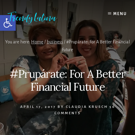
Skip
Skip
Skip
to
to
to
MENU
Open toolbar
content
primary
footer
sidebar
You are here:
Home
/
business
/
#Prupárate: For A Better Financial
Future
#Prupárate: For A Better
Financial Future
APRIL 17, 2017
BY
CLAUDIA KRUSCH
56
COMMENTS