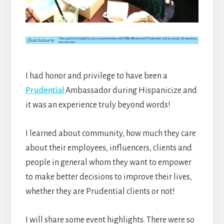
I had honor and privilege to have been a
Prudential
Ambassador during Hispanicize and
it was an experience truly beyond words!
I learned about community, how much they care
about their employees, influencers, clients and
people in general whom they want to empower
to make better decisions to improve their lives,
whether they are Prudential clients or not!
I will share some event highlights. There were so