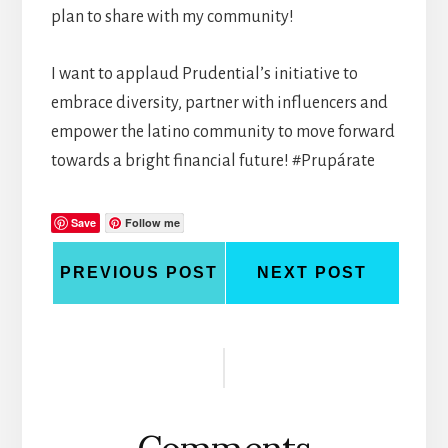
plan to share with my community!
I want to applaud Prudential’s initiative to
embrace diversity, partner with influencers and
empower the latino community to move forward
towards a bright financial future! #Prupárate
Save
Follow me
PREVIOUS POST
NEXT POST
Reader
Interactions