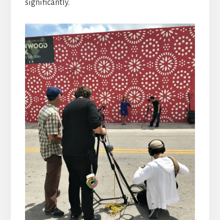
significantly.