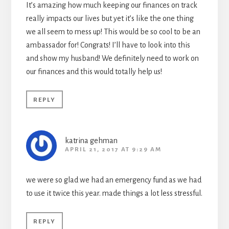
It’s amazing how much keeping our finances on track
really impacts our lives but yet it’s like the one thing
we all seem to mess up! This would be so cool to be an
ambassador for! Congrats! I’ll have to look into this
and show my husband! We definitely need to work on
our finances and this would totally help us!
REPLY
katrina gehman
APRIL 21, 2017 AT 9:29 AM
we were so glad we had an emergency fund as we had
to use it twice this year. made things a lot less stressful.
REPLY