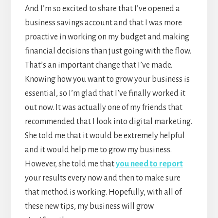
And I’m so excited to share that I’ve opened a
business savings account and that I was more
proactive in working on my budget and making
financial decisions than just going with the flow.
That’s an important change that I’ve made.
Knowing how you want to grow your business is
essential, so I’m glad that I’ve finally worked it
out now. It was actually one of my friends that
recommended that I look into digital marketing.
She told me that it would be extremely helpful
and it would help me to grow my business.
However, she told me that
you need to report
your results every now and then to make sure
that method is working. Hopefully, with all of
these new tips, my business will grow