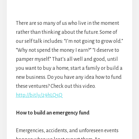
There are so many of us who live in the moment
rather than thinking about the future. Some of
our self talk includes: “I’m not going to grow old.”
“Why not spend the money I earn?” “I deserve to
pamper myself.” That’s all well and good, until
you want to buy a home, start a family or build a
new business. Do you have any idea how to fund
these ventures? Check out this video.
http://bit.ly/29hLQ5Q
How to build an emergency fund
Emergencies, accidents, and unforeseen events