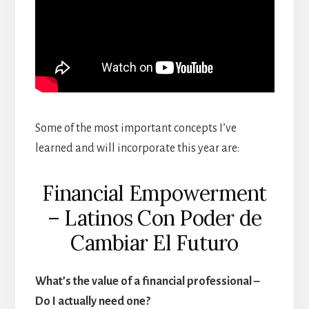
Some of the most important concepts I’ve
learned and will incorporate this year are:
Financial Empowerment
– Latinos Con Poder de
Cambiar El Futuro
What’s the value of a financial professional –
Do I actually need one?