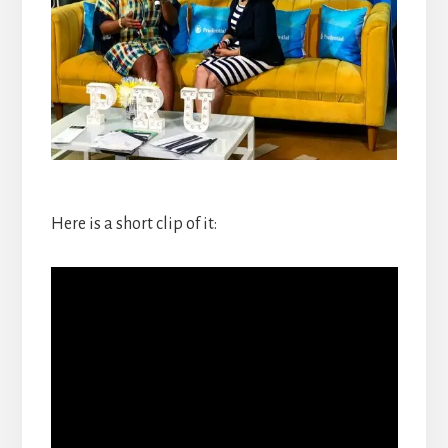
Here is a short clip of it: