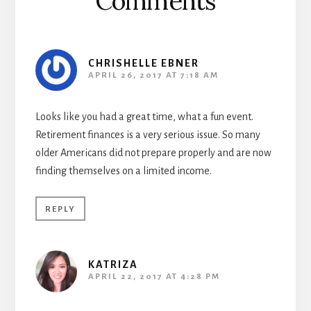
Comments
CHRISHELLE EBNER
APRIL 26, 2017 AT 7:18 AM
Looks like you had a great time, what a fun event.
Retirement finances is a very serious issue. So many
older Americans did not prepare properly and are now
finding themselves on a limited income.
REPLY
KATRIZA
APRIL 22, 2017 AT 4:28 PM