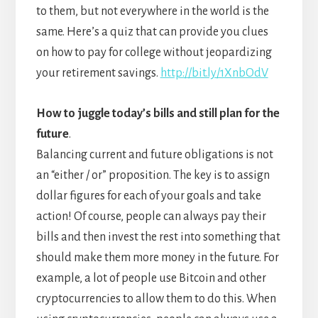
to them, but not everywhere in the world is the
same. Here’s a quiz that can provide you clues
on how to pay for college without jeopardizing
your retirement savings.
http://bit.ly/1XnbOdV
How to juggle today’s bills and still plan for the
future
.
Balancing current and future obligations is not
an “either / or” proposition. The key is to assign
dollar figures for each of your goals and take
action! Of course, people can always pay their
bills and then invest the rest into something that
should make them more money in the future. For
example, a lot of people use Bitcoin and other
cryptocurrencies to allow them to do this. When