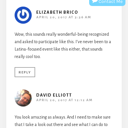
Contact Me
ELIZABETH BRICO
APRIL 20, 2017 AT 3:36 AM
Wow, this sounds really wonderful-being recognized
and asked to participate like this. I’ve never been to a
Latina-focused event like this either, that sounds
really cool too.
REPLY
DAVID ELLIOTT
APRIL 20, 2017 AT 12:12 AM
You look amazing as always. And I need to make sure
that I take a look out there and see what I can do to