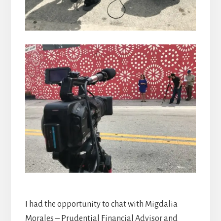
I had the opportunity to chat with Migdalia
Morales – Prudential Financial Advisor and