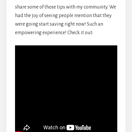
share some of those tips with my community. We
had the joy of seeing people mention that they
were going start saving right now! Such an
empowering experience! Check it out: