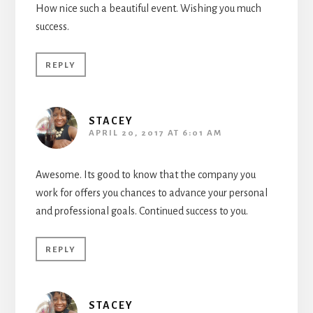
How nice such a beautiful event. Wishing you much
success.
REPLY
STACEY
APRIL 20, 2017 AT 6:01 AM
Awesome. Its good to know that the company you
work for offers you chances to advance your personal
and professional goals. Continued success to you.
REPLY
STACEY