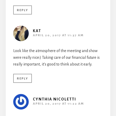
REPLY
KAT
APRIL 20, 2017 AT 11:37 AM
Look like the atmosphere of the meeting and show
were really nice:) Taking care of our financial future is
really important, it’s good to think about it early.
REPLY
CYNTHIA NICOLETTI
APRIL 20, 2017 AT 11:22 AM