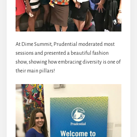
At Dime Summit, Prudential moderated most
sessions and presented a beautiful fashion
show, showing how embracing diversity is one of
their main pillars!