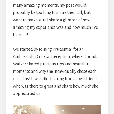
many amazing moments, my post would
probably be too long to share them all, but I
want to make sure I share a glimpse of how
amazing my experience was and how much I’ve
learned!
We started by joining Prudential for an
Ambassador Cocktail reception, where Dorinda
Walker shared precious tips and heartfelt
moments and why she individually chose each
one of us! It was like hearing from a best friend
who was there to greet and share how much she
appreciated us!