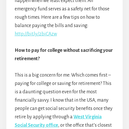
happen when we least expect them. An
emergency fund serves as a safety net for those
rough times. Here are a few tips on how to
balance paying the bills and saving:
http://bit.ly/2biCAzw
How to pay for college without sacrificing your
retirement?
This is a big concern for me: Which comes first –
paying for college or saving for retirement? This
is a daunting question even for the most
financially savvy. I know that in the USA, many
people can get social security benefits once they
retire by applying through a
West Virginia
Social Security office
, or the office that’s closest