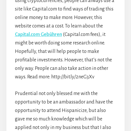
using cryptocurrencies, people can always use a
site like Capital.com to find ways of trading this
online money to make more. However, this
website comes at a cost. To learn about the
Capital.com Gebühren
(Capital.com fees), it
might be worth doing some research online.
Hopefully, that will help people to make
profitable investments. However, that’s not the
only way. People can also take action in other
ways. Read more:
http://bit.ly/2neG3Xv
Prudential not only blessed me with the
opportunity to be an ambassador and have the
opportunity to attend Hispanicize, but also
gave me so much knowledge which will be
applied not only in my business but that I also