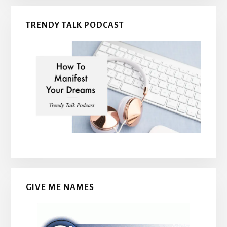
TRENDY TALK PODCAST
GIVE ME NAMES