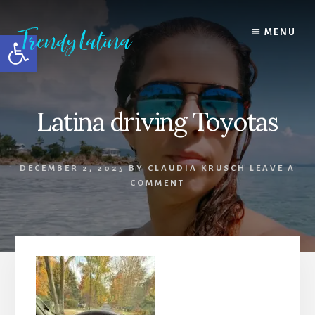
Skip
Skip
Skip
to
to
to
MENU
Open toolbar
content
primary
footer
sidebar
Latina driving Toyotas
DECEMBER 2, 2025
BY
CLAUDIA KRUSCH
LEAVE A
COMMENT