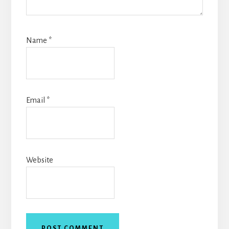
Name
*
Email
*
Website