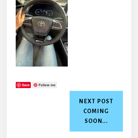
Save
Follow me
NEXT POST
COMING
SOON...