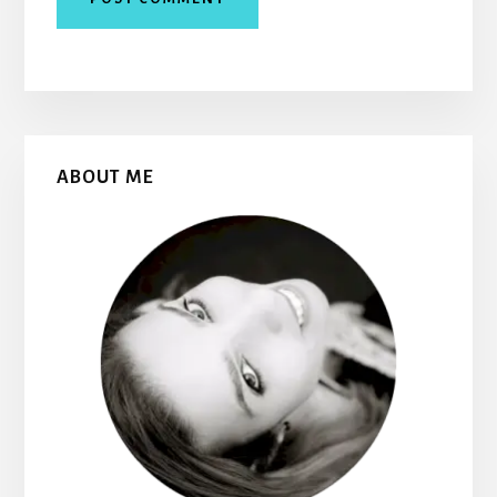
Primary
ABOUT ME
Sidebar