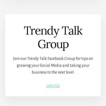
Trendy Talk
Group
Join our Trendy Talk Facebook Group for tips on
growing your Social Media and taking your
business to the next level.
Let’s Go