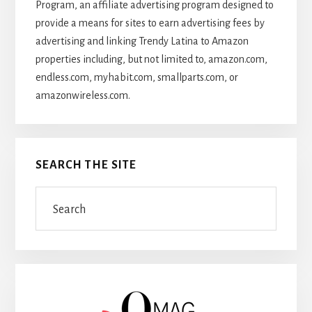
Program, an affiliate advertising program designed to
provide a means for sites to earn advertising fees by
advertising and linking Trendy Latina to Amazon
properties including, but not limited to, amazon.com,
endless.com, myhabit.com, smallparts.com, or
amazonwireless.com.
SEARCH THE SITE
Search