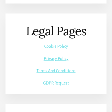
Legal Pages
Cookie Policy
Privacy Policy
Terms And Conditions
GDPR Request