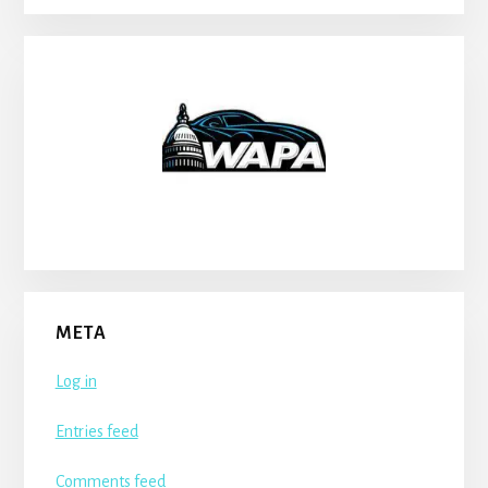
META
Log in
Entries feed
Comments feed