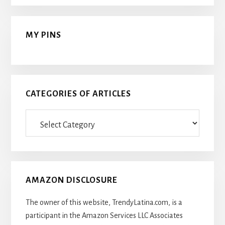
MY PINS
CATEGORIES OF ARTICLES
Categories
Of
Articles
AMAZON DISCLOSURE
The owner of this website, TrendyLatina.com, is a
participant in the Amazon Services LLC Associates