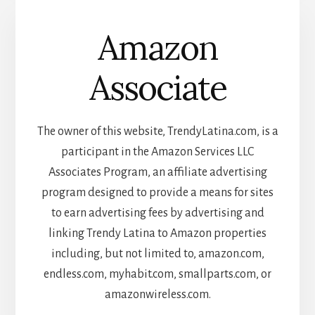
Amazon
Associate
The owner of this website, TrendyLatina.com, is a
participant in the Amazon Services LLC
Associates Program, an affiliate advertising
program designed to provide a means for sites
to earn advertising fees by advertising and
linking Trendy Latina to Amazon properties
including, but not limited to, amazon.com,
endless.com, myhabit.com, smallparts.com, or
amazonwireless.com.