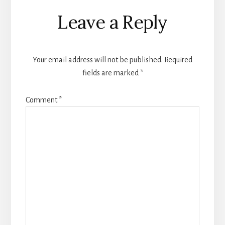
Reader
Leave a Reply
Interactions
Your email address will not be published.
Required
fields are marked
*
Comment
*