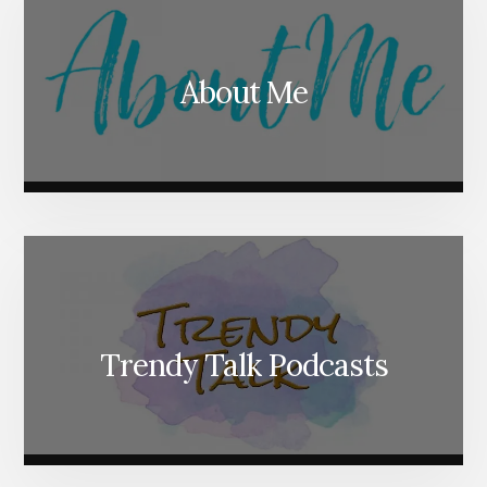
About Me
Trendy Talk Podcasts