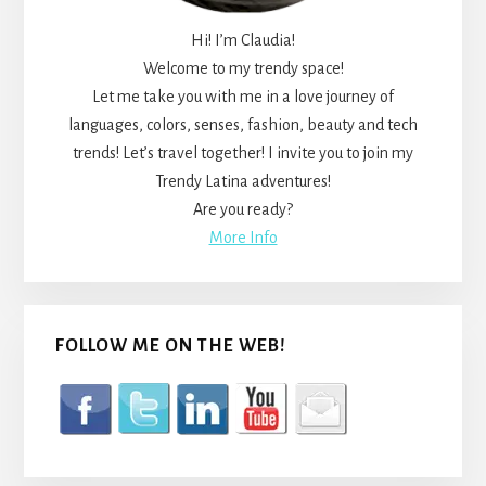
Hi! I’m Claudia!
Welcome to my trendy space!
Let me take you with me in a love journey of
languages, colors, senses, fashion, beauty and tech
trends! Let’s travel together! I invite you to join my
Trendy Latina adventures!
Are you ready?
More Info
FOLLOW ME ON THE WEB!