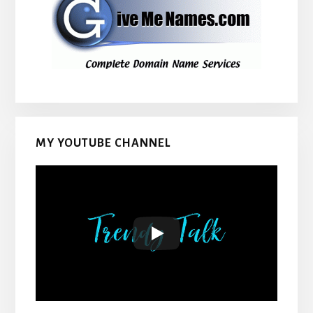
MY YOUTUBE CHANNEL