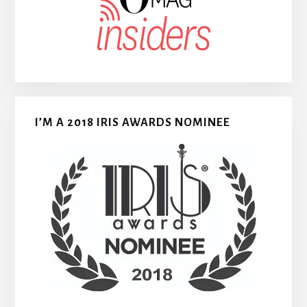
I’M A 2018 IRIS AWARDS NOMINEE