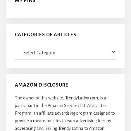
MY PINS
CATEGORIES OF ARTICLES
Categories
Of
Articles
AMAZON DISCLOSURE
The owner of this website, TrendyLatina.com, is a
participant in the Amazon Services LLC Associates
Program, an affiliate advertising program designed to
provide a means for sites to earn advertising fees by
advertising and linking Trendy Latina to Amazon