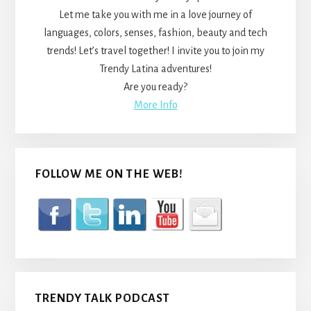
Let me take you with me in a love journey of
languages, colors, senses, fashion, beauty and tech
trends! Let’s travel together! I invite you to join my
Trendy Latina adventures!
Are you ready?
More Info
FOLLOW ME ON THE WEB!
TRENDY TALK PODCAST