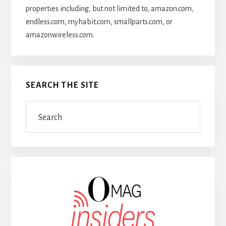
properties including, but not limited to, amazon.com,
endless.com, myhabit.com, smallparts.com, or
amazonwireless.com.
SEARCH THE SITE
Search