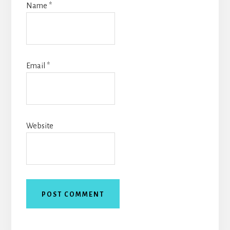
Name
*
Email
*
Website