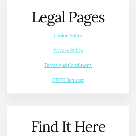
Legal Pages
Cookie Policy
Privacy Policy
Terms And Conditions
GDPR Request
Find It Here