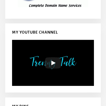
MY YOUTUBE CHANNEL