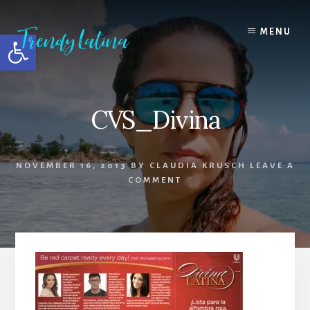
Skip
Skip
Skip
to
to
to
MENU
Open toolbar
content
primary
footer
sidebar
CVS_Divina
NOVEMBER 16, 2013
BY
CLAUDIA KRUSCH
LEAVE A
COMMENT