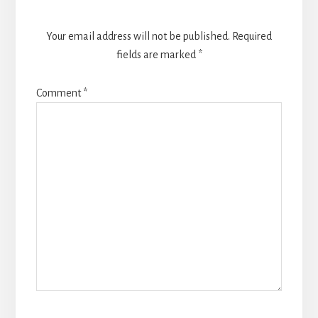
Your email address will not be published.
Required
fields are marked
*
Comment
*