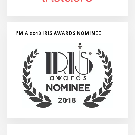
I’M A 2018 IRIS AWARDS NOMINEE