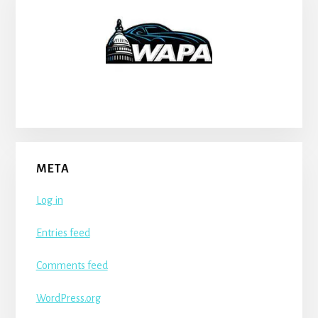
META
Log in
Entries feed
Comments feed
WordPress.org