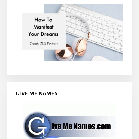
GIVE ME NAMES