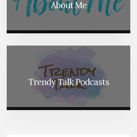
About Me
Trendy Talk Podcasts