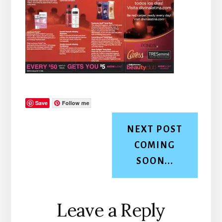
Save
Follow me
NEXT POST
COMING
SOON...
Reader
Leave a Reply
Interactions