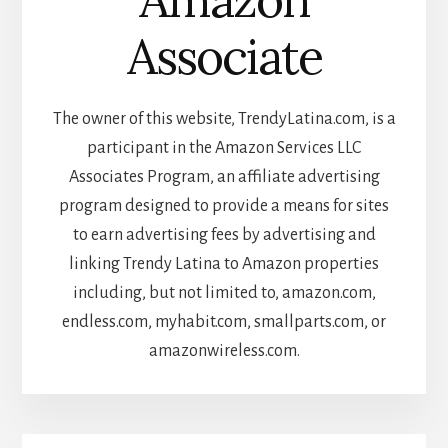
Associate
The owner of this website, TrendyLatina.com, is a
participant in the Amazon Services LLC
Associates Program, an affiliate advertising
program designed to provide a means for sites
to earn advertising fees by advertising and
linking Trendy Latina to Amazon properties
including, but not limited to, amazon.com,
endless.com, myhabit.com, smallparts.com, or
amazonwireless.com.