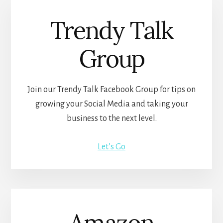
Trendy Talk
Group
Join our Trendy Talk Facebook Group for tips on
growing your Social Media and taking your
business to the next level.
Let’s Go
Amazon