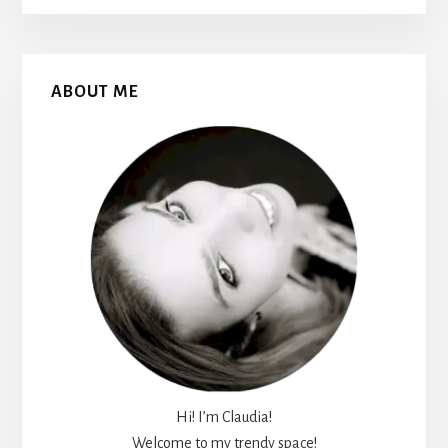
Primary
ABOUT ME
Sidebar
Hi! I’m Claudia!
Welcome to my trendy space!