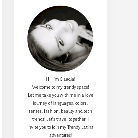
Hi! I’m Claudia!
Welcome to my trendy space!
Let me take you with me in a love
journey of languages, colors,
senses, fashion, beauty and tech
trends! Let’s travel together! I
invite you to join my Trendy Latina
adventures!