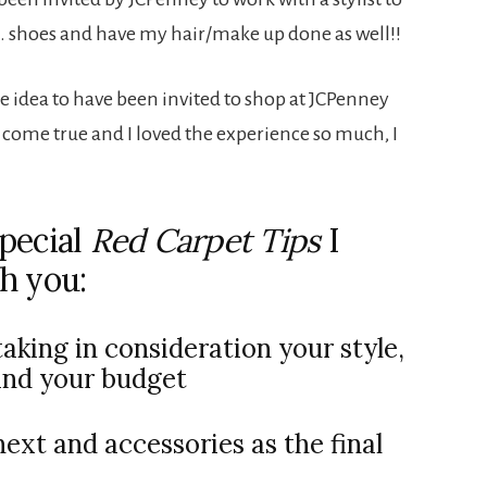
 … shoes and have my hair/make up done as well!!
he idea to have been invited to shop at JCPenney
m come true and I loved the experience so much, I
pecial
Red Carpet Tips
I
h you:
aking in consideration your style,
and your budget
next and accessories as the final