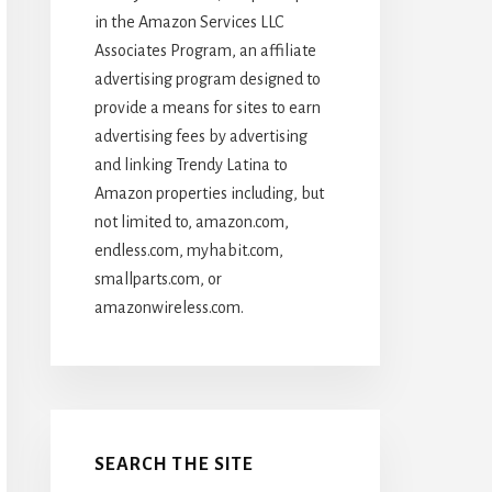
in the Amazon Services LLC
Associates Program, an affiliate
advertising program designed to
provide a means for sites to earn
advertising fees by advertising
and linking Trendy Latina to
Amazon properties including, but
not limited to, amazon.com,
endless.com, myhabit.com,
smallparts.com, or
amazonwireless.com.
SEARCH THE SITE