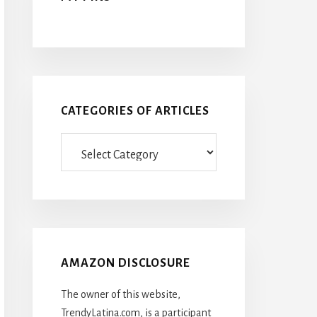
CATEGORIES OF ARTICLES
Categories
Of
Articles
AMAZON DISCLOSURE
The owner of this website,
TrendyLatina.com, is a participant