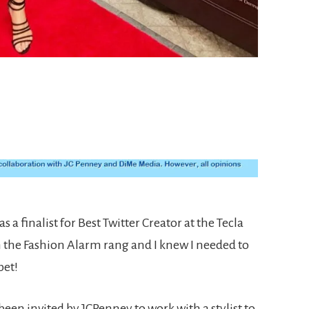
s a finalist for Best Twitter Creator at the Tecla
n the Fashion Alarm rang and I knew I needed to
pet!
 been invited by JCPenney to work with a stylist to