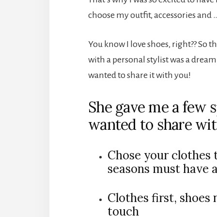
choose my outfit, accessories and
You know I love shoes, right?? So t
with a personal stylist was a drea
wanted to share it with you!
She gave me a few s
wanted to share wit
Chose your clothes t
seasons must have 
Clothes first, shoes 
touch