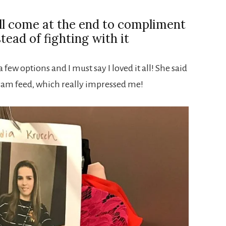
ll come at the end to compliment
stead of fighting with it
 few options and I must say I loved it all! She said
ram feed, which really impressed me!