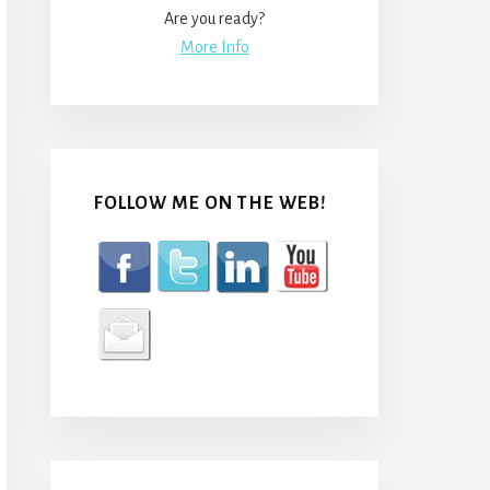
Are you ready?
More Info
FOLLOW ME ON THE WEB!