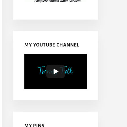
MY YOUTUBE CHANNEL
MY PINS