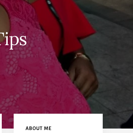
Tips
Primary
Sidebar
ABOUT ME