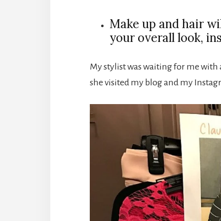
Make up and hair wi
your overall look, in
My stylist was waiting for me with a
she visited my blog and my Instag