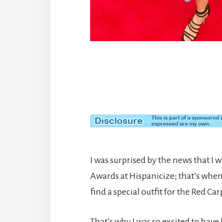
I was surprised by the news that I wa
Awards at Hispanicize; that’s whe
find a special outfit for the Red Car
That’s why I was so excited to have