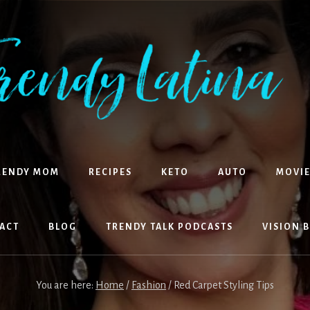
RENDY MOM
RECIPES
KETO
AUTO
MOVIE
ACT
BLOG
TRENDY TALK PODCASTS
VISION 
You are here:
Home
/
Fashion
/
Red Carpet Styling Tips