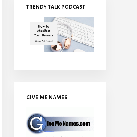
TRENDY TALK PODCAST
GIVE ME NAMES