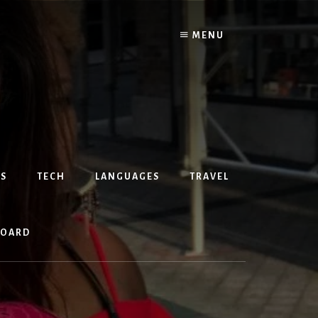
MENU
S
TECH
LANGUAGES
TRAVEL
BOARD