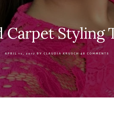
 Carpet Styling 
APRIL 12, 2017
BY
CLAUDIA KRUSCH
48 COMMENTS