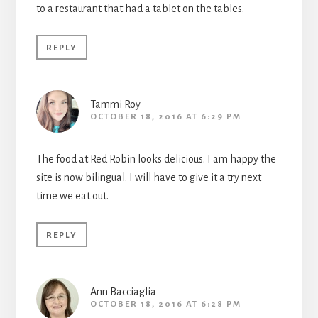
to a restaurant that had a tablet on the tables.
REPLY
Tammi Roy
OCTOBER 18, 2016 AT 6:29 PM
The food at Red Robin looks delicious. I am happy the
site is now bilingual. I will have to give it a try next
time we eat out.
REPLY
Ann Bacciaglia
OCTOBER 18, 2016 AT 6:28 PM