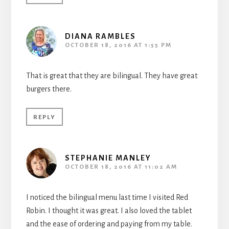
DIANA RAMBLES
OCTOBER 18, 2016 AT 1:55 PM
That is great that they are bilingual. They have great
burgers there.
REPLY
STEPHANIE MANLEY
OCTOBER 18, 2016 AT 11:02 AM
I noticed the bilingual menu last time I visited Red
Robin. I thought it was great. I also loved the tablet
and the ease of ordering and paying from my table.