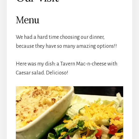
Menu
We had a hard time choosing our dinner,
because they have so many amazing options!!
Here was my dish: a Tavern Mac-n-cheese with
Caesar salad. Delicioso!