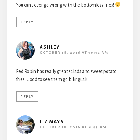
You can’t ever go wrong with the bottomless fries!
REPLY
ASHLEY
OCTOBER 18, 2016 AT 10:12 AM
Red Robin has really great salads and sweet potato
fries. Good to see them go bilingual!
REPLY
LIZ MAYS
OCTOBER 18, 2016 AT 9:43 AM