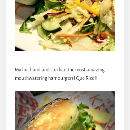
My husband and son had the most amazing
mouthwatering hamburgers! Que Rico!!