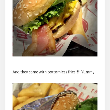
And they come with bottomless fries!!!! Yummy!