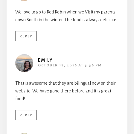
We love to go to Red Robin when we Visit my parents
down South in the winter. The food is always delicious.
REPLY
EMILY
OCTOBER 18, 2016 AT 3:36 PM
That is awesome that they are bilingual now on their
website. We have gone there before and it is great
food!
REPLY