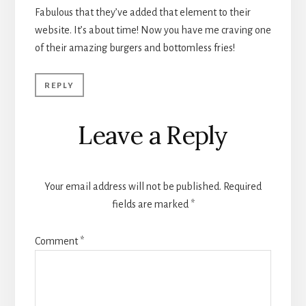
Fabulous that they’ve added that element to their
website. It’s about time! Now you have me craving one
of their amazing burgers and bottomless fries!
REPLY
Leave a Reply
Your email address will not be published.
Required
fields are marked
*
Comment
*