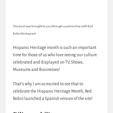
This post was brought to you through a partnership with Red
Robin Restaurant.
Hispanic Heritage month is such an important
time for those of us who love seeing our culture
celebrated and displayed on TV, Shows,
Museums and Businesses!
That’s why I am so excited to see that to
celebrate the Hispanic Heritage Month, Red
Robin launched a Spanish version of the site!