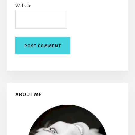
Website
Primary
ABOUT ME
Sidebar