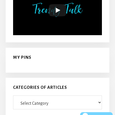
MY PINS
CATEGORIES OF ARTICLES
Categories
Of
Articles