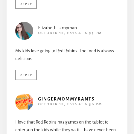
REPLY
Elizabeth Lampman
OCTOBER 18, 2016 AT 6:33 PM
My kids love going to Red Robins. The food is always
delicious.
REPLY
GINGERMOMMYRANTS
OCTOBER 18, 2016 AT 6:30 PM
I love that Red Robins has games on the tablet to
entertain the kids while they wait. I have never been