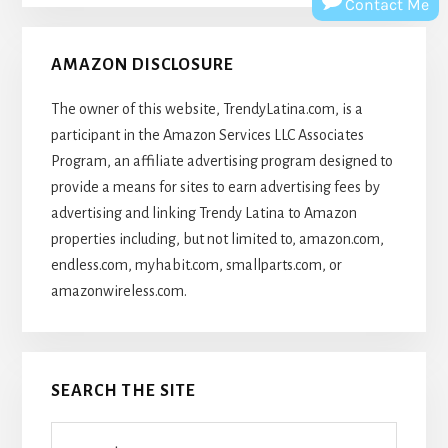
Contact Me
AMAZON DISCLOSURE
The owner of this website, TrendyLatina.com, is a
participant in the Amazon Services LLC Associates
Program, an affiliate advertising program designed to
provide a means for sites to earn advertising fees by
advertising and linking Trendy Latina to Amazon
properties including, but not limited to, amazon.com,
endless.com, myhabit.com, smallparts.com, or
amazonwireless.com.
SEARCH THE SITE
Search