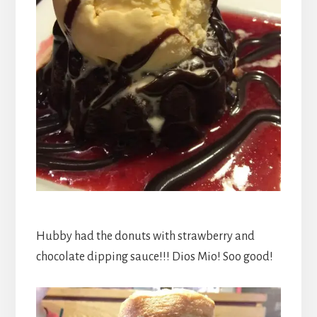
Hubby had the donuts with strawberry and
chocolate dipping sauce!!! Dios Mio! Soo good!