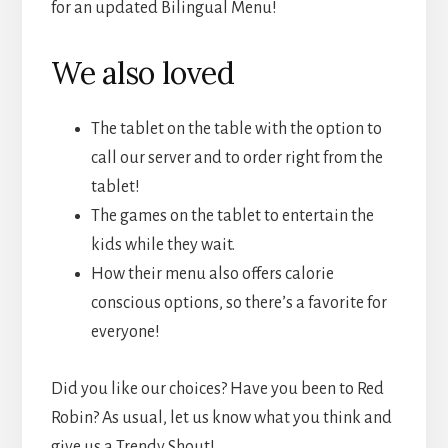
for an updated Bilingual Menu!
We also loved
The tablet on the table with the option to
call our server and to order right from the
tablet!
The games on the tablet to entertain the
kids while they wait.
How their menu also offers calorie
conscious options, so there’s a favorite for
everyone!
Did you like our choices? Have you been to Red
Robin? As usual, let us know what you think and
give us a Trendy Shout!