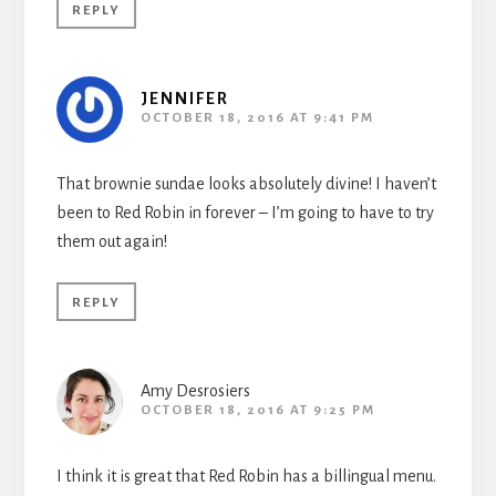
REPLY
JENNIFER
OCTOBER 18, 2016 AT 9:41 PM
That brownie sundae looks absolutely divine! I haven’t
been to Red Robin in forever – I’m going to have to try
them out again!
REPLY
Amy Desrosiers
OCTOBER 18, 2016 AT 9:25 PM
I think it is great that Red Robin has a billingual menu.