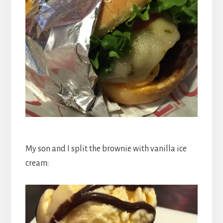
My son and I split the brownie with vanilla ice
cream: