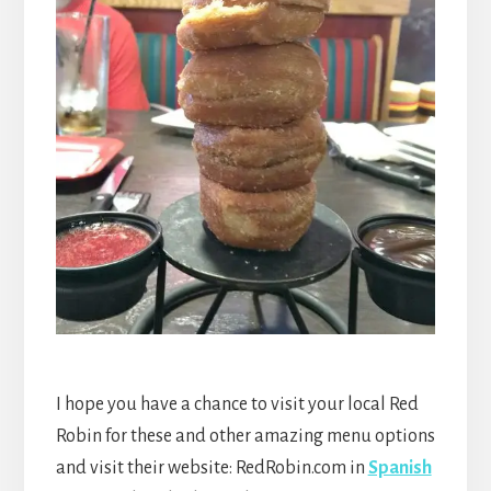
I hope you have a chance to visit your local Red
Robin for these and other amazing menu options
and visit their website: RedRobin.com in
Spanish