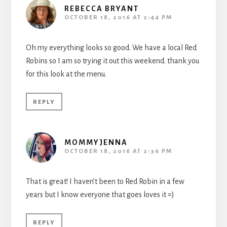
REBECCA BRYANT
OCTOBER 18, 2016 AT 2:44 PM
Oh my everything looks so good. We have a local Red
Robins so I am so trying it out this weekend. thank you
for this look at the menu.
REPLY
MOMMYJENNA
OCTOBER 18, 2016 AT 2:36 PM
That is great! I haven’t been to Red Robin in a few
years but I know everyone that goes loves it =)
REPLY