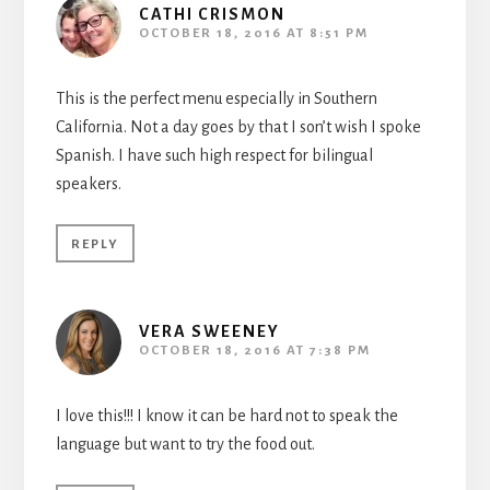
CATHI CRISMON
OCTOBER 18, 2016 AT 8:51 PM
This is the perfect menu especially in Southern
California. Not a day goes by that I son’t wish I spoke
Spanish. I have such high respect for bilingual
speakers.
REPLY
VERA SWEENEY
OCTOBER 18, 2016 AT 7:38 PM
I love this!!! I know it can be hard not to speak the
language but want to try the food out.