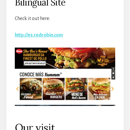
Bilingual Site
Check it out here:
http://es.redrobin.com
Our visit