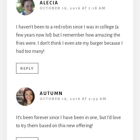
ALECIA
OCTOBER 19, 2016 AT 7:18 AM
I haven’t been to a red robin since I was in college (a
few years now lol) but I remember how amazing the
fries were. I don’t think I even ate my burger because I
had too many!
REPLY
AUTUMN
OCTOBER 19, 2016 AT 2:33 AM
It’s been forever since I have been in one, but I’d love
to try them based on this new offering!