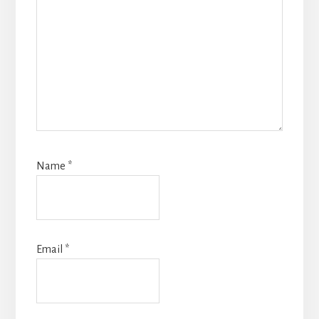
Name
*
Email
*