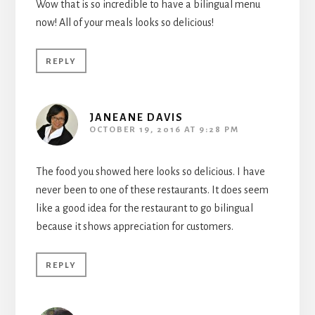
Wow that is so incredible to have a bilingual menu
now! All of your meals looks so delicious!
REPLY
JANEANE DAVIS
OCTOBER 19, 2016 AT 9:28 PM
The food you showed here looks so delicious. I have
never been to one of these restaurants. It does seem
like a good idea for the restaurant to go bilingual
because it shows appreciation for customers.
REPLY