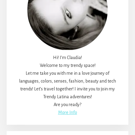
Hi! I’m Claudia!
Welcome to my trendy space!
Let me take you with me in a love journey of
languages, colors, senses, fashion, beauty and tech
trends! Let’s travel together! I invite you to join my
Trendy Latina adventures!
Are you ready?
More Info