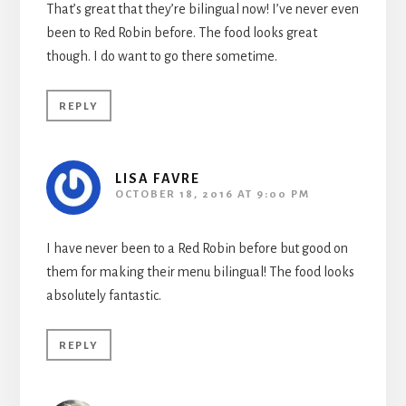
That’s great that they’re bilingual now! I’ve never even
been to Red Robin before. The food looks great
though. I do want to go there sometime.
REPLY
LISA FAVRE
OCTOBER 18, 2016 AT 9:00 PM
I have never been to a Red Robin before but good on
them for making their menu bilingual! The food looks
absolutely fantastic.
REPLY