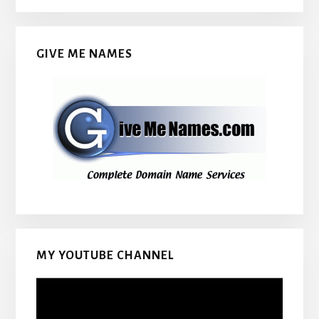
GIVE ME NAMES
MY YOUTUBE CHANNEL