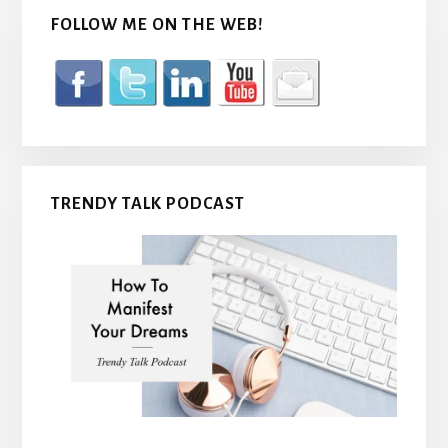
FOLLOW ME ON THE WEB!
TRENDY TALK PODCAST