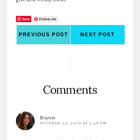
Save
Follow me
PREVIOUS POST
NEXT POST
Reader
Interactions
Comments
Brianne
OCTOBER 20, 2016 AT 3:58 PM