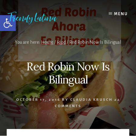
Skip
Skip
Skip
to
to
to
MENU
Open toolbar
content
primary
footer
sidebar
You are here:
Home
/
Food
/
Red Robin Now Is Bilingual
Red Robin Now Is
Bilingual
OCTOBER 17, 2016
BY
CLAUDIA KRUSCH
22
COMMENTS