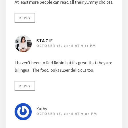
At least more people can read all their yummy choices.
REPLY
STACIE
OCTOBER 18, 2016 AT 9:11 PM
I haven’t been to Red Robin but it’s great that they are
bilingual. The food looks super delicious too.
REPLY
Kathy
OCTOBER 18, 2016 AT 9:05 PM