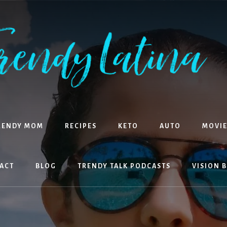
RENDY MOM
RECIPES
KETO
AUTO
MOVIE
ACT
BLOG
TRENDY TALK PODCASTS
VISION 