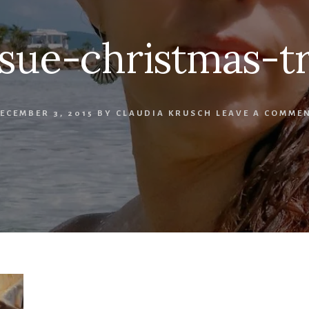
ssue-christmas-t
ECEMBER 3, 2015
BY
CLAUDIA KRUSCH
LEAVE A COMME