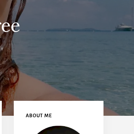
ree
NT
Primary
Sidebar
ABOUT ME