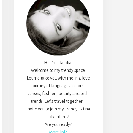
Hi! I’m Claudia!
Welcome to my trendy space!
Let me take you with me in a love
journey of languages, colors,
senses, fashion, beauty and tech
trends! Let’s travel together! I
invite you to join my Trendy Latina
adventures!
Are you ready?
More Info