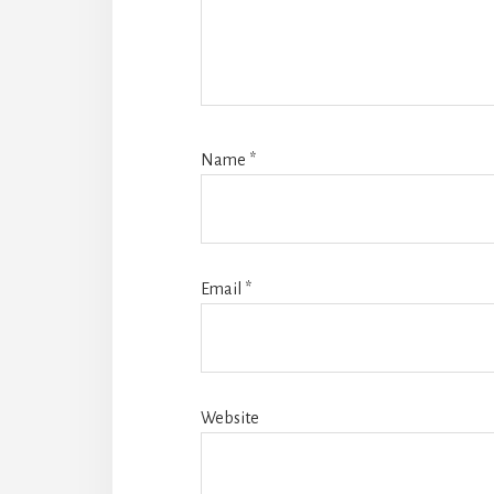
Name
*
Email
*
Website