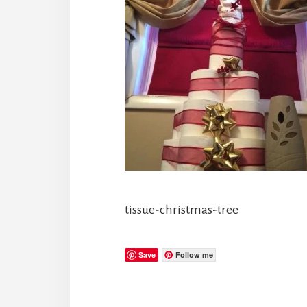
tissue-christmas-tree
Save
Follow me