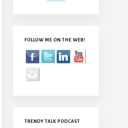
FOLLOW ME ON THE WEB!
TRENDY TALK PODCAST