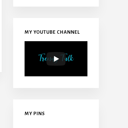
MY YOUTUBE CHANNEL
MY PINS