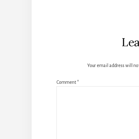
Reader
Interactions
Lea
Your email address will no
Comment
*