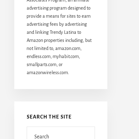
advertising program designed to
provide a means for sites to earn
advertising fees by advertising
and linking Trendy Latina to
Amazon properties including, but
not limited to, amazon.com,
endless.com, myhabit.com,
smallparts.com, or
amazonwireless.com.
SEARCH THE SITE
Search