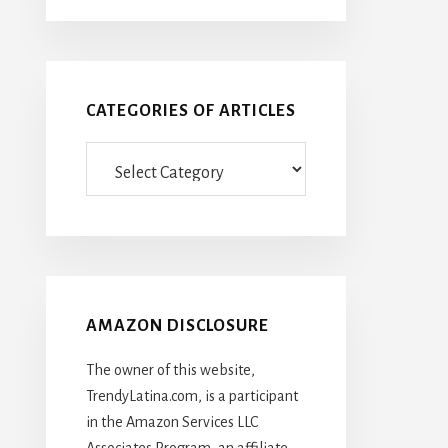
CATEGORIES OF ARTICLES
Categories
Of
Articles
AMAZON DISCLOSURE
The owner of this website,
TrendyLatina.com, is a participant
in the Amazon Services LLC
Associates Program, an affiliate