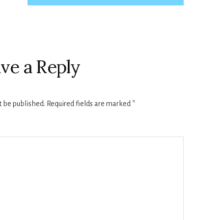
ve a Reply
t be published.
Required fields are marked
*