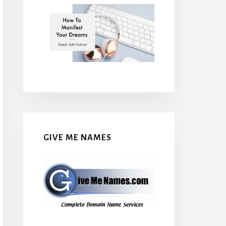
GIVE ME NAMES