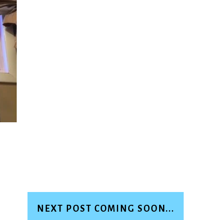
NEXT POST COMING SOON...