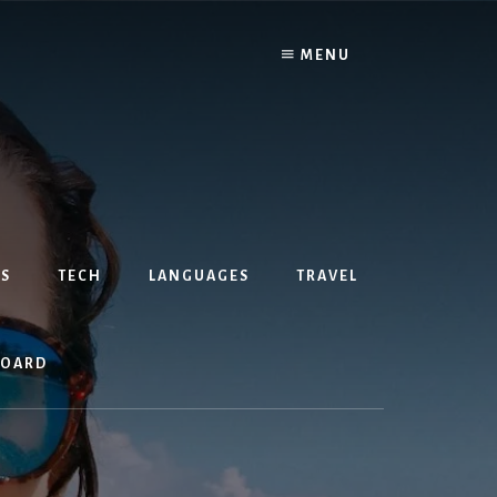
MENU
S
TECH
LANGUAGES
TRAVEL
BOARD