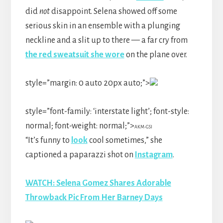
did
not
disappoint. Selena showed off some
serious skin in an ensemble with a plunging
neckline and a slit up to there — a far cry from
the red sweatsuit she wore
on the plane over.
style=”margin: 0 auto 20px auto;”>
style=”font-family: ‘interstate light’; font-style:
normal; font-weight: normal;”>
AKM-GSI
“It’s funny to
look
cool sometimes,” she
captioned a paparazzi shot on
Instagram
.
WATCH: Selena Gomez Shares Adorable
Throwback Pic From Her Barney Days