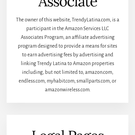
Associate
The owner of this website, TrendyLatina.com, is a
participant in the Amazon Services LLC
Associates Program, an affiliate advertising
program designed to provide a means for sites
to earn advertising fees by advertising and
linking Trendy Latina to Amazon properties
including, but not limited to, amazon.com,
endless.com, myhabit.com, smallparts.com, or
amazonwireless.com.