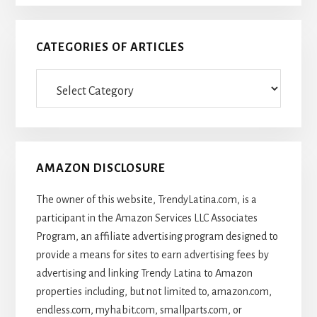
CATEGORIES OF ARTICLES
Categories
Of
Articles
AMAZON DISCLOSURE
The owner of this website, TrendyLatina.com, is a
participant in the Amazon Services LLC Associates
Program, an affiliate advertising program designed to
provide a means for sites to earn advertising fees by
advertising and linking Trendy Latina to Amazon
properties including, but not limited to, amazon.com,
endless.com, myhabit.com, smallparts.com, or