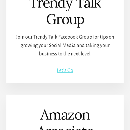
Trendy Talk
Group
Join our Trendy Talk Facebook Group for tips on
growing your Social Media and taking your
business to the next level.
Let’s Go
Amazon