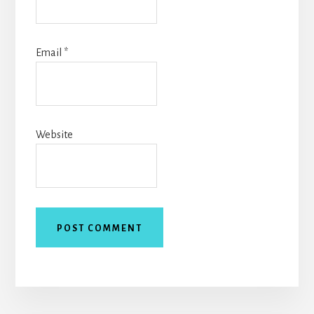
Email
*
Website