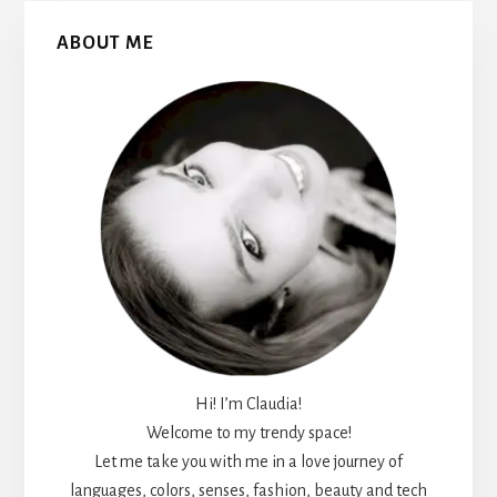
Primary
ABOUT ME
Sidebar
Hi! I’m Claudia!
Welcome to my trendy space!
Let me take you with me in a love journey of
languages, colors, senses, fashion, beauty and tech