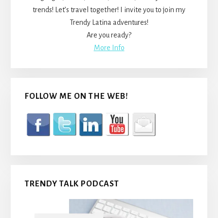
trends! Let’s travel together! I invite you to join my
Trendy Latina adventures!
Are you ready?
More Info
FOLLOW ME ON THE WEB!
TRENDY TALK PODCAST