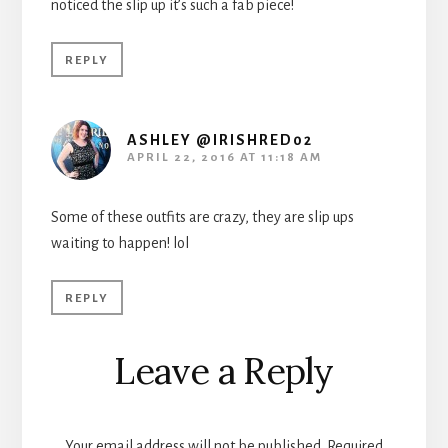
noticed the slip up it’s such a fab piece!
REPLY
ASHLEY @IRISHRED02
APRIL 22, 2016 AT 11:18 AM
Some of these outfits are crazy, they are slip ups
waiting to happen! lol
REPLY
Leave a Reply
Your email address will not be published.
Required