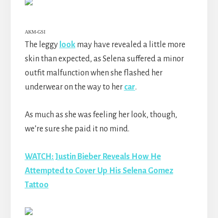
AKM-GSI
The leggy
look
may have revealed a little more
skin than expected, as Selena suffered a minor
outfit malfunction when she flashed her
underwear on the way to her
car
.
As much as she was feeling her look, though,
we’re sure she paid it no mind.
WATCH: Justin Bieber Reveals How He
Attempted to Cover Up His Selena Gomez
Tattoo