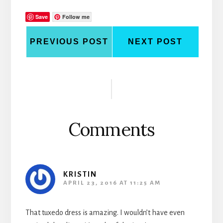
Save
Follow me
PREVIOUS POST
NEXT POST
Reader
Interactions
Comments
KRISTIN
APRIL 23, 2016 AT 11:25 AM
That tuxedo dress is amazing. I wouldn’t have even