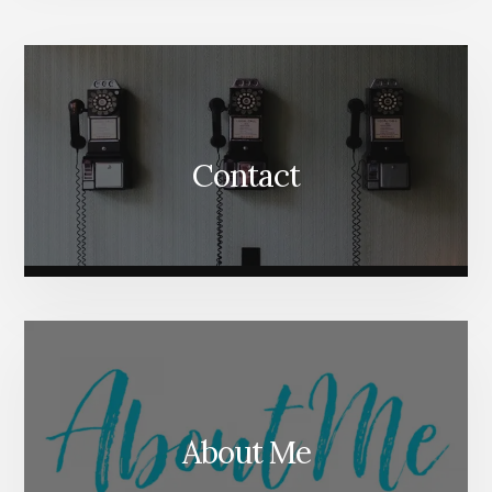
More
Content
Contact
About Me