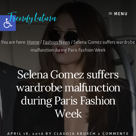
Skip
Skip
Skip
to
to
to
MENU
Open toolbar
content
primary
footer
sidebar
You are here:
Home
/
Fashion News
/
Selena Gomez suffers wardrobe
malfunction during Paris Fashion Week
Selena Gomez suffers
wardrobe malfunction
during Paris Fashion
Week
APRIL 18, 2016
BY
CLAUDIA KRUSCH
2 COMMENTS