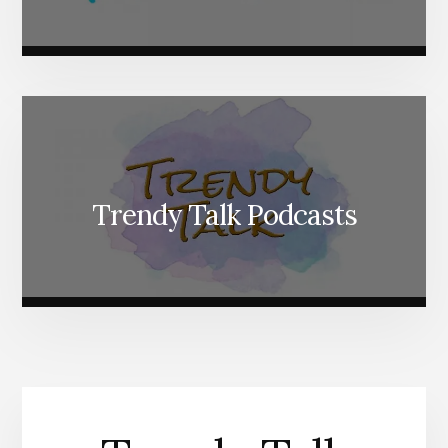
Trendy Talk Podcasts