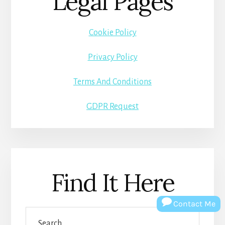
Legal Pages
Cookie Policy
Privacy Policy
Terms And Conditions
GDPR Request
Find It Here
Contact Me
Search