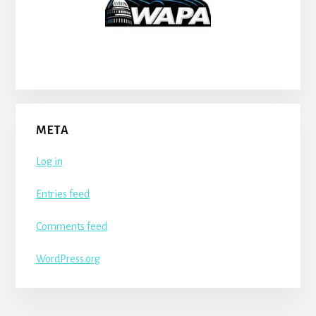
META
Log in
Entries feed
Comments feed
WordPress.org