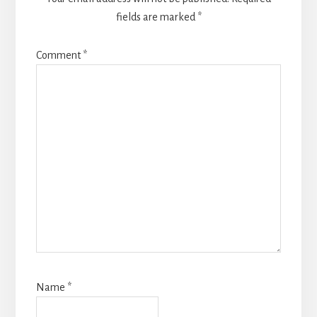
fields are marked
*
Comment
*
Name
*