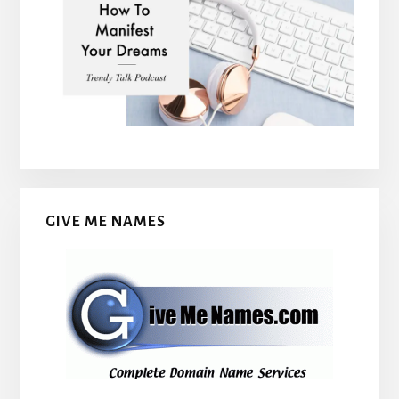
GIVE ME NAMES