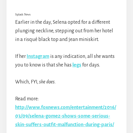
Splash News
Earlier in the day, Selena opted for a different
plunging neckline, stepping out from her hotel
in a risqué black top and jean miniskirt.
If her
Instagram
is any indication, all she wants
you to know is that she has
legs
for days.
Which, FYI,
she does
.
Read more:
http://www.foxnews.com/entertainment/2016/
03/09/selena-gomez-shows-some-serious-
skin-suffers-outfit-malfunction-during-paris/