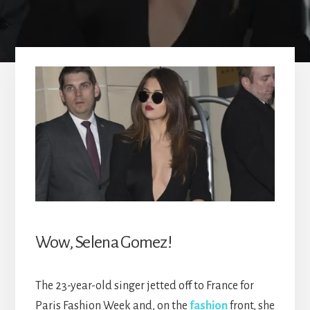
Wow, Selena Gomez!
The 23-year-old singer jetted off to France for
Paris Fashion Week and, on the
fashion
front, she