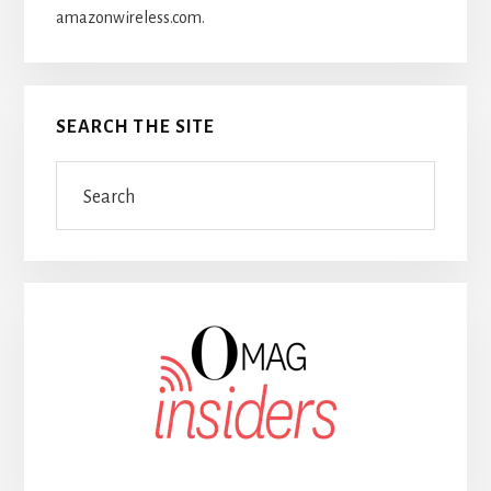
amazonwireless.com.
SEARCH THE SITE
Search