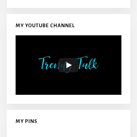
MY YOUTUBE CHANNEL
MY PINS