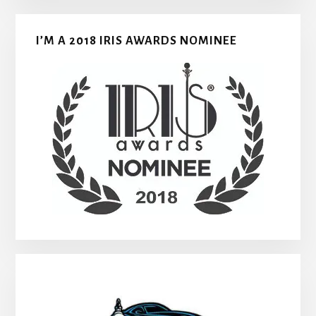
I’M A 2018 IRIS AWARDS NOMINEE