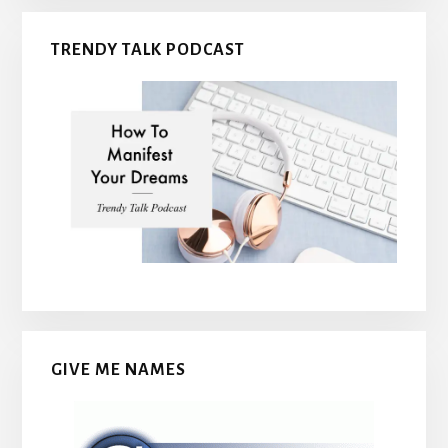
TRENDY TALK PODCAST
GIVE ME NAMES