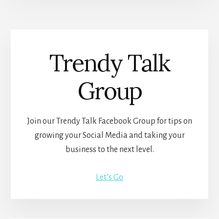
Trendy Talk
Group
Join our Trendy Talk Facebook Group for tips on
growing your Social Media and taking your
business to the next level.
Let’s Go