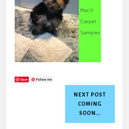
Save
Follow me
NEXT POST
COMING
SOON...