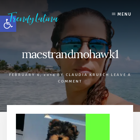
Skip
Skip
Skip
to
to
to
MENU
Open toolbar
content
primary
footer
sidebar
macstrandmohawk1
FEBRUARY 6, 2014
BY
CLAUDIA KRUSCH
LEAVE A
COMMENT