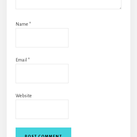
Name
*
Email
*
Website