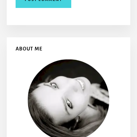
Primary
ABOUT ME
Sidebar