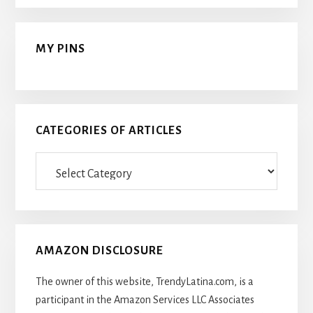
MY PINS
CATEGORIES OF ARTICLES
Categories
Of
Articles
AMAZON DISCLOSURE
The owner of this website, TrendyLatina.com, is a
participant in the Amazon Services LLC Associates