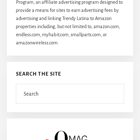
Program, an affiliate advertising program designed to
provide a means for sites to earn advertising fees by
advertising and linking Trendy Latina to Amazon
properties including, but not limited to, amazon.com,
endless.com, myhabit.com, smallparts.com, or
amazonwireless.com.
SEARCH THE SITE
Search