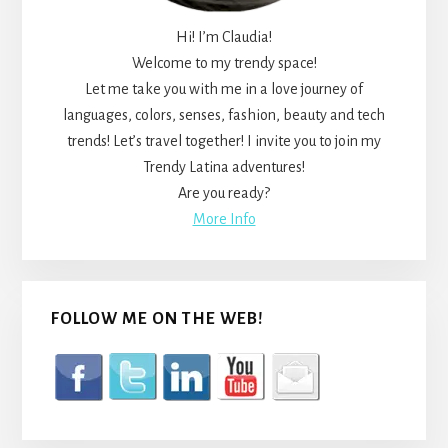
Hi! I’m Claudia!
Welcome to my trendy space!
Let me take you with me in a love journey of
languages, colors, senses, fashion, beauty and tech
trends! Let’s travel together! I invite you to join my
Trendy Latina adventures!
Are you ready?
More Info
FOLLOW ME ON THE WEB!