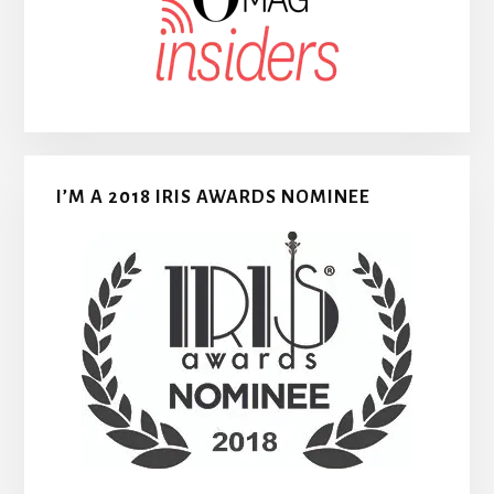
I’M A 2018 IRIS AWARDS NOMINEE