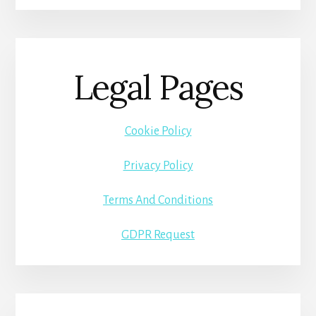
Legal Pages
Cookie Policy
Privacy Policy
Terms And Conditions
GDPR Request