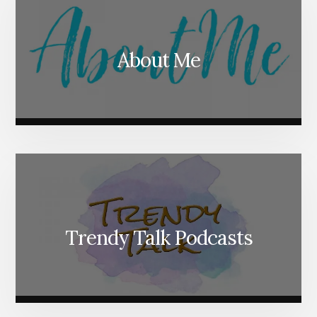
About Me
Trendy Talk Podcasts