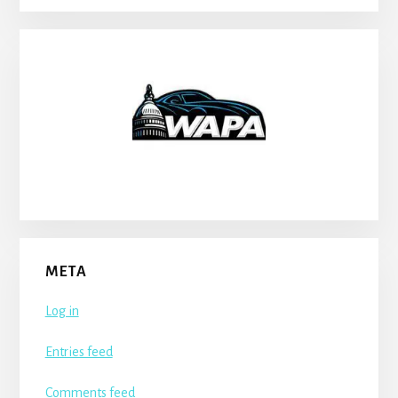
META
Log in
Entries feed
Comments feed