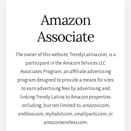
Amazon
Associate
The owner of this website, TrendyLatina.com, is a
participant in the Amazon Services LLC
Associates Program, an affiliate advertising
program designed to provide a means for sites
to earn advertising fees by advertising and
linking Trendy Latina to Amazon properties
including, but not limited to, amazon.com,
endless.com, myhabit.com, smallparts.com, or
amazonwireless.com.