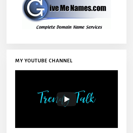
MY YOUTUBE CHANNEL