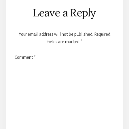
Reader
Leave a Reply
Interactions
Your email address will not be published.
Required
fields are marked
*
Comment
*