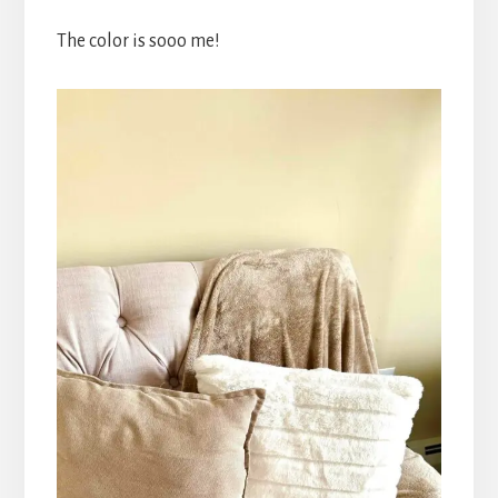
The color is sooo me!