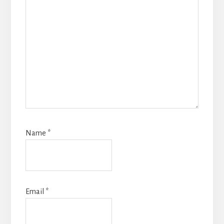
Name
*
Email
*