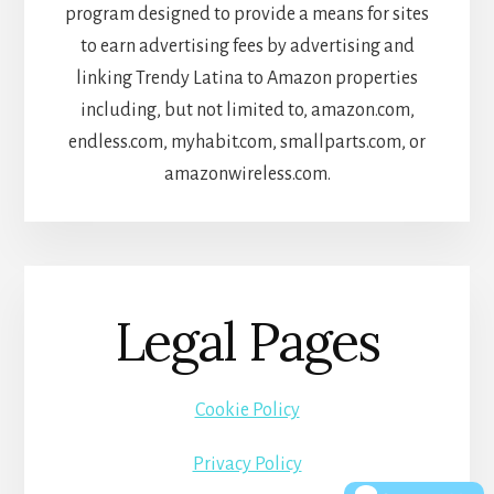
program designed to provide a means for sites
to earn advertising fees by advertising and
linking Trendy Latina to Amazon properties
including, but not limited to, amazon.com,
endless.com, myhabit.com, smallparts.com, or
amazonwireless.com.
Legal Pages
Cookie Policy
Privacy Policy