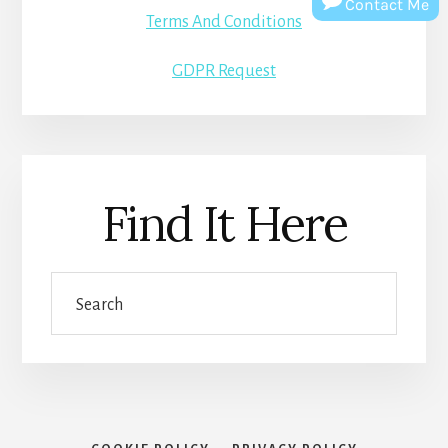
Contact Me
Terms And Conditions
GDPR Request
Find It Here
Search