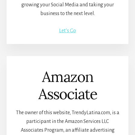
growing your Social Media and taking your
business to the next level.
Let’s Go
Amazon
Associate
The owner of this website, TrendyLatina.com, is a
participant in the Amazon Services LLC
Associates Program, an affiliate advertising