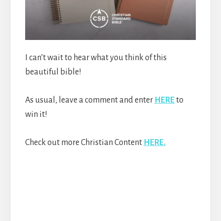
I can’t wait to hear what you think of this
beautiful bible!
As usual, leave a comment and enter
HERE
to
win it!
Check out more Christian Content
HERE.