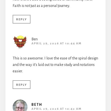
Faith is not just as a personal journey.
REPLY
Ben
APRIL 29, 2026 AT 10:44 AM
This is so awesome. I love the ease of the spiral design
and the way it’s laid out to make study and notations
easier.
REPLY
BETH
APRIL 29, 2026 AT 10:42 AM