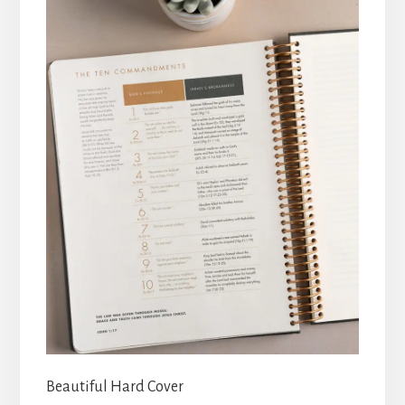
Beautiful Hard Cover