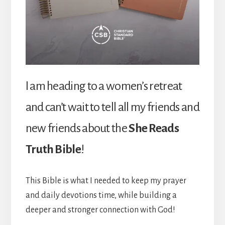
I am heading to a women’s retreat
and can’t wait to tell all my friends and
new friends about the
She Reads
Truth Bible
!
This Bible is what I needed to keep my prayer
and daily devotions time, while building a
deeper and stronger connection with God!