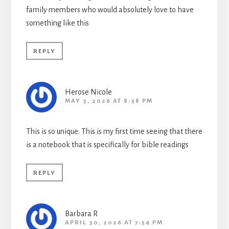
family members who would absolutely love to have
something like this
REPLY
Herose Nicole
MAY 3, 2026 AT 8:38 PM
This is so unique. This is my first time seeing that there
is a notebook that is specifically for bible readings
REPLY
Barbara R
APRIL 30, 2026 AT 7:54 PM