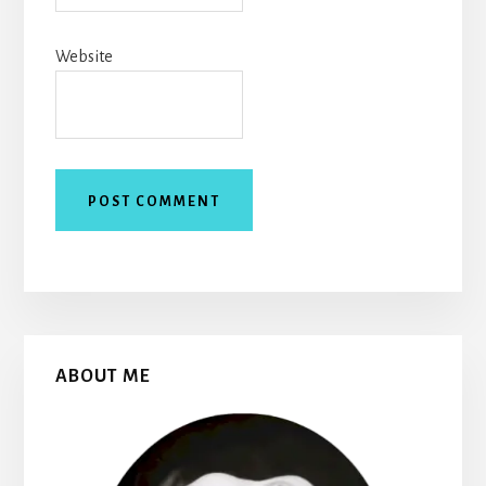
Website
Primary
ABOUT ME
Sidebar