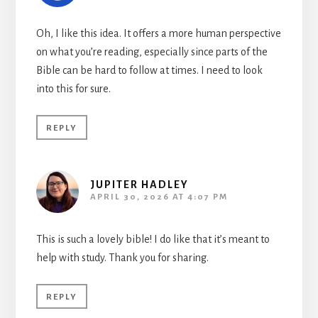
Oh, I like this idea. It offers a more human perspective
on what you’re reading, especially since parts of the
Bible can be hard to follow at times. I need to look
into this for sure.
REPLY
JUPITER HADLEY
APRIL 30, 2026 AT 4:07 PM
This is such a lovely bible! I do like that it’s meant to
help with study. Thank you for sharing.
REPLY