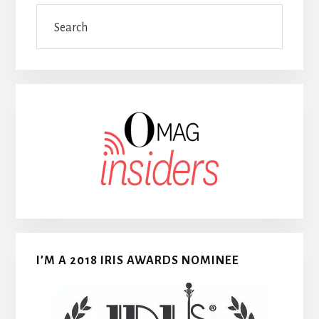
Search
I’M A 2018 IRIS AWARDS NOMINEE