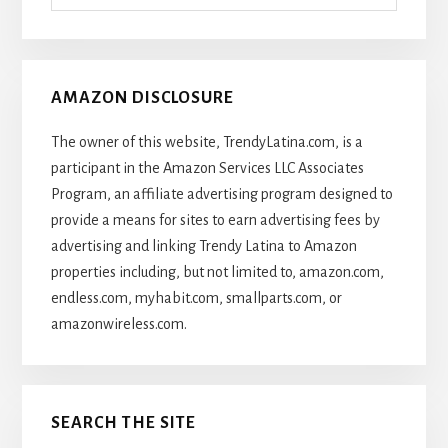
Articles
AMAZON DISCLOSURE
The owner of this website, TrendyLatina.com, is a
participant in the Amazon Services LLC Associates
Program, an affiliate advertising program designed to
provide a means for sites to earn advertising fees by
advertising and linking Trendy Latina to Amazon
properties including, but not limited to, amazon.com,
endless.com, myhabit.com, smallparts.com, or
amazonwireless.com.
SEARCH THE SITE