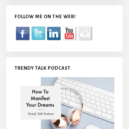
FOLLOW ME ON THE WEB!
TRENDY TALK PODCAST