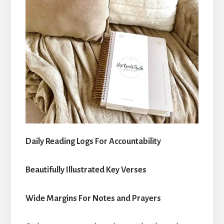
Daily Reading Logs For Accountability
Beautifully Illustrated Key Verses
Wide Margins For Notes and Prayers