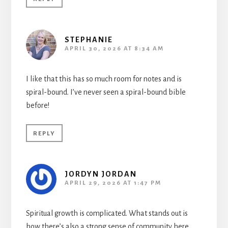
STEPHANIE
APRIL 30, 2026 AT 8:34 AM
I like that this has so much room for notes and is
spiral-bound. I’ve never seen a spiral-bound bible
before!
REPLY
JORDYN JORDAN
APRIL 29, 2026 AT 1:47 PM
Spiritual growth is complicated. What stands out is
how there’s also a strong sense of community here.