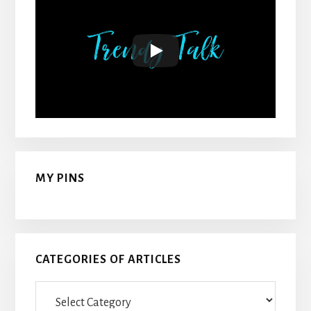
MY PINS
CATEGORIES OF ARTICLES
Categories
Of