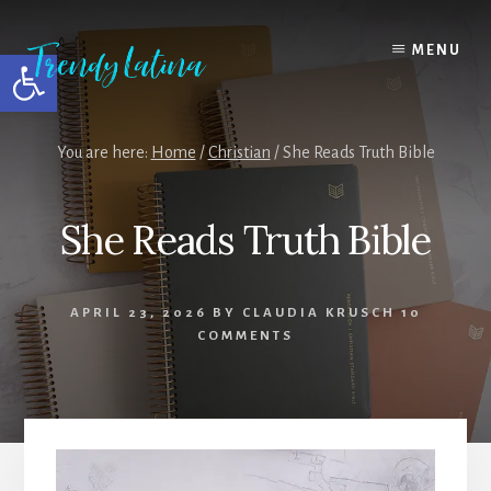
Skip
Skip
Skip
to
to
to
MENU
Open toolbar
content
primary
footer
sidebar
You are here:
Home
/
Christian
/
She Reads Truth Bible
She Reads Truth Bible
APRIL 23, 2026
BY
CLAUDIA KRUSCH
10
COMMENTS