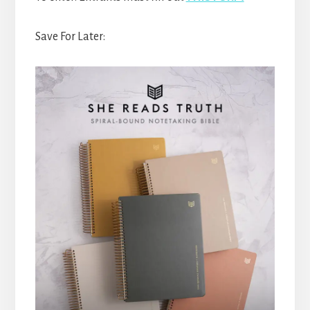
Save For Later: