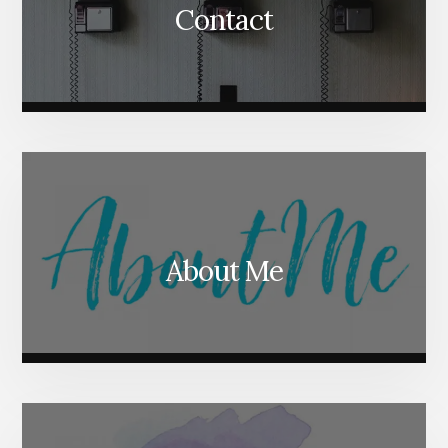
Contact
About Me