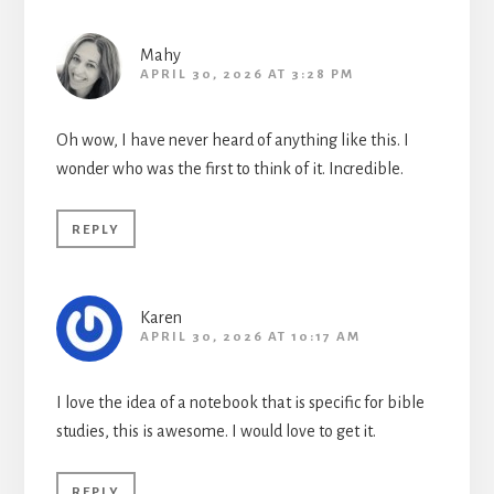
Mahy
APRIL 30, 2026 AT 3:28 PM
Oh wow, I have never heard of anything like this. I
wonder who was the first to think of it. Incredible.
REPLY
Karen
APRIL 30, 2026 AT 10:17 AM
I love the idea of a notebook that is specific for bible
studies, this is awesome. I would love to get it.
REPLY