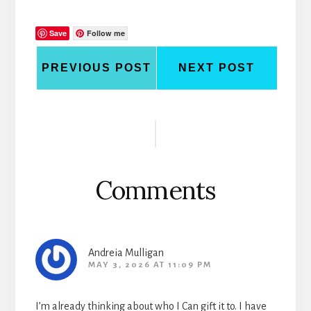
Save
Follow me
PREVIOUS POST
NEXT POST
Reader
Interactions
Comments
Andreia Mulligan
MAY 3, 2026 AT 11:09 PM
I’m already thinking about who I Can gift it to. I have