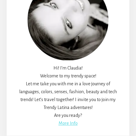
Hi! I’m Claudia!
Welcome to my trendy space!
Let me take you with me in a love journey of
languages, colors, senses, fashion, beauty and tech
trends! Let’s travel together! I invite you to join my
Trendy Latina adventures!
Are you ready?
More Info