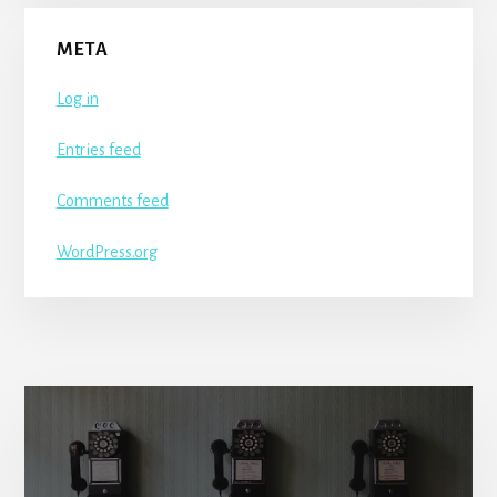
META
Log in
Entries feed
Comments feed
WordPress.org
More
Content