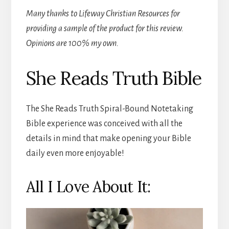
Many thanks to Lifeway Christian Resources for
providing a sample of the product for this review.
Opinions are 100% my own.
She Reads Truth Bible
The She Reads Truth Spiral-Bound Notetaking
Bible experience was conceived with all the
details in mind that make opening your Bible
daily even more enjoyable!
All I Love About It: