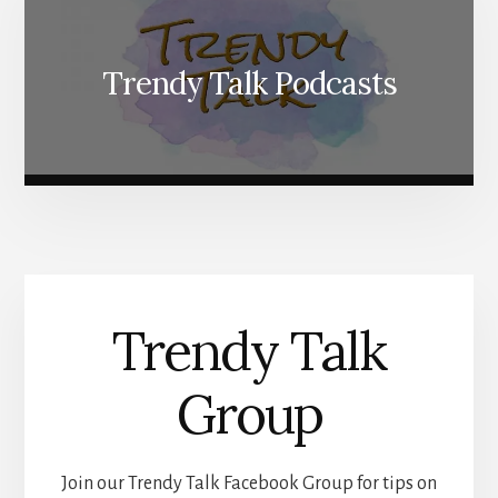
Trendy Talk Podcasts
Trendy Talk
Group
Join our Trendy Talk Facebook Group for tips on