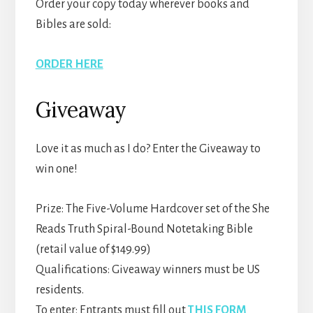
Order your copy today wherever books and
Bibles are sold:
ORDER HERE
Giveaway
Love it as much as I do? Enter the Giveaway to
win one!
Prize: The Five-Volume Hardcover set of the She
Reads Truth Spiral-Bound Notetaking Bible
(retail value of $149.99)
Qualifications: Giveaway winners must be US
residents.
To enter: Entrants must fill out
THIS FORM