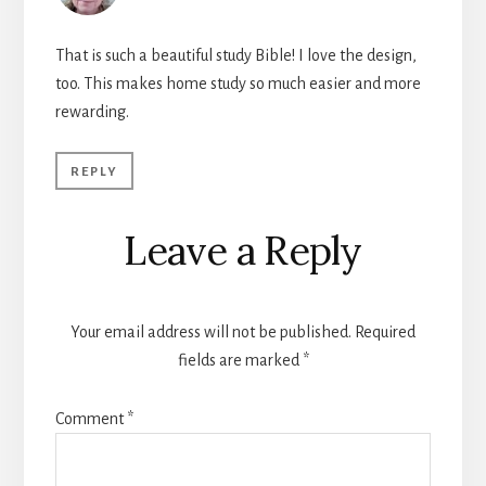
That is such a beautiful study Bible! I love the design,
too. This makes home study so much easier and more
rewarding.
REPLY
Leave a Reply
Your email address will not be published.
Required
fields are marked
*
Comment
*