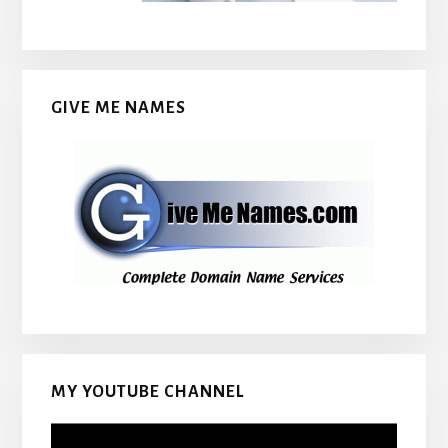
GIVE ME NAMES
MY YOUTUBE CHANNEL