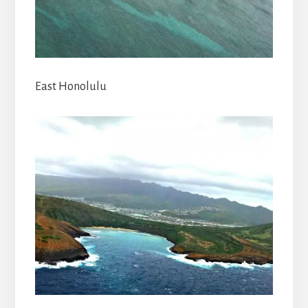
East Honolulu