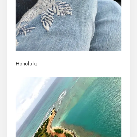
Honolulu