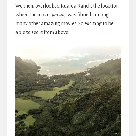
We then, overlooked Kualoa Ranch, the location
where the movie
Jumanji
was filmed, among
many other amazing movies. So exciting to be
able to see it from above: