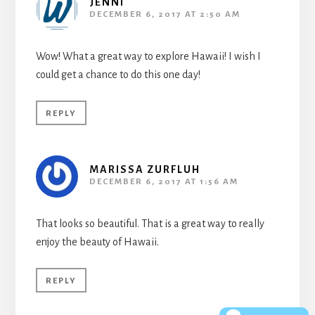
JENNI
DECEMBER 6, 2017 AT 2:50 AM
Wow! What a great way to explore Hawaii! I wish I
could get a chance to do this one day!
REPLY
MARISSA ZURFLUH
DECEMBER 6, 2017 AT 1:56 AM
That looks so beautiful. That is a great way to really
enjoy the beauty of Hawaii.
REPLY