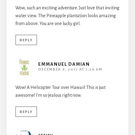
Wow, such an exciting adventure. Just love that inviting
water view. The Pineapple plantation looks amazing
from above. You are one lucky girl.
REPLY
EMMANUEL DAMIAN
DECEMBER 6, 2017 AT 7:59 AM
Wow! A Helicopter Tour over Hawaii! This is just
awesome! I’m so jealous right now.
REPLY