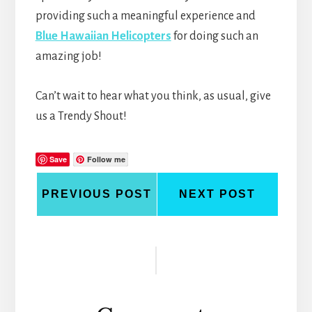
providing such a meaningful experience and
Blue Hawaiian Helicopters
for doing such an
amazing job!
Can’t wait to hear what you think, as usual, give
us a Trendy Shout!
Save
Follow me
PREVIOUS POST
NEXT POST
Reader
Interactions