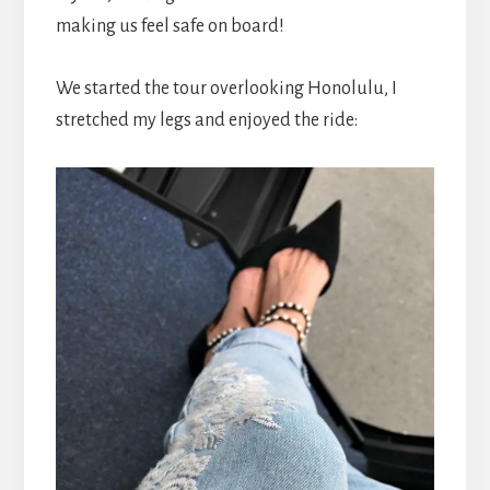
making us feel safe on board!
We started the tour overlooking Honolulu, I
stretched my legs and enjoyed the ride: