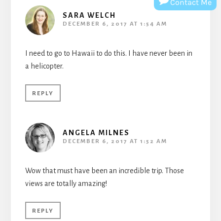
Contact Me
SARA WELCH
DECEMBER 6, 2017 AT 1:54 AM
I need to go to Hawaii to do this. I have never been in
a helicopter.
REPLY
ANGELA MILNES
DECEMBER 6, 2017 AT 1:52 AM
Wow that must have been an incredible trip. Those
views are totally amazing!
REPLY