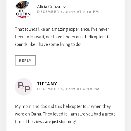
Alicia Gonzalez
DECEMBER 6, 2017 AT 7:10 PM
That sounds like an amazing experience. I’ve never
been to Hawaii, nor have I been on a helicopter. It
sounds like I have some living to do!
REPLY
TIFFANY
DECEMBER 6, 2017 AT 6:39 PM
My mom and dad did this helicopter tour when they
were on Oahu. They loved it! I am sure you had a great
time. The views are just stunning!