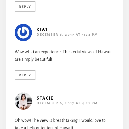
REPLY
KIWI
DECEMBER 6, 2017 AT 5:24 PM
Wow what an experience. The aerial views of Hawaii
are simply beautiful!
REPLY
STACIE
DECEMBER 6, 2017 AT 4:21 PM
Oh wow! The view is breathtaking! I would love to
take a helicopter tour of Hawaii.