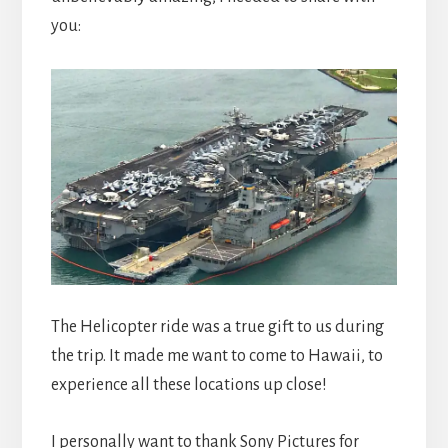
you:
The Helicopter ride was a true gift to us during
the trip. It made me want to come to Hawaii, to
experience all these locations up close!
I personally want to thank Sony Pictures for