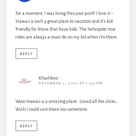
For a moment, I was living thru your post!! I love it –
Hawaii is such a great place to vacation and it’s kid
friendly for those that have kids. The helicopter tour
rides are always a must-do on my list when i’m there.
REPLY
Khushboo
DECEMBER 7, 2017 AT 1:30 PM
Wow Hawaii is a amazing place.. Loved all the clicks..
Wish I could visit there too sometime..
REPLY