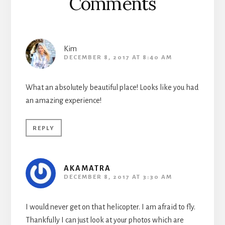
Comments
Kim
DECEMBER 8, 2017 AT 8:40 AM
What an absolutely beautiful place! Looks like you had
an amazing experience!
REPLY
AKAMATRA
DECEMBER 8, 2017 AT 3:30 AM
I would never get on that helicopter. I am afraid to fly.
Thankfully I can just look at your photos which are