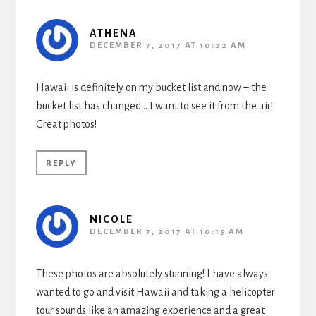
ATHENA
DECEMBER 7, 2017 AT 10:22 AM
Hawaii is definitely on my bucket list and now – the
bucket list has changed… I want to see it from the air!
Great photos!
REPLY
NICOLE
DECEMBER 7, 2017 AT 10:15 AM
These photos are absolutely stunning! I have always
wanted to go and visit Hawaii and taking a helicopter
tour sounds like an amazing experience and a great