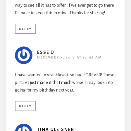
way to see all it has to offer. If we ever get to go there
I’ll have to keep this in mind. Thanks for sharing!
REPLY
ESSE D
DECEMBER 7, 2017 AT 12:48 AM
I have wanted to visit Hawaii so bad FOREVER! These
pictures just made it that much worse. I may look into
going for my birthday next year.
REPLY
TINA GLEISNER