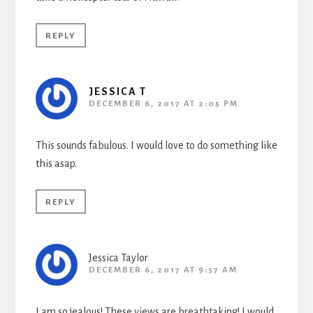
REPLY
JESSICA T
DECEMBER 6, 2017 AT 2:05 PM
This sounds fabulous. I would love to do something like
this asap.
REPLY
Jessica Taylor
DECEMBER 6, 2017 AT 9:57 AM
I am so jealous! These views are breathtaking! I would