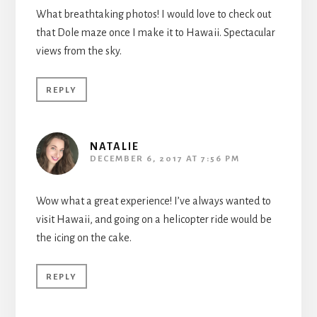
What breathtaking photos! I would love to check out
that Dole maze once I make it to Hawaii. Spectacular
views from the sky.
REPLY
NATALIE
DECEMBER 6, 2017 AT 7:56 PM
Wow what a great experience! I’ve always wanted to
visit Hawaii, and going on a helicopter ride would be
the icing on the cake.
REPLY