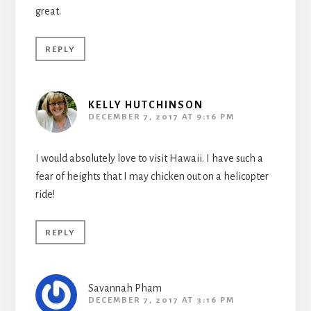
great.
REPLY
KELLY HUTCHINSON
DECEMBER 7, 2017 AT 9:16 PM
I would absolutely love to visit Hawaii. I have such a
fear of heights that I may chicken out on a helicopter
ride!
REPLY
Savannah Pham
DECEMBER 7, 2017 AT 3:16 PM