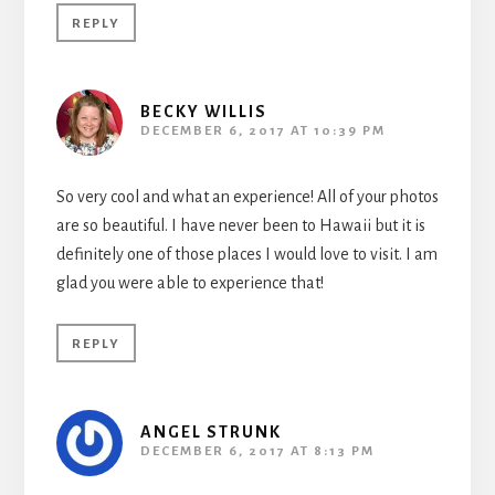
REPLY
BECKY WILLIS
DECEMBER 6, 2017 AT 10:39 PM
So very cool and what an experience! All of your photos
are so beautiful. I have never been to Hawaii but it is
definitely one of those places I would love to visit. I am
glad you were able to experience that!
REPLY
ANGEL STRUNK
DECEMBER 6, 2017 AT 8:13 PM