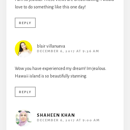
love to do something like this one day!
REPLY
blair villanueva
DECEMBER 6, 2017 AT 9:36 AM
Wow you have experienced my dream! Im jealous.
Hawaii island is so beautifully stunning.
REPLY
SHAHEEN KHAN
DECEMBER 6, 2017 AT 9:00 AM