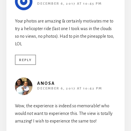
DECEMBER 6, 2017 AT 10:45 PM
Your photos are amazing & certainly motivates me to
try a helicopter ride (last one I took was in the clouds
so no views, no photos). Had to pin the pineapple too,
LOL
REPLY
ANOSA
DECEMBER 6, 2017 AT 10:42 PM
Wow, the experience is indeed so memorable! who
would not want to experience this. The view is totally
amazing! I wish to experience the same too!