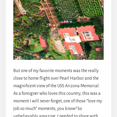
But one of my favorite moments was the really
close to home flight over Pearl Harbor and the
magnificent view of the USS Arizona Memorial.
As a foreigner who loves this country, this was a
moment I will never forget, one of those “love my
job so much” moments, you know? So
unbelievably amazing, I needed to share with