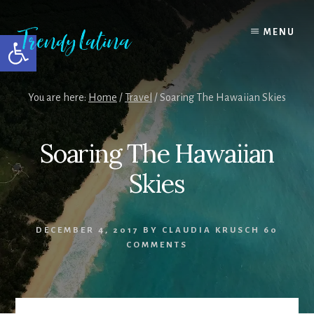
Skip
Skip
Skip
to
to
to
MENU
Open toolbar
content
primary
footer
sidebar
You are here:
Home
/
Travel
/
Soaring The Hawaiian Skies
Soaring The Hawaiian
Skies
DECEMBER 4, 2017
BY
CLAUDIA KRUSCH
60
COMMENTS