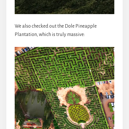
We also checked out the Dole Pineapple
Plantation, which is truly massive: