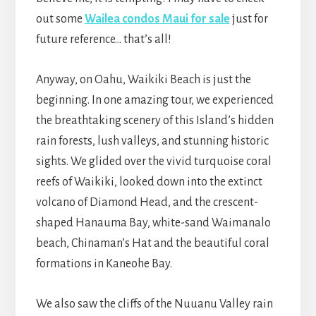
out some
Wailea condos Maui for sale
just for
future reference… that’s all!
Anyway, on Oahu, Waikiki Beach is just the
beginning. In one amazing tour, we experienced
the breathtaking scenery of this Island’s hidden
rain forests, lush valleys, and stunning historic
sights. We glided over the vivid turquoise coral
reefs of Waikiki, looked down into the extinct
volcano of Diamond Head, and the crescent-
shaped Hanauma Bay, white-sand Waimanalo
beach, Chinaman’s Hat and the beautiful coral
formations in Kaneohe Bay.
We also saw the cliffs of the Nuuanu Valley rain