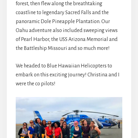
forest, then flew along the breathtaking
coastline to legendary Sacred Falls and the
panoramic Dole Pineapple Plantation. Our
Oahu adventure also included sweeping views
of Pearl Harbor, the USS Arizona Memorial and
the Battleship Missouri and so much more!
We headed to Blue Hawaiian Helicopters to
embark on this exciting journey! Christina and I
were the co pilots!