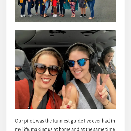
Our pilot, was the funniest guide I’ve ever had in
my life, making us at home and at the same time