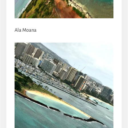
Ala Moana