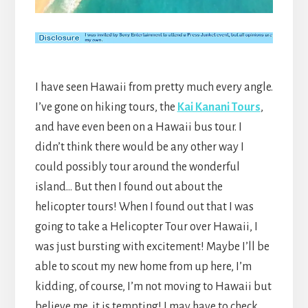
I have seen Hawaii from pretty much every angle.
I’ve gone on hiking tours, the
Kai Kanani Tours
,
and have even been on a Hawaii bus tour. I
didn’t think there would be any other way I
could possibly tour around the wonderful
island… But then I found out about the
helicopter tours! When I found out that I was
going to take a Helicopter Tour over Hawaii, I
was just bursting with excitement! Maybe I’ll be
able to scout my new home from up here, I’m
kidding, of course, I’m not moving to Hawaii but
believe me, it is tempting! I may have to check