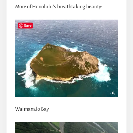
More of Honolulu’s breathtaking beauty:
Save
Waimanalo Bay