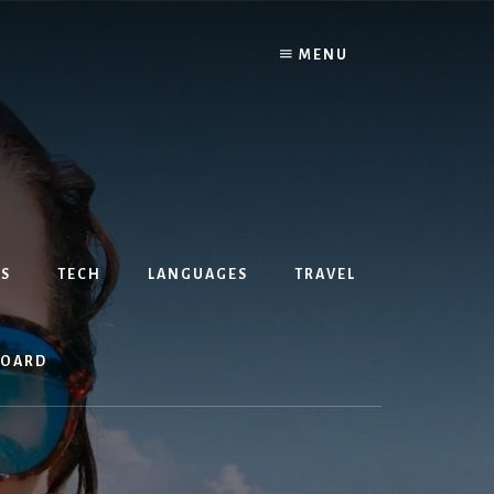
MENU
S
TECH
LANGUAGES
TRAVEL
BOARD