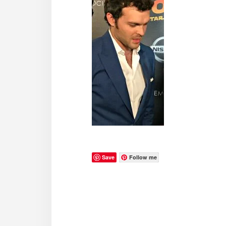
Save
Follow me