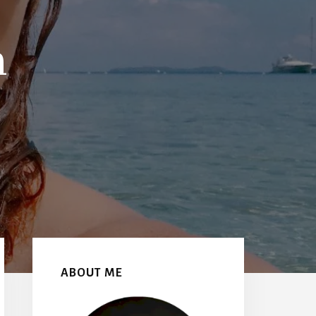
h
Primary
Sidebar
ABOUT ME