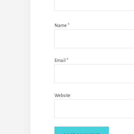
Name
*
Email
*
Website