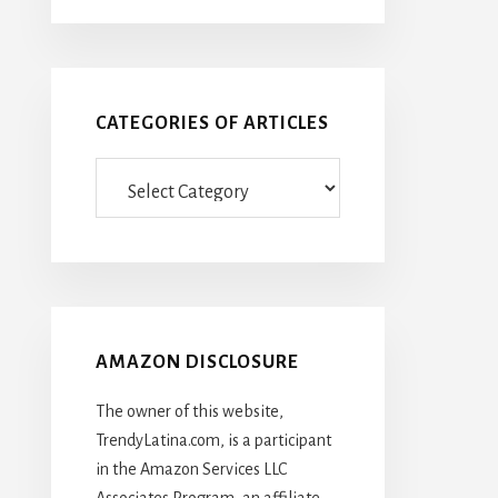
CATEGORIES OF ARTICLES
Categories
Of
Articles
AMAZON DISCLOSURE
The owner of this website,
TrendyLatina.com, is a participant
in the Amazon Services LLC
Associates Program, an affiliate