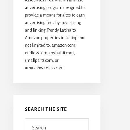
advertising program designed to
provide a means for sites to earn
advertising fees by advertising
and linking Trendy Latina to
Amazon properties including, but
not limited to, amazon.com,
endless.com, myhabit.com,
smallparts.com, or
amazonwireless.com.
SEARCH THE SITE
Search