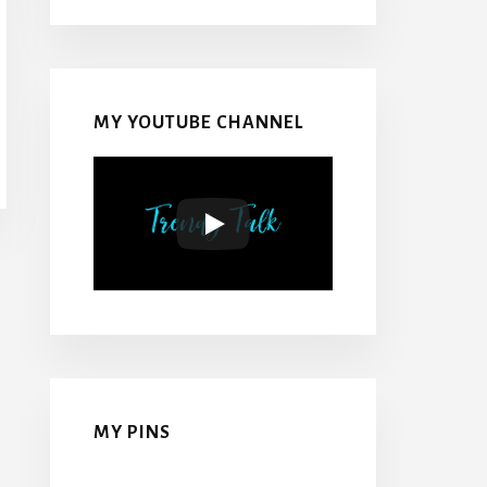
MY YOUTUBE CHANNEL
MY PINS