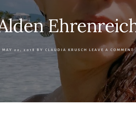
Alden Ehrenreic
MAY 22, 2018
BY
CLAUDIA KRUSCH
LEAVE A COMMENT