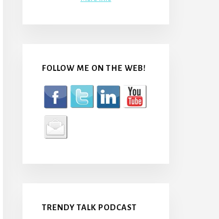
FOLLOW ME ON THE WEB!
TRENDY TALK PODCAST