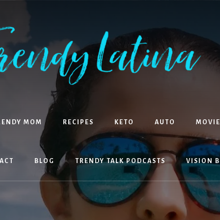
RENDY MOM
RECIPES
KETO
AUTO
MOVIE
ACT
BLOG
TRENDY TALK PODCASTS
VISION 