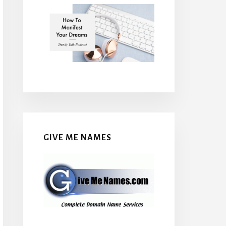
GIVE ME NAMES