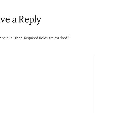
ve a Reply
t be published.
Required fields are marked
*