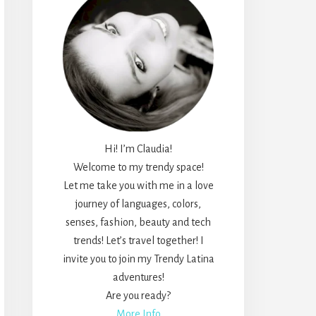
Hi! I’m Claudia!
Welcome to my trendy space!
Let me take you with me in a love
journey of languages, colors,
senses, fashion, beauty and tech
trends! Let’s travel together! I
invite you to join my Trendy Latina
adventures!
Are you ready?
More Info