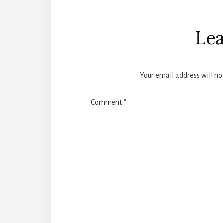
Reader
Interactions
Lea
Your email address will no
Comment
*