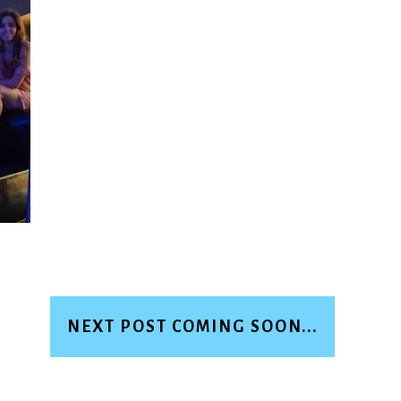
NEXT POST COMING SOON...