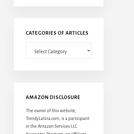
CATEGORIES OF ARTICLES
Categories
Of
Articles
AMAZON DISCLOSURE
The owner of this website,
TrendyLatina.com, is a participant
in the Amazon Services LLC
Associates Program, an affiliate