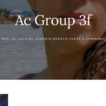
Ac Group 3f
MAY 28, 2014
BY
CLAUDIA KRUSCH
LEAVE A COMMENT