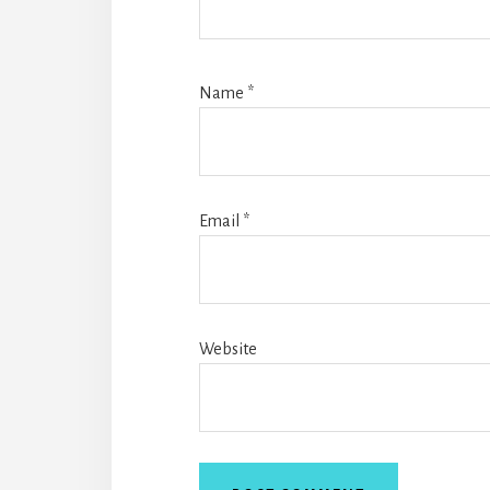
Name
*
Email
*
Website