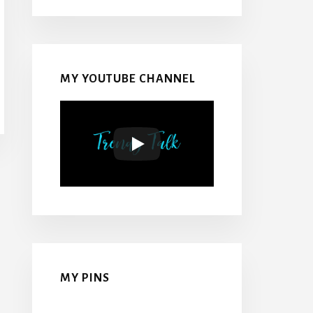
MY YOUTUBE CHANNEL
MY PINS