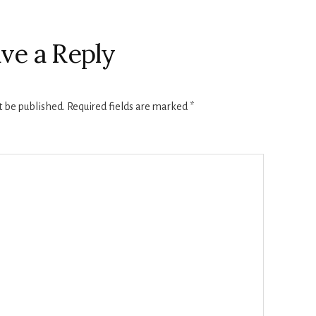
ve a Reply
t be published.
Required fields are marked
*