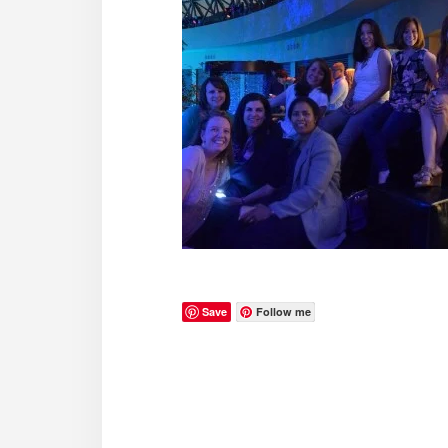
Save
Follow me