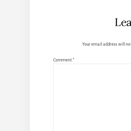
Reader
Interactions
Lea
Your email address will no
Comment
*