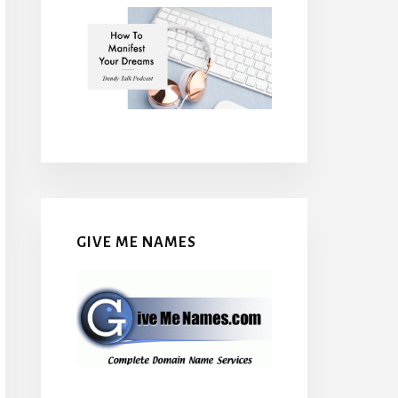
GIVE ME NAMES