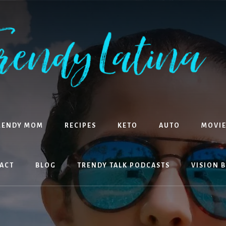
RENDY MOM
RECIPES
KETO
AUTO
MOVIE
ACT
BLOG
TRENDY TALK PODCASTS
VISION 