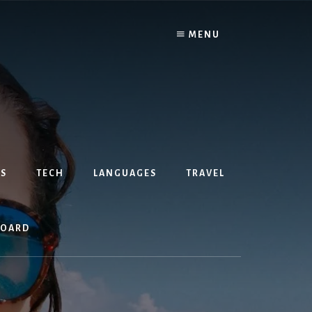
MENU
S
TECH
LANGUAGES
TRAVEL
BOARD