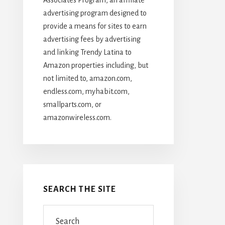
advertising program designed to
provide a means for sites to earn
advertising fees by advertising
and linking Trendy Latina to
Amazon properties including, but
not limited to, amazon.com,
endless.com, myhabit.com,
smallparts.com, or
amazonwireless.com.
SEARCH THE SITE
Search