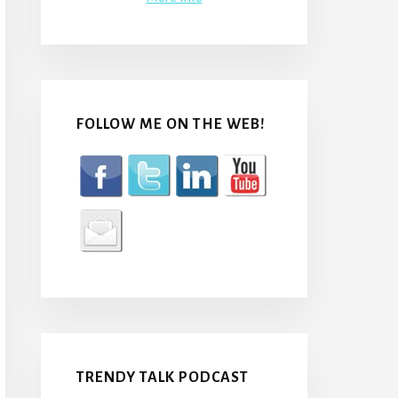
FOLLOW ME ON THE WEB!
TRENDY TALK PODCAST