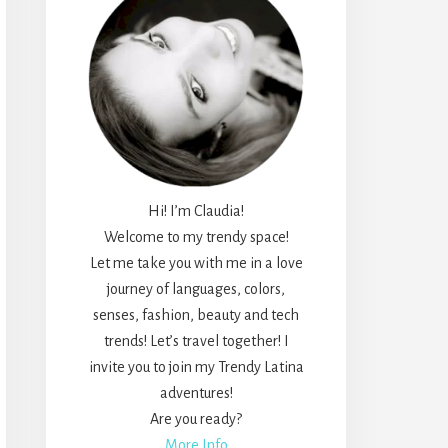
Hi! I’m Claudia!
Welcome to my trendy space!
Let me take you with me in a love
journey of languages, colors,
senses, fashion, beauty and tech
trends! Let’s travel together! I
invite you to join my Trendy Latina
adventures!
Are you ready?
More Info