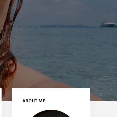
Primary
Sidebar
ABOUT ME