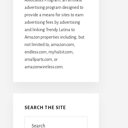
advertising program designed to
provide a means for sites to earn
advertising fees by advertising
and linking Trendy Latina to
Amazon properties including, but
not limited to, amazon.com,
endless.com, myhabit.com,
smallparts.com, or
amazonwireless.com.
SEARCH THE SITE
Search