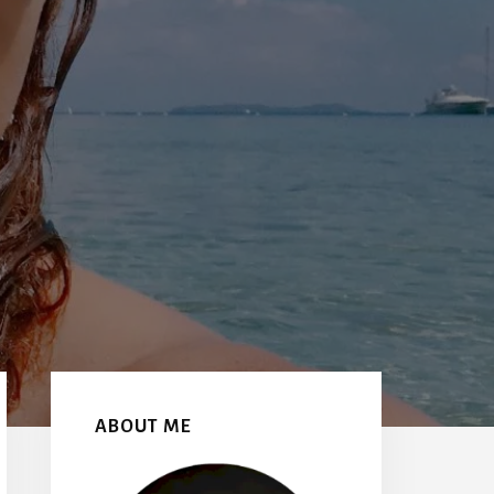
Primary
Sidebar
ABOUT ME