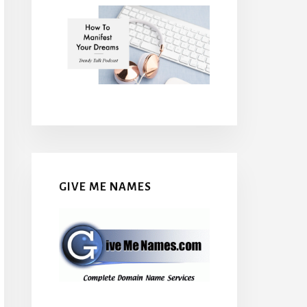
GIVE ME NAMES