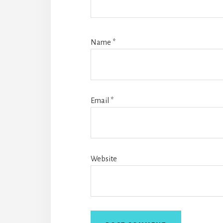
Name
*
Email
*
Website