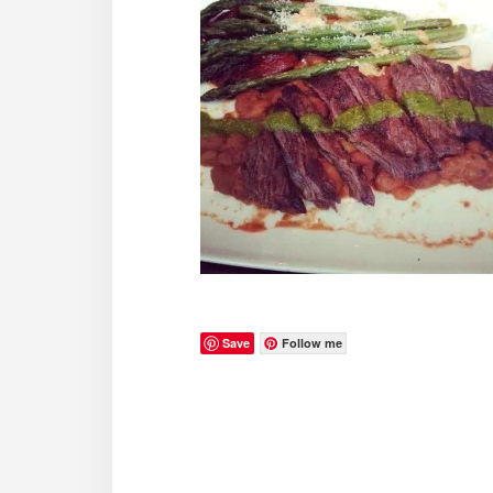
Save
Follow me