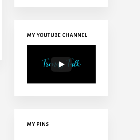
MY YOUTUBE CHANNEL
MY PINS