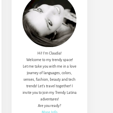
Hi! I’m Claudia!
Welcome to my trendy space!
Let me take you with me in a love
journey of languages, colors,
senses, fashion, beauty and tech
trends! Let’s travel together! I
invite you to join my Trendy Latina
adventures!
Are you ready?
More Info