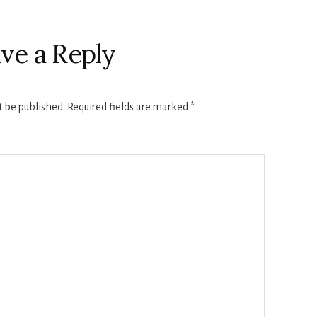
ve a Reply
t be published.
Required fields are marked
*