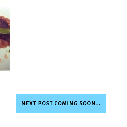
NEXT POST COMING SOON...