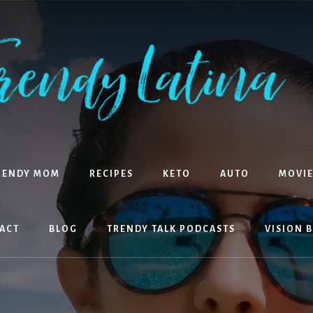
RENDY MOM
RECIPES
KETO
AUTO
MOVIE
ACT
BLOG
TRENDY TALK PODCASTS
VISION 