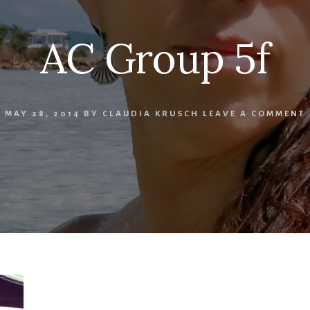
AC Group 5f
MAY 28, 2014
BY
CLAUDIA KRUSCH
LEAVE A COMMENT