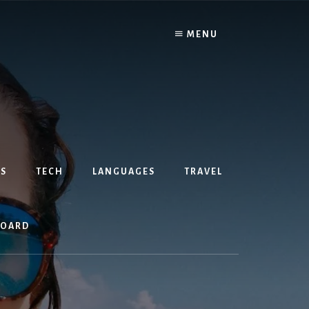
MENU
S
TECH
LANGUAGES
TRAVEL
BOARD