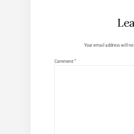
Reader
Interactions
Lea
Your email address will no
Comment
*