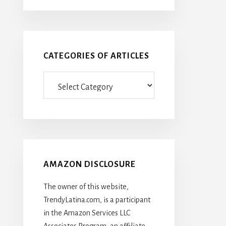
CATEGORIES OF ARTICLES
Categories
Of
Articles
AMAZON DISCLOSURE
The owner of this website,
TrendyLatina.com, is a participant
in the Amazon Services LLC
Associates Program, an affiliate