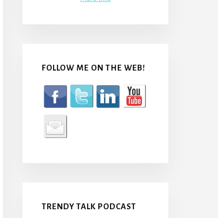
FOLLOW ME ON THE WEB!
TRENDY TALK PODCAST