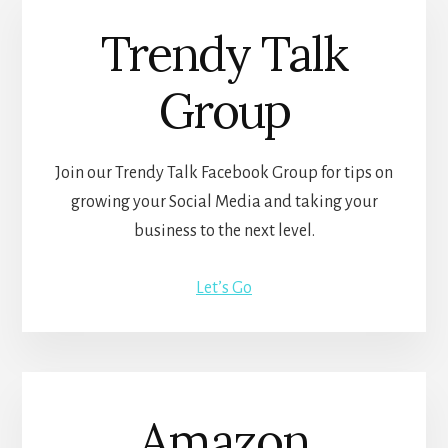
Trendy Talk
Group
Join our Trendy Talk Facebook Group for tips on
growing your Social Media and taking your
business to the next level.
Let’s Go
Amazon