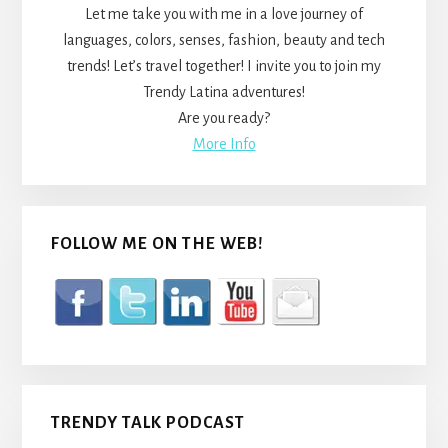
Let me take you with me in a love journey of
languages, colors, senses, fashion, beauty and tech
trends! Let’s travel together! I invite you to join my
Trendy Latina adventures!
Are you ready?
More Info
FOLLOW ME ON THE WEB!
TRENDY TALK PODCAST