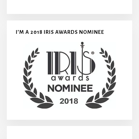
I’M A 2018 IRIS AWARDS NOMINEE