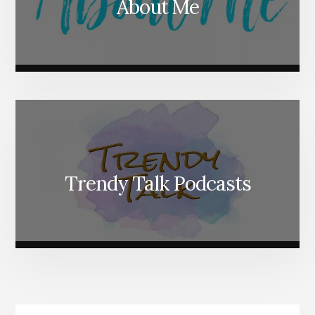
About Me
Trendy Talk Podcasts