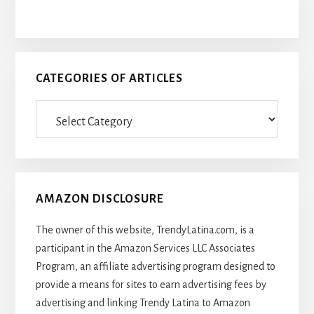
CATEGORIES OF ARTICLES
Categories
Of
Articles
AMAZON DISCLOSURE
The owner of this website, TrendyLatina.com, is a
participant in the Amazon Services LLC Associates
Program, an affiliate advertising program designed to
provide a means for sites to earn advertising fees by
advertising and linking Trendy Latina to Amazon