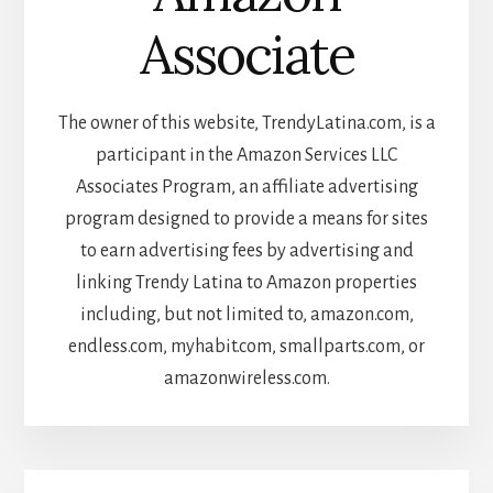
Associate
The owner of this website, TrendyLatina.com, is a
participant in the Amazon Services LLC
Associates Program, an affiliate advertising
program designed to provide a means for sites
to earn advertising fees by advertising and
linking Trendy Latina to Amazon properties
including, but not limited to, amazon.com,
endless.com, myhabit.com, smallparts.com, or
amazonwireless.com.