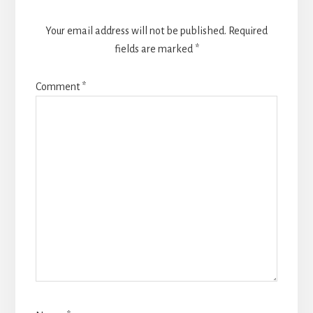
Your email address will not be published.
Required
fields are marked
*
Comment
*