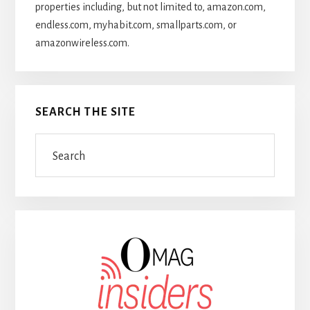
properties including, but not limited to, amazon.com,
endless.com, myhabit.com, smallparts.com, or
amazonwireless.com.
SEARCH THE SITE
Search