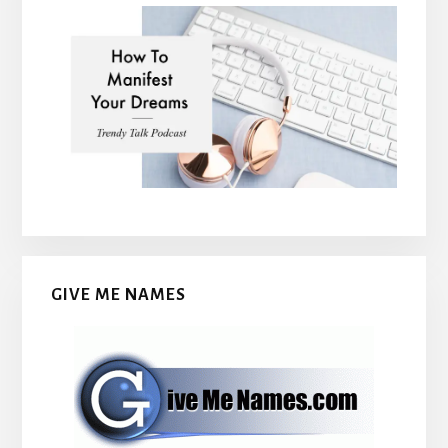
GIVE ME NAMES