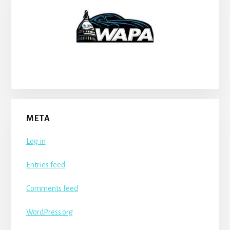
META
Log in
Entries feed
Comments feed
WordPress.org