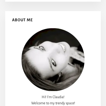
Primary
ABOUT ME
Sidebar
Hi! I’m Claudia!
Welcome to my trendy space!