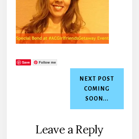
Save
Follow me
NEXT POST
COMING
SOON...
Reader
Leave a Reply
Interactions