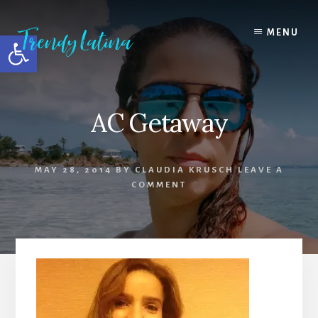
Skip
Skip
Skip
to
to
to
MENU
Open toolbar
content
primary
footer
sidebar
AC Getaway
MAY 28, 2014
BY
CLAUDIA KRUSCH
LEAVE A
COMMENT