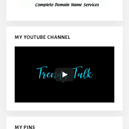
MY YOUTUBE CHANNEL
MY PINS