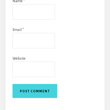
Name
*
Email
*
Website