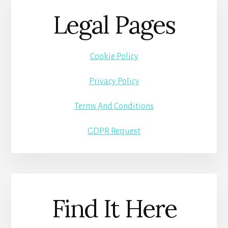
Legal Pages
Cookie Policy
Privacy Policy
Terms And Conditions
GDPR Request
Find It Here