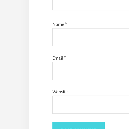
Name
*
Email
*
Website