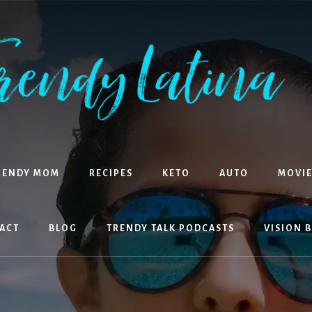
RENDY MOM
RECIPES
KETO
AUTO
MOVIE
ACT
BLOG
TRENDY TALK PODCASTS
VISION 