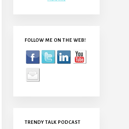
FOLLOW ME ON THE WEB!
TRENDY TALK PODCAST