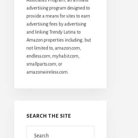
advertising program designed to
provide a means for sites to earn
advertising fees by advertising
and linking Trendy Latina to
Amazon properties including, but
not limited to, amazon.com,
endless.com, myhabit.com,
smallparts.com, or
amazonwireless.com.
SEARCH THE SITE
Search