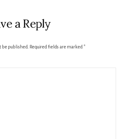
ve a Reply
t be published.
Required fields are marked
*