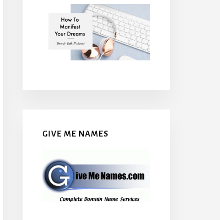
GIVE ME NAMES