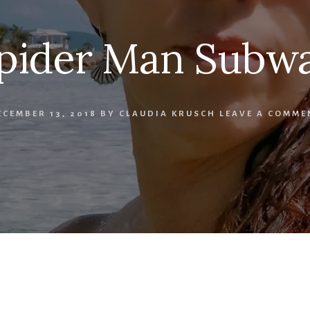
pider Man Subw
ECEMBER 13, 2018
BY
CLAUDIA KRUSCH
LEAVE A COMME