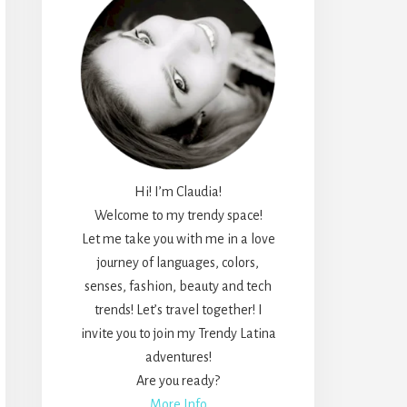
Hi! I’m Claudia!
Welcome to my trendy space!
Let me take you with me in a love
journey of languages, colors,
senses, fashion, beauty and tech
trends! Let’s travel together! I
invite you to join my Trendy Latina
adventures!
Are you ready?
More Info