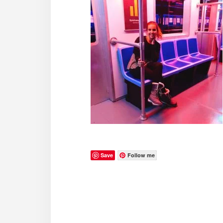
Save
Follow me