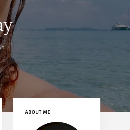
ay
NT
Primary
Sidebar
ABOUT ME