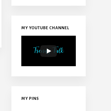
MY YOUTUBE CHANNEL
MY PINS