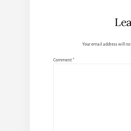
Reader
Interactions
Lea
Your email address will no
Comment
*