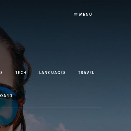
MENU
S
TECH
LANGUAGES
TRAVEL
BOARD