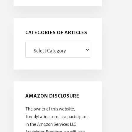
CATEGORIES OF ARTICLES
Categories
Of
Articles
AMAZON DISCLOSURE
The owner of this website,
TrendyLatina.com, is a participant
in the Amazon Services LLC
Associates Program, an affiliate