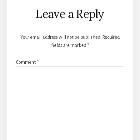
Reader
Leave a Reply
Interactions
Your email address will not be published.
Required
fields are marked
*
Comment
*