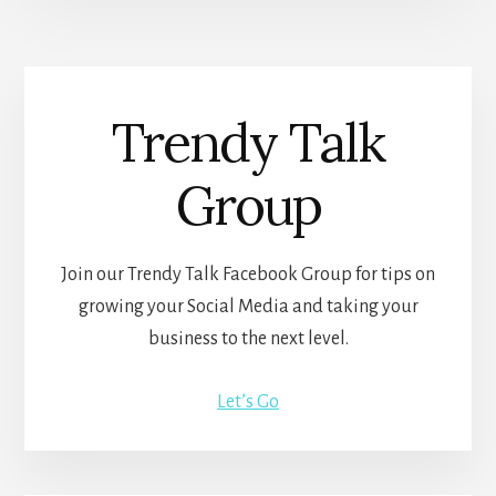
Trendy Talk
Group
Join our Trendy Talk Facebook Group for tips on
growing your Social Media and taking your
business to the next level.
Let’s Go