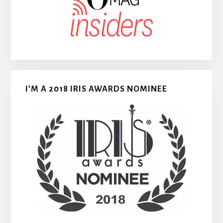
I’M A 2018 IRIS AWARDS NOMINEE