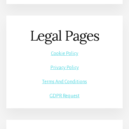
Legal Pages
Cookie Policy
Privacy Policy
Terms And Conditions
GDPR Request