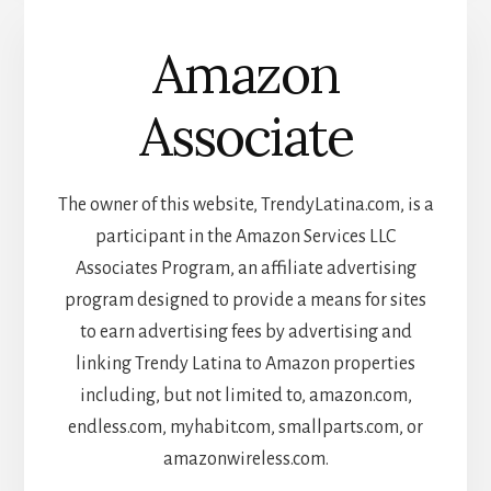
Amazon
Associate
The owner of this website, TrendyLatina.com, is a
participant in the Amazon Services LLC
Associates Program, an affiliate advertising
program designed to provide a means for sites
to earn advertising fees by advertising and
linking Trendy Latina to Amazon properties
including, but not limited to, amazon.com,
endless.com, myhabit.com, smallparts.com, or
amazonwireless.com.