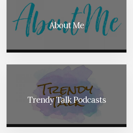
About Me
Trendy Talk Podcasts