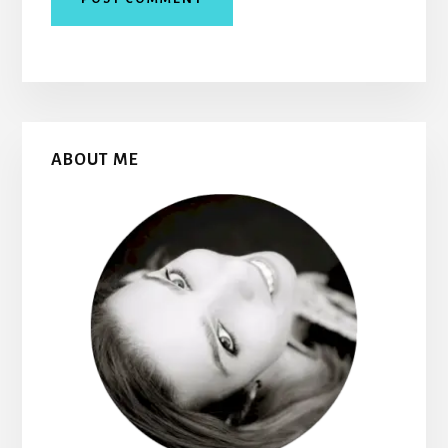
Primary
ABOUT ME
Sidebar