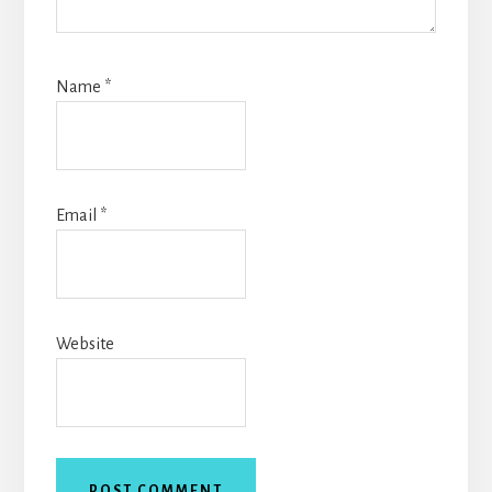
Name
*
Email
*
Website