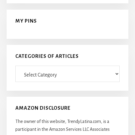
MY PINS
CATEGORIES OF ARTICLES
Categories
Of
Articles
AMAZON DISCLOSURE
The owner of this website, TrendyLatina.com, is a
participant in the Amazon Services LLC Associates