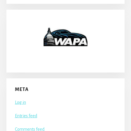
META
Log in
Entries feed
Comments feed