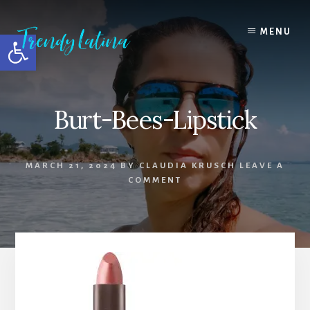
Skip
Skip
Skip
to
to
to
MENU
Open toolbar
content
primary
footer
sidebar
Burt-Bees-Lipstick
MARCH 21, 2024
BY
CLAUDIA KRUSCH
LEAVE A
COMMENT