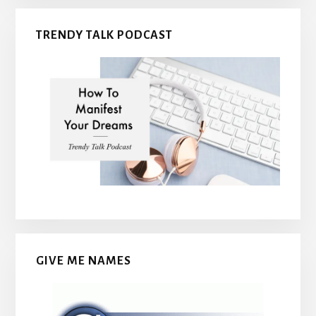
TRENDY TALK PODCAST
GIVE ME NAMES