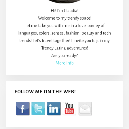
Hi! I’m Claudia!
Welcome to my trendy space!
Let me take you with me in a love journey of
languages, colors, senses, fashion, beauty and tech
trends! Let’s travel together! I invite you to join my
Trendy Latina adventures!
Are you ready?
More Info
FOLLOW ME ON THE WEB!