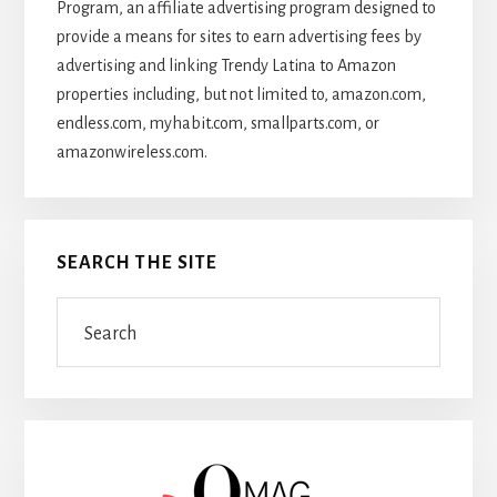
Program, an affiliate advertising program designed to
provide a means for sites to earn advertising fees by
advertising and linking Trendy Latina to Amazon
properties including, but not limited to, amazon.com,
endless.com, myhabit.com, smallparts.com, or
amazonwireless.com.
SEARCH THE SITE
Search