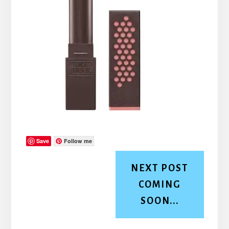
Save
Follow me
NEXT POST
COMING
SOON...