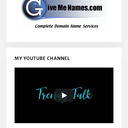
MY YOUTUBE CHANNEL