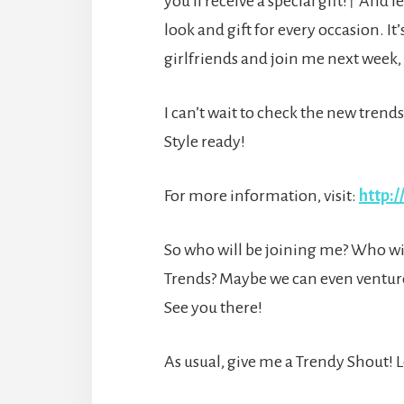
you’ll receive a special gift!† And 
look and gift for every occasion. It’
girlfriends and join me next week, 
I can’t wait to check the new trend
Style ready!
For more information, visit:
http:/
So who will be joining me? Who will
Trends? Maybe we can even ventur
See you there!
As usual, give me a Trendy Shout!