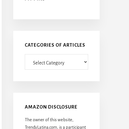
CATEGORIES OF ARTICLES
Categories
Of
Articles
AMAZON DISCLOSURE
The owner of this website,
TrendyLatina.com, is a participant