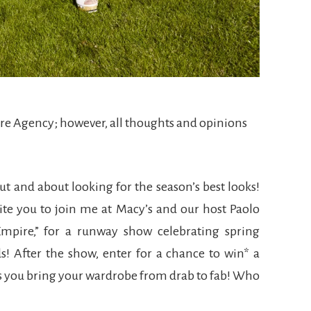
ere Agency; however, all thoughts and opinions
out and about looking for the season’s best looks!
vite you to join me at Macy’s and our host Paolo
mpire,” for a runway show celebrating spring
s! After the show, enter for a chance to win* a
ps you bring your wardrobe from drab to fab! Who