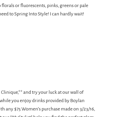
lorals or fluorescents, pinks, greens or pale
eed to Spring Into Style! I can hardly wait!
linique,** and try your luck at our wall of
 while you enjoy drinks provided by Boylan
with any $75 Women’s purchase made on 3/23/16,