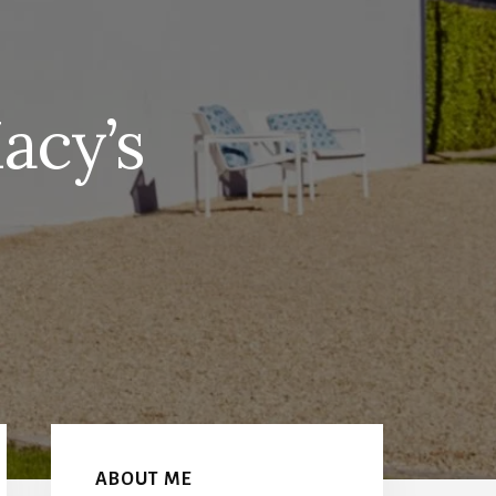
acy’s
Primary
Sidebar
ABOUT ME