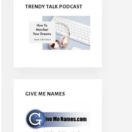
TRENDY TALK PODCAST
GIVE ME NAMES