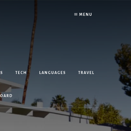
MENU
S
TECH
LANGUAGES
TRAVEL
BOARD