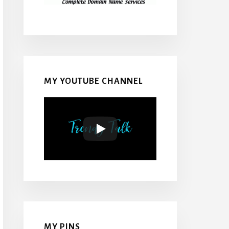
MY YOUTUBE CHANNEL
MY PINS