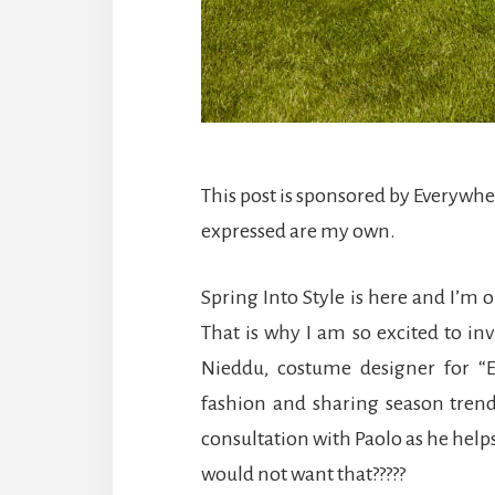
This post is sponsored by Everywh
expressed are my own.
Spring Into Style is here and I’m 
That is why I am so excited to in
Nieddu, costume designer for “E
fashion and sharing season trend
consultation with Paolo as he hel
would not want that?????