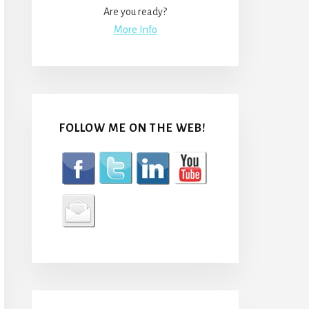
Are you ready?
More Info
FOLLOW ME ON THE WEB!