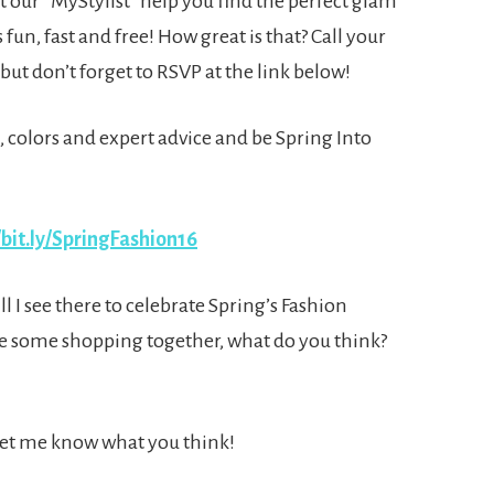
let our “MyStylist” help you find the perfect glam
s fun, fast and free! How great is that? Call your
but don’t forget to RSVP at the link below!
s, colors and expert advice and be Spring Into
/bit.ly/SpringFashion16
 I see there to celebrate Spring’s Fashion
e some shopping together, what do you think?
 Let me know what you think!