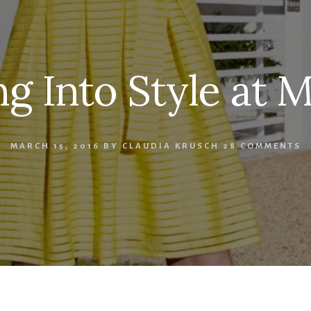
ng Into Style at M
MARCH 15, 2016
BY
CLAUDIA KRUSCH
28 COMMENTS