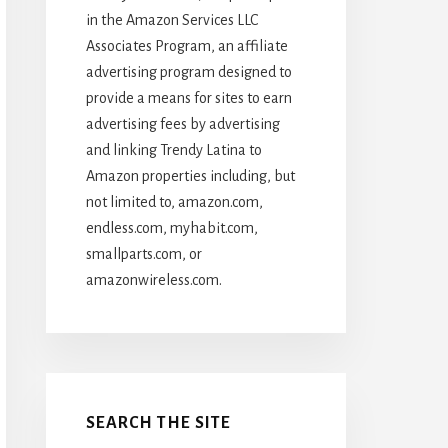
in the Amazon Services LLC
Associates Program, an affiliate
advertising program designed to
provide a means for sites to earn
advertising fees by advertising
and linking Trendy Latina to
Amazon properties including, but
not limited to, amazon.com,
endless.com, myhabit.com,
smallparts.com, or
amazonwireless.com.
SEARCH THE SITE