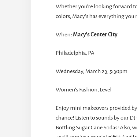
Whether you’re looking forward to f
colors, Macy’s has everything you n
When:
Macy’s Center City
Philadelphia, PA
Wednesday, March 23, 5:30pm
Women’s Fashion, Level
Enjoy mini makeovers provided by C
chance! Listen to sounds by our DJ
Bottling Sugar Cane Sodas! Also, 