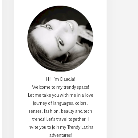
Hi! I’m Claudia!
Welcome to my trendy space!
Let me take you with me in a love
journey of languages, colors,
senses, fashion, beauty and tech
trends! Let’s travel together! I
invite you to join my Trendy Latina
adventures!