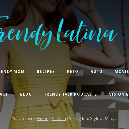
RENDY MOM
RECIPES
KETO
AUTO
MOVIE
ACT
BLOG
TRENDY TALK PODCASTS
VISION 
You are here:
Home
/
Fashion
/
Spring Into Style at Macy’s