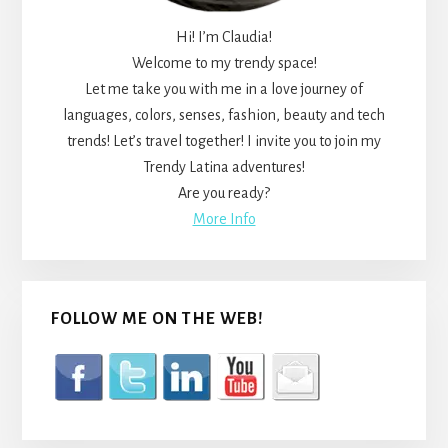
Hi! I’m Claudia!
Welcome to my trendy space!
Let me take you with me in a love journey of
languages, colors, senses, fashion, beauty and tech
trends! Let’s travel together! I invite you to join my
Trendy Latina adventures!
Are you ready?
More Info
FOLLOW ME ON THE WEB!