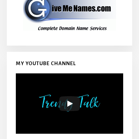
MY YOUTUBE CHANNEL