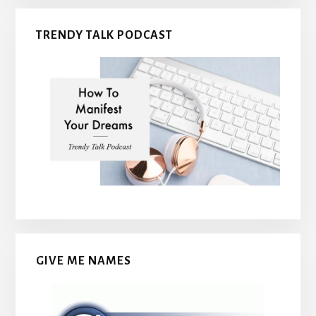
TRENDY TALK PODCAST
GIVE ME NAMES