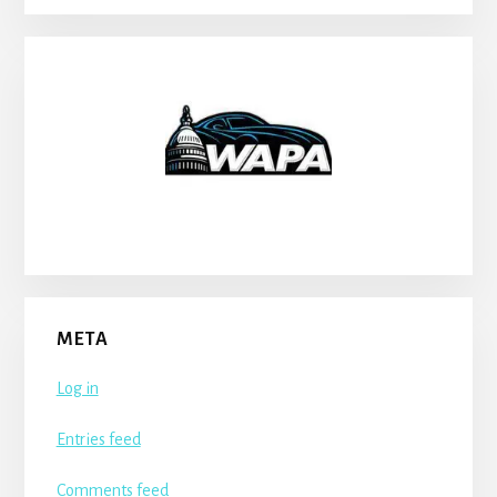
META
Log in
Entries feed
Comments feed