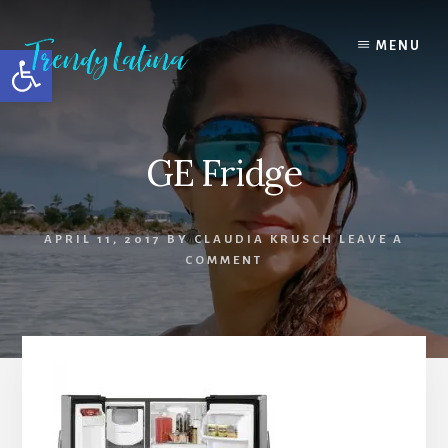
Skip
Skip
Skip
to
to
to
MENU
Open toolbar
content
primary
footer
sidebar
GE Fridge
APRIL 11, 2017
BY
CLAUDIA KRUSCH
LEAVE A
COMMENT