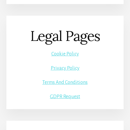
Legal Pages
Cookie Policy
Privacy Policy
Terms And Conditions
GDPR Request