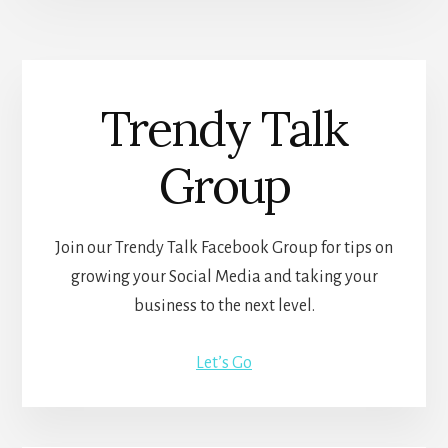
Trendy Talk
Group
Join our Trendy Talk Facebook Group for tips on
growing your Social Media and taking your
business to the next level.
Let’s Go