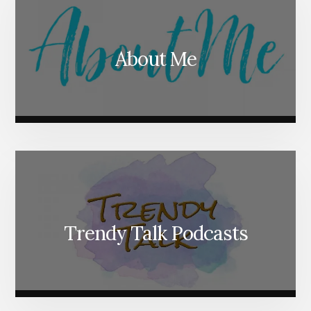
About Me
Trendy Talk Podcasts