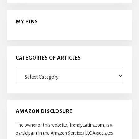
MY PINS
CATEGORIES OF ARTICLES
Categories
Of
Articles
AMAZON DISCLOSURE
The owner of this website, TrendyLatina.com, is a
participant in the Amazon Services LLC Associates