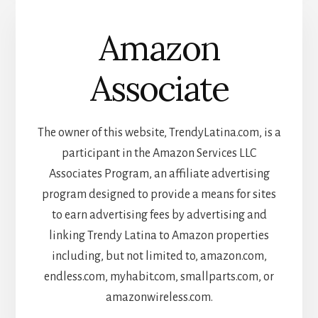
Amazon
Associate
The owner of this website, TrendyLatina.com, is a
participant in the Amazon Services LLC
Associates Program, an affiliate advertising
program designed to provide a means for sites
to earn advertising fees by advertising and
linking Trendy Latina to Amazon properties
including, but not limited to, amazon.com,
endless.com, myhabit.com, smallparts.com, or
amazonwireless.com.