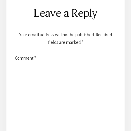
Reader
Leave a Reply
Interactions
Your email address will not be published.
Required
fields are marked
*
Comment
*