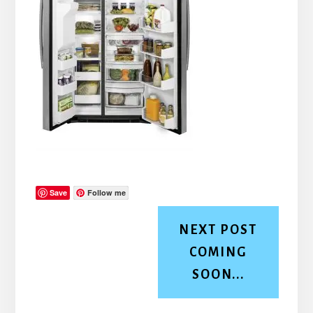
Save
Follow me
NEXT POST
COMING
SOON...