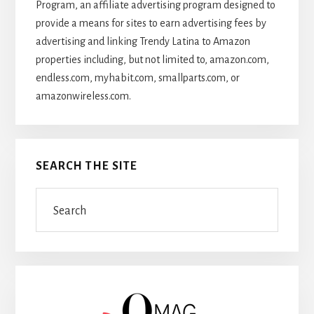
Program, an affiliate advertising program designed to
provide a means for sites to earn advertising fees by
advertising and linking Trendy Latina to Amazon
properties including, but not limited to, amazon.com,
endless.com, myhabit.com, smallparts.com, or
amazonwireless.com.
SEARCH THE SITE
Search