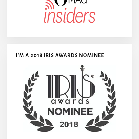
I’M A 2018 IRIS AWARDS NOMINEE