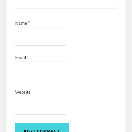
Name
*
Email
*
Website