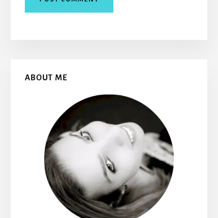
Primary
ABOUT ME
Sidebar