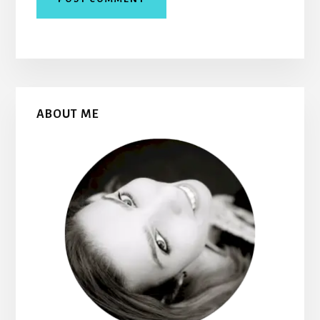
Primary
ABOUT ME
Sidebar