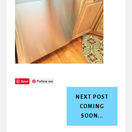
Save
Follow me
NEXT POST
COMING
SOON...