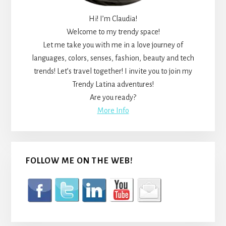
Hi! I’m Claudia!
Welcome to my trendy space!
Let me take you with me in a love journey of
languages, colors, senses, fashion, beauty and tech
trends! Let’s travel together! I invite you to join my
Trendy Latina adventures!
Are you ready?
More Info
FOLLOW ME ON THE WEB!