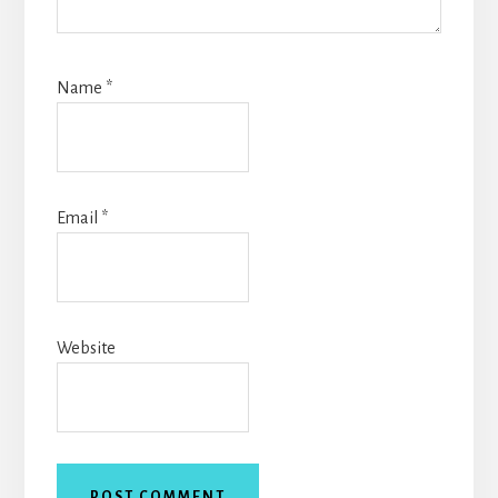
Name
*
Email
*
Website