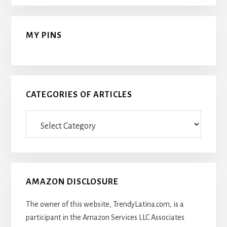
MY PINS
CATEGORIES OF ARTICLES
Categories
Of
Articles
AMAZON DISCLOSURE
The owner of this website, TrendyLatina.com, is a
participant in the Amazon Services LLC Associates