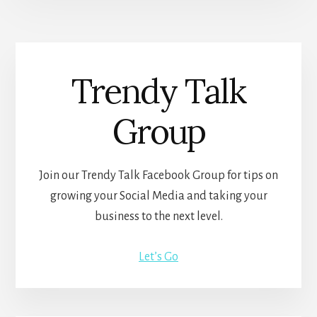
Trendy Talk
Group
Join our Trendy Talk Facebook Group for tips on
growing your Social Media and taking your
business to the next level.
Let’s Go