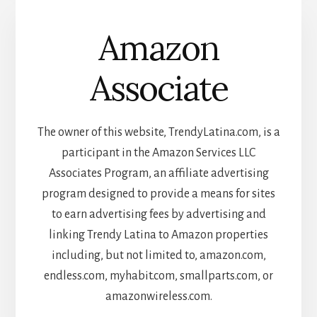
Amazon
Associate
The owner of this website, TrendyLatina.com, is a
participant in the Amazon Services LLC
Associates Program, an affiliate advertising
program designed to provide a means for sites
to earn advertising fees by advertising and
linking Trendy Latina to Amazon properties
including, but not limited to, amazon.com,
endless.com, myhabit.com, smallparts.com, or
amazonwireless.com.