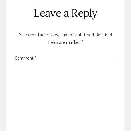
Reader
Leave a Reply
Interactions
Your email address will not be published.
Required
fields are marked
*
Comment
*