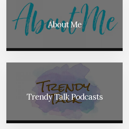
About Me
Trendy Talk Podcasts