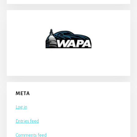
META
Log in
Entries feed
Comments feed