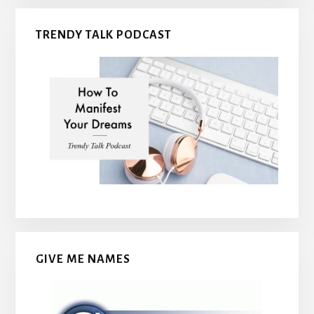
TRENDY TALK PODCAST
GIVE ME NAMES