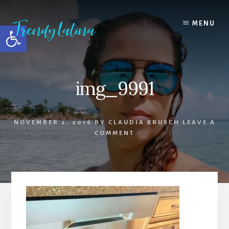
Skip
Skip
Skip
to
to
to
MENU
Open toolbar
content
primary
footer
sidebar
img_9991
NOVEMBER 2, 2016
BY
CLAUDIA KRUSCH
LEAVE A
COMMENT