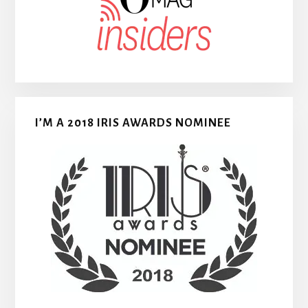
I’M A 2018 IRIS AWARDS NOMINEE