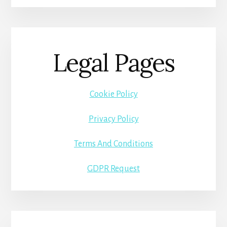
Legal Pages
Cookie Policy
Privacy Policy
Terms And Conditions
GDPR Request