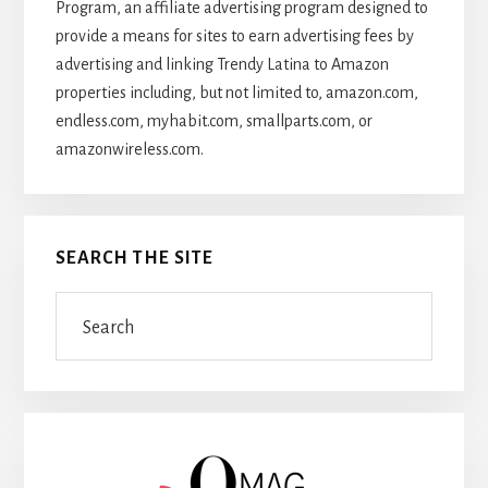
Program, an affiliate advertising program designed to
provide a means for sites to earn advertising fees by
advertising and linking Trendy Latina to Amazon
properties including, but not limited to, amazon.com,
endless.com, myhabit.com, smallparts.com, or
amazonwireless.com.
SEARCH THE SITE
Search