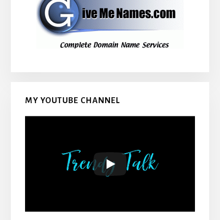
MY YOUTUBE CHANNEL