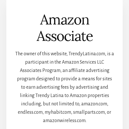
Amazon
Associate
The owner of this website, TrendyLatina.com, is a
participant in the Amazon Services LLC
Associates Program, an affiliate advertising
program designed to provide a means for sites
to earn advertising fees by advertising and
linking Trendy Latina to Amazon properties
including, but not limited to, amazon.com,
endless.com, myhabit.com, smallparts.com, or
amazonwireless.com.