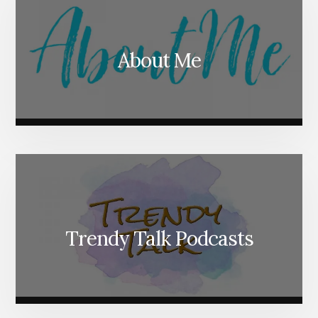
About Me
Trendy Talk Podcasts