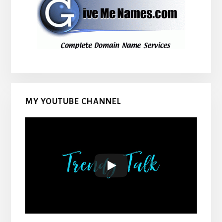
MY YOUTUBE CHANNEL