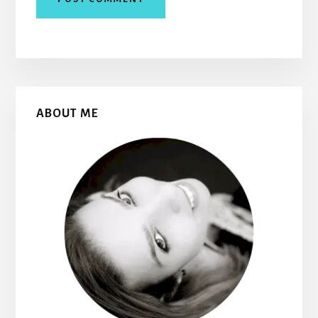
Primary
ABOUT ME
Sidebar