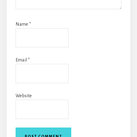
Name
*
Email
*
Website