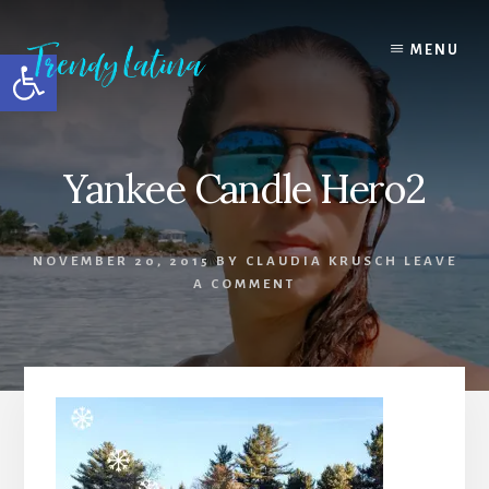
Skip
Skip
Skip
to
to
to
MENU
Open toolbar
content
primary
footer
sidebar
Yankee Candle Hero2
NOVEMBER 20, 2015
BY
CLAUDIA KRUSCH
LEAVE
A COMMENT