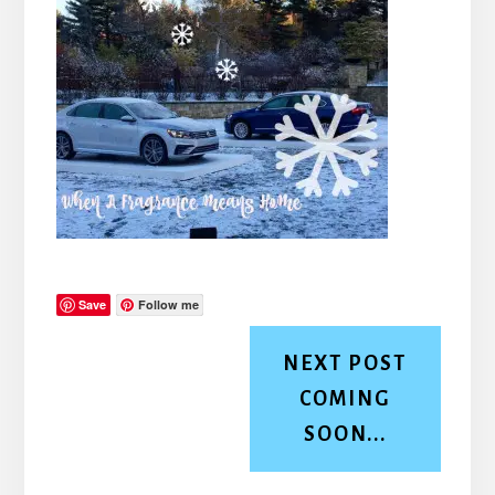
Save
Follow me
NEXT POST
COMING
SOON...