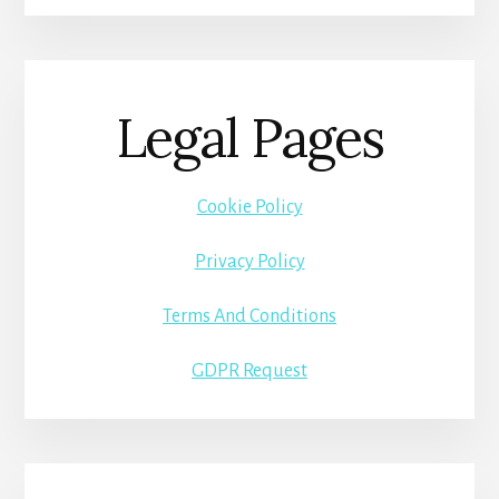
Legal Pages
Cookie Policy
Privacy Policy
Terms And Conditions
GDPR Request