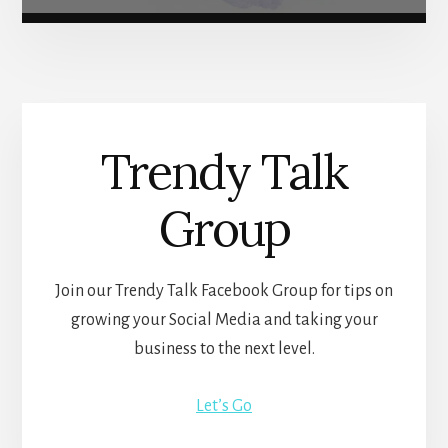
Trendy Talk
Group
Join our Trendy Talk Facebook Group for tips on
growing your Social Media and taking your
business to the next level.
Let’s Go