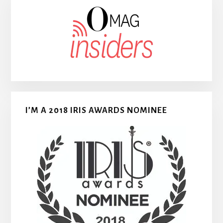
I’M A 2018 IRIS AWARDS NOMINEE