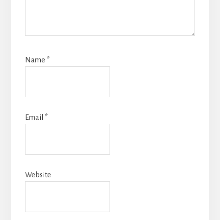
Name
*
Email
*
Website