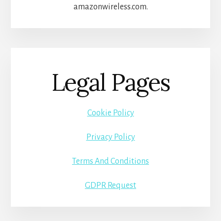
amazonwireless.com.
Legal Pages
Cookie Policy
Privacy Policy
Terms And Conditions
GDPR Request