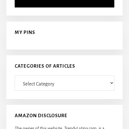
MY PINS
CATEGORIES OF ARTICLES
Categories
Of
Articles
AMAZON DISCLOSURE
The owner of this website, TrendyLatina.com, is a