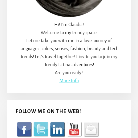
Hi! I’m Claudia!
Welcome to my trendy space!
Let me take you with me in a love journey of
languages, colors, senses, fashion, beauty and tech
trends! Let’s travel together! I invite you to join my
Trendy Latina adventures!
Are you ready?
More Info
FOLLOW ME ON THE WEB!