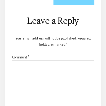
Reader
Leave a Reply
Interactions
Your email address will not be published.
Required
fields are marked
*
Comment
*