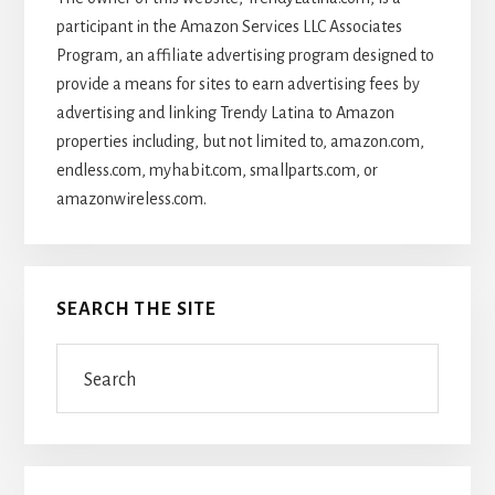
participant in the Amazon Services LLC Associates
Program, an affiliate advertising program designed to
provide a means for sites to earn advertising fees by
advertising and linking Trendy Latina to Amazon
properties including, but not limited to, amazon.com,
endless.com, myhabit.com, smallparts.com, or
amazonwireless.com.
SEARCH THE SITE
Search