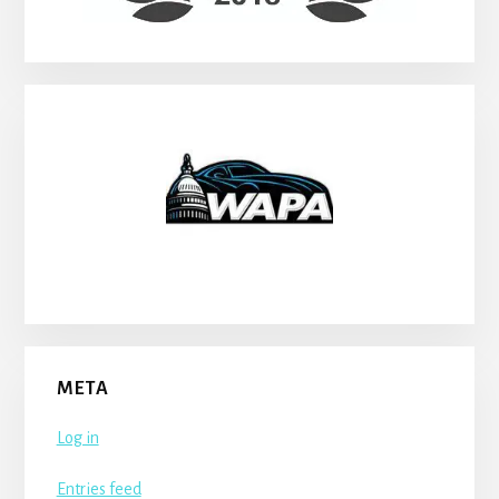
META
Log in
Entries feed