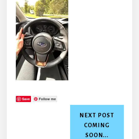
Save
Follow me
NEXT POST
COMING
SOON...