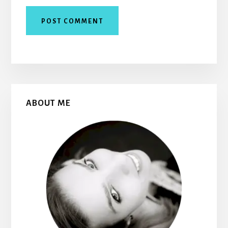
Primary
ABOUT ME
Sidebar