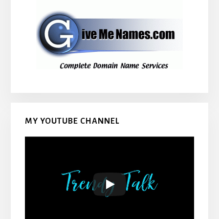
MY YOUTUBE CHANNEL