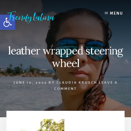
Skip
Skip
Skip
to
to
to
MENU
Open toolbar
content
primary
footer
sidebar
leather wrapped steering
wheel
JUNE 10, 2025
BY
CLAUDIA KRUSCH
LEAVE A
COMMENT