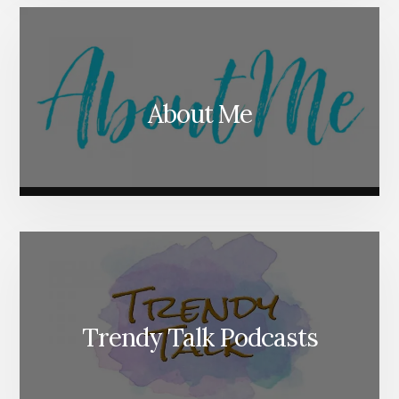
About Me
Trendy Talk Podcasts