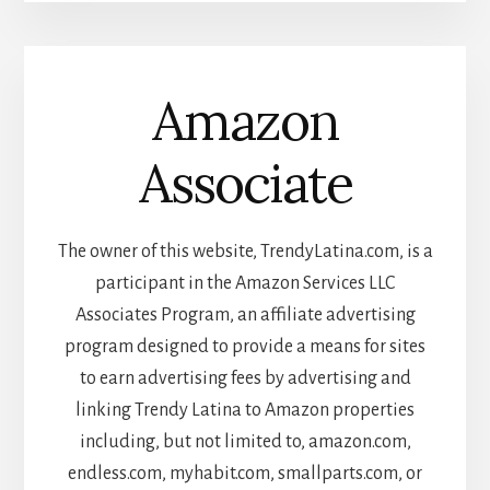
Amazon
Associate
The owner of this website, TrendyLatina.com, is a
participant in the Amazon Services LLC
Associates Program, an affiliate advertising
program designed to provide a means for sites
to earn advertising fees by advertising and
linking Trendy Latina to Amazon properties
including, but not limited to, amazon.com,
endless.com, myhabit.com, smallparts.com, or