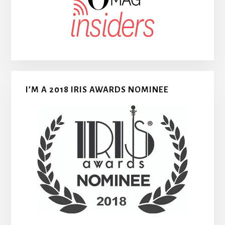
I’M A 2018 IRIS AWARDS NOMINEE