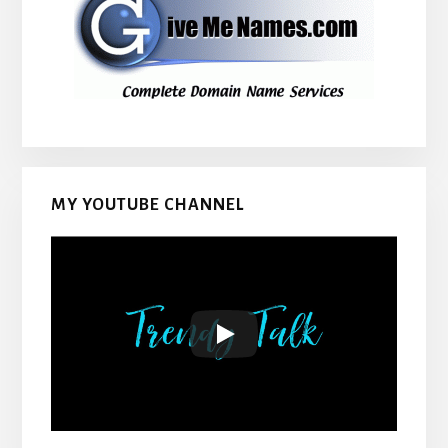
MY YOUTUBE CHANNEL