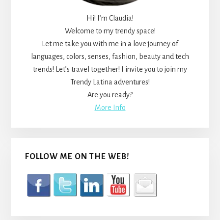
Hi! I’m Claudia!
Welcome to my trendy space!
Let me take you with me in a love journey of
languages, colors, senses, fashion, beauty and tech
trends! Let’s travel together! I invite you to join my
Trendy Latina adventures!
Are you ready?
More Info
FOLLOW ME ON THE WEB!