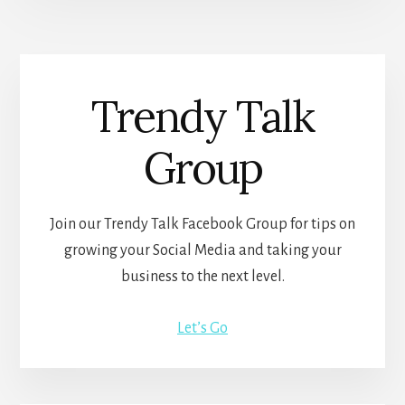
Trendy Talk
Group
Join our Trendy Talk Facebook Group for tips on
growing your Social Media and taking your
business to the next level.
Let’s Go