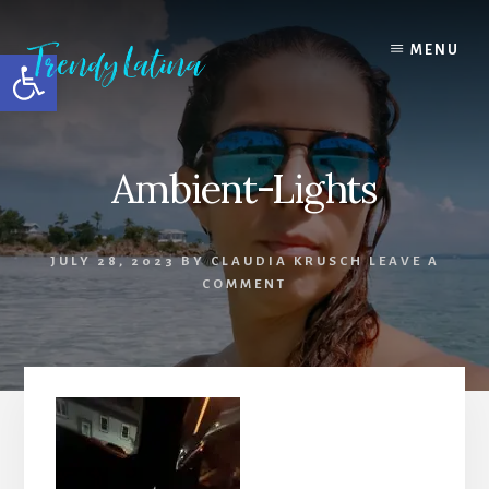
Skip
Skip
Skip
to
to
to
MENU
Open toolbar
content
primary
footer
sidebar
Ambient-Lights
JULY 28, 2023
BY
CLAUDIA KRUSCH
LEAVE A
COMMENT