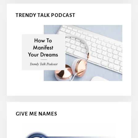
TRENDY TALK PODCAST
GIVE ME NAMES