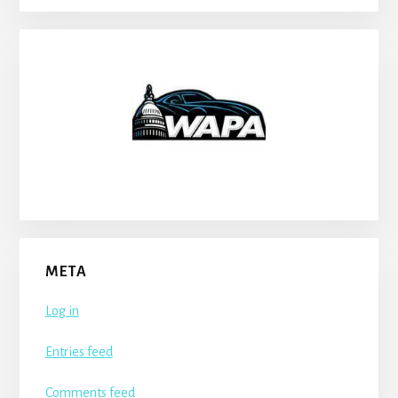
META
Log in
Entries feed
Comments feed