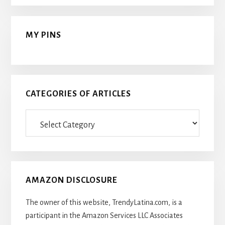
MY PINS
CATEGORIES OF ARTICLES
Categories
Of
Articles
AMAZON DISCLOSURE
The owner of this website, TrendyLatina.com, is a
participant in the Amazon Services LLC Associates