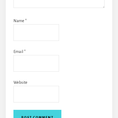
Name
*
Email
*
Website