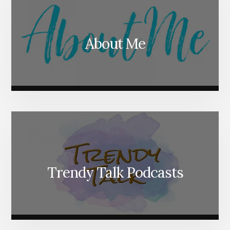
About Me
Trendy Talk Podcasts