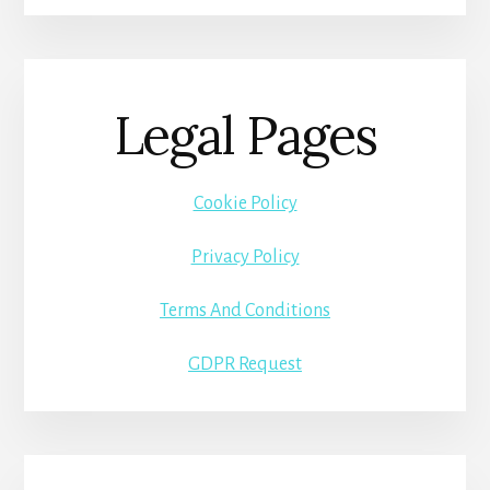
Legal Pages
Cookie Policy
Privacy Policy
Terms And Conditions
GDPR Request