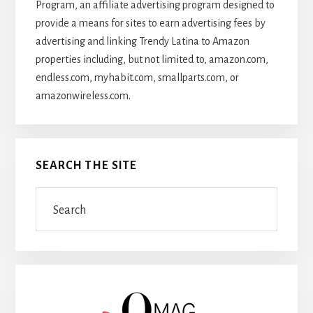
Program, an affiliate advertising program designed to
provide a means for sites to earn advertising fees by
advertising and linking Trendy Latina to Amazon
properties including, but not limited to, amazon.com,
endless.com, myhabit.com, smallparts.com, or
amazonwireless.com.
SEARCH THE SITE
Search