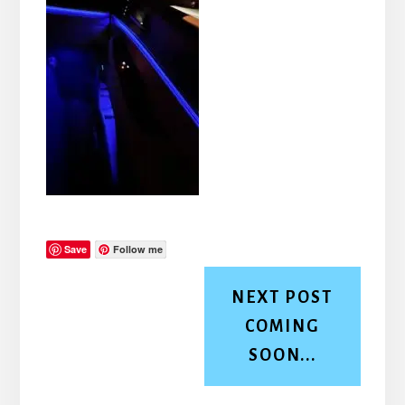
Save
Follow me
NEXT POST
COMING
SOON...