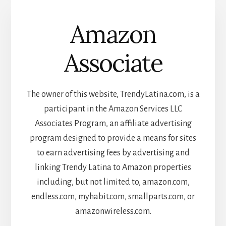
Amazon
Associate
The owner of this website, TrendyLatina.com, is a
participant in the Amazon Services LLC
Associates Program, an affiliate advertising
program designed to provide a means for sites
to earn advertising fees by advertising and
linking Trendy Latina to Amazon properties
including, but not limited to, amazon.com,
endless.com, myhabit.com, smallparts.com, or
amazonwireless.com.