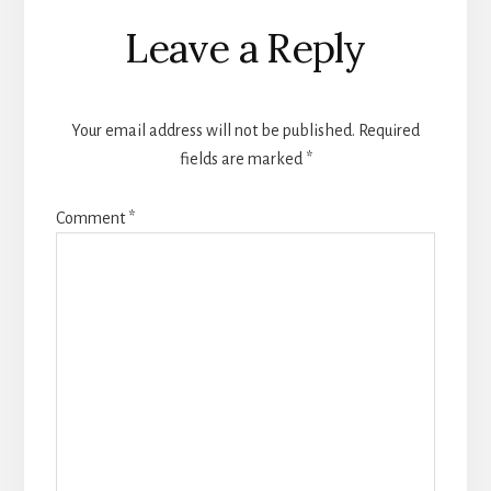
Reader
Leave a Reply
Interactions
Your email address will not be published.
Required
fields are marked
*
Comment
*