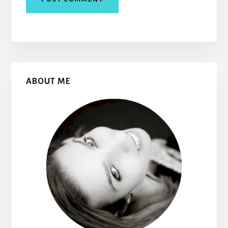
Primary
ABOUT ME
Sidebar